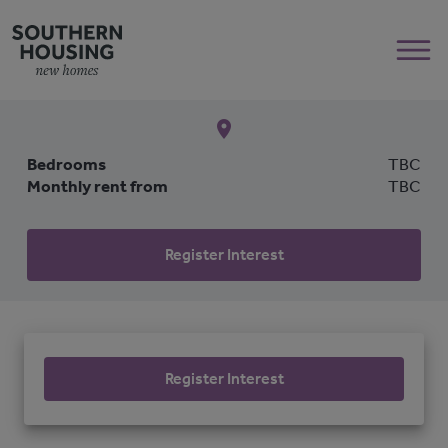
Bedrooms
TBC
Monthly rent from
TBC
Register Interest
Register Interest