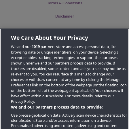
Terms & Conditions
Disclaimer
We Care About Your Privacy
Map
We and our
1019
partners store and access personal data, like
browsing data or unique identifiers, on your device. Selecting I
Accept enables tracking technologies to support the purposes
shown under we and our partners process data to provide. If
trackers are disabled, some content and ads you see may not be as
relevant to you. You can resurface this menu to change your
choices or withdraw consent at any time by clicking the Manage
Preferences link on the bottom of the webpage [or the floating icon
Key Locations
on the bottom-left of the webpage, if applicable]. Your choices will
have effect within our Website. For more details, refer to our
Key Topics
Privacy Policy.
We and our partners process data to provide:
Featured Developments
Use precise geolocation data. Actively scan device characteristics for
identification. Store and/or access information on a device.
Contact details
Personalised advertising and content, advertising and content