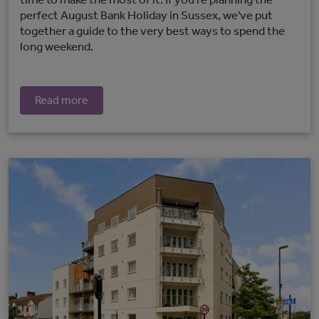
perfect August Bank Holiday in Sussex, we've put
together a guide to the very best ways to spend the
long weekend.
Read more