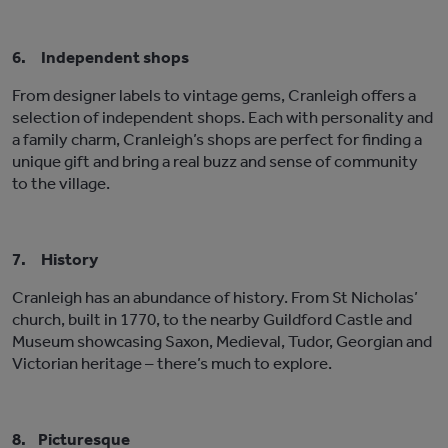
6.
Independent shops
From designer labels to vintage gems, Cranleigh offers a
selection of independent shops. Each with personality and
a family charm, Cranleigh’s shops are perfect for finding a
unique gift and bring a real buzz and sense of community
to the village.
7.
History
Cranleigh has an abundance of history. From St Nicholas’
church, built in 1770, to the nearby Guildford Castle and
Museum showcasing Saxon, Medieval, Tudor, Georgian and
Victorian heritage – there’s much to explore.
8.
Picturesque