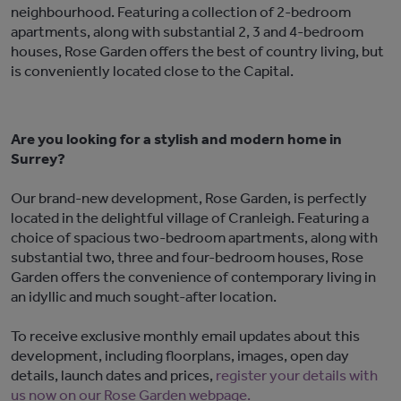
neighbourhood. Featuring a collection of 2-bedroom
apartments, along with substantial 2, 3 and 4-bedroom
houses, Rose Garden offers the best of country living, but
is conveniently located close to the Capital.
Are you looking for a stylish and modern home in
Surrey?
Our brand-new development, Rose Garden, is perfectly
located in the delightful village of Cranleigh. Featuring a
choice of spacious two-bedroom apartments, along with
substantial two, three and four-bedroom houses, Rose
Garden offers the convenience of contemporary living in
an idyllic and much sought-after location.
To receive exclusive monthly email updates about this
development, including floorplans, images, open day
details, launch dates and prices,
register your details with
us now on our Rose Garden webpage.