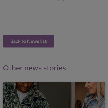
Back to News list
Other news stories