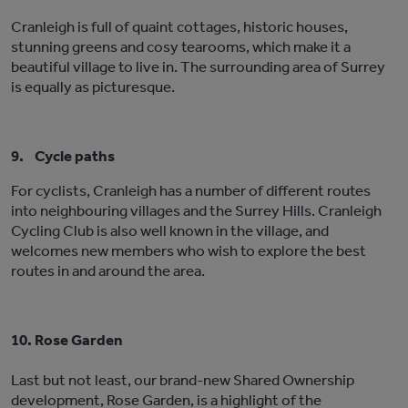
Cranleigh is full of quaint cottages, historic houses,
stunning greens and cosy tearooms, which make it a
beautiful village to live in. The surrounding area of Surrey
is equally as picturesque.
9.
Cycle paths
For cyclists, Cranleigh has a number of different routes
into neighbouring villages and the Surrey Hills. Cranleigh
Cycling Club is also well known in the village, and
welcomes new members who wish to explore the best
routes in and around the area.
10.
Rose Garden
Last but not least, our brand-new Shared Ownership
development, Rose Garden, is a highlight of the