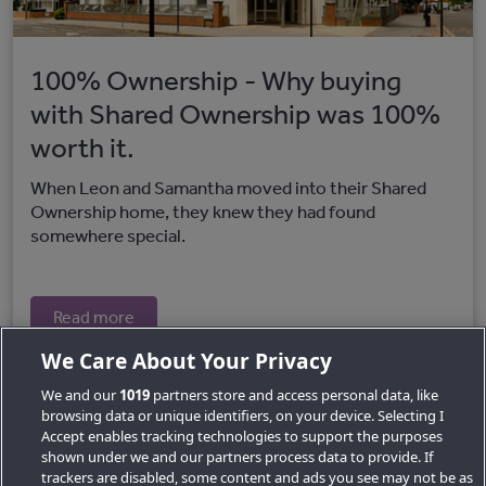
100% Ownership - Why buying
with Shared Ownership was 100%
worth it.
When Leon and Samantha moved into their Shared
Ownership home, they knew they had found
somewhere special.
Read more
We Care About Your Privacy
We and our
1019
partners store and access personal data, like
browsing data or unique identifiers, on your device. Selecting I
Accept enables tracking technologies to support the purposes
shown under we and our partners process data to provide. If
trackers are disabled, some content and ads you see may not be as