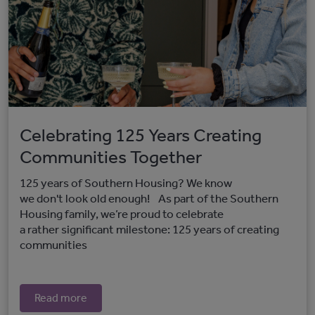
Celebrating 125 Years Creating
Communities Together
125 years of Southern Housing? We know
we don't look old enough! As part of the Southern
Housing family, we’re proud to celebrate
a rather significant milestone: 125 years of creating
communities
Read more