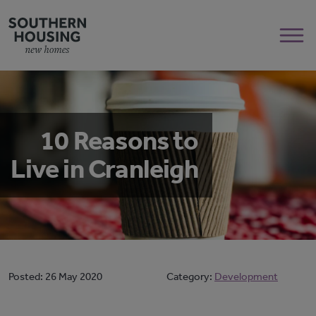
10 Reasons to
Live in Cranleigh
Posted:
26 May 2020
Category:
Development