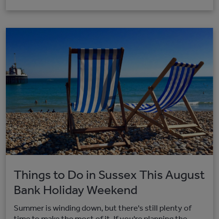
Things to Do in Sussex This August
Bank Holiday Weekend
Summer is winding down, but there's still plenty of
time to make the most of it. If you're planning the