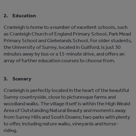
2.
Education
Cranleigh is home to a number of excellent schools, such
as Cranleigh Church of England Primary School, Park Mead
Primary School and Glebelands School. For older students,
the University of Surrey, located in Guilford, is just 30
minutes away by bus or a 15-minute drive, and offers an
array of further education courses to choose from.
3.
Scenery
Cranleigh is perfectly located in the heart of the beautiful
Surrey countryside, close to picturesque farms and
woodland walks. The village itself is within the High Weald
Area of Outstanding Natural Beauty and moments away
from Surrey Hills and South Downs; two parks with plenty
to offer, including nature walks, vineyards and horse-
riding.