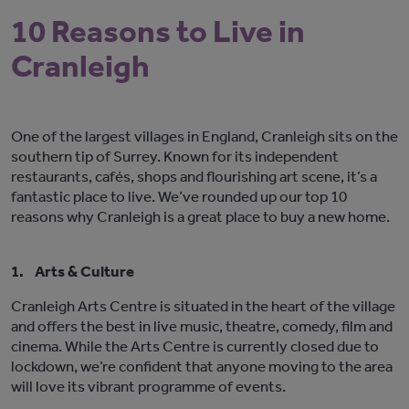
10 Reasons to Live in
Cranleigh
One of the largest villages in England, Cranleigh sits on the
southern tip of Surrey. Known for its independent
restaurants, cafés, shops and flourishing art scene, it’s a
fantastic place to live. We’ve rounded up our top 10
reasons why Cranleigh is a great place to buy a new home.
1.
Arts & Culture
Cranleigh Arts Centre is situated in the heart of the village
and offers the best in live music, theatre, comedy, film and
cinema. While the Arts Centre is currently closed due to
lockdown, we’re confident that anyone moving to the area
will love its vibrant programme of events.