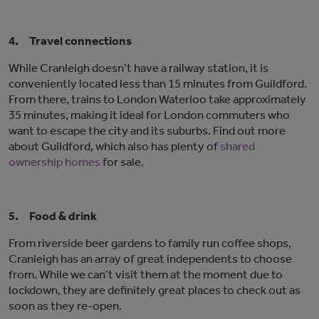
4.
Travel connections
While Cranleigh doesn’t have a railway station, it is
conveniently located less than 15 minutes from Guildford.
From there, trains to London Waterloo take approximately
35 minutes, making it ideal for London commuters who
want to escape the city and its suburbs. Find out more
about Guildford, which also has plenty of
shared
ownership homes
for sale.
5.
Food & drink
From riverside beer gardens to family run coffee shops,
Cranleigh has an array of great independents to choose
from. While we can’t visit them at the moment due to
lockdown, they are definitely great places to check out as
soon as they re-open.