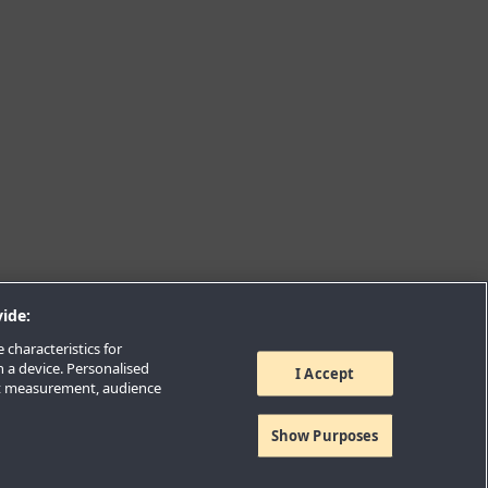
ide:
 characteristics for
n a device. Personalised
I Accept
nt measurement, audience
Show Purposes