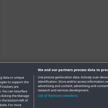
We and our partners process data to prov
Use precise geolocation data. Actively scan device
ng data or unique
identification. Store and/or access information o
logies to support the
advertising and content, advertising and conte
 trackers are
research and services development.
. You can resurface
 clicking the Manage
List of Partners (vendors)
n the bottom-left of
ebsite. For more