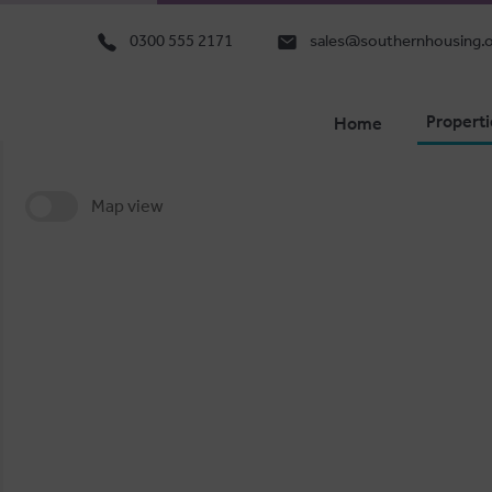
0300 555 2171
sales@southernhousing.o
Properti
Home
Map view