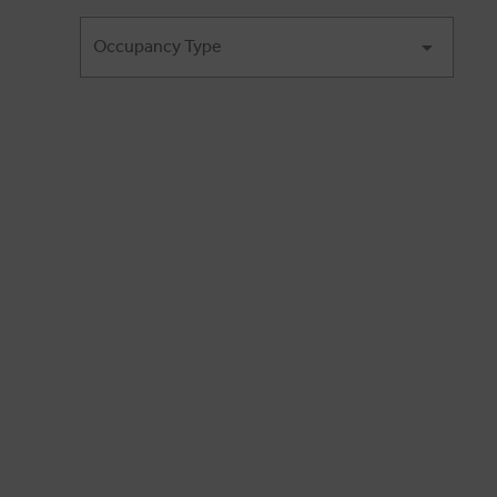
Occupancy Type