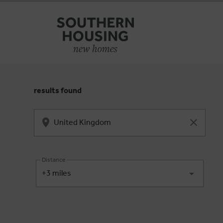
results found
Distance
+3 miles