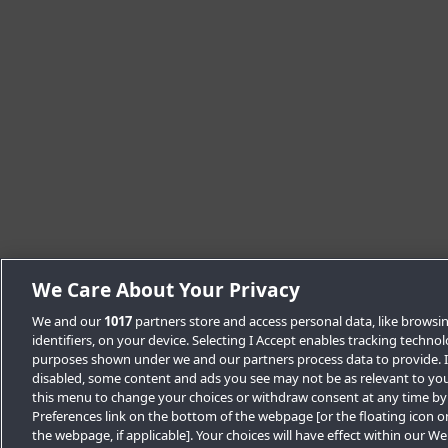
We Care About Your Privacy
We and our
1017
partners store and access personal data, like browsi
identifiers, on your device. Selecting I Accept enables tracking techno
purposes shown under we and our partners process data to provide. If
disabled, some content and ads you see may not be as relevant to you
this menu to change your choices or withdraw consent at any time by
Preferences link on the bottom of the webpage [or the floating icon o
the webpage, if applicable]. Your choices will have effect within our W