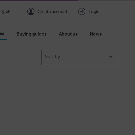
rg.uk
Create account
Login
es
Buying guides
About us
News
Sort by