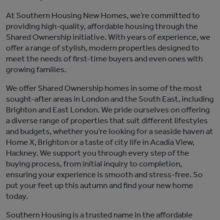
At Southern Housing New Homes,
we’re
committed to
providing high-quality, affordable housing through the
Shared Ownership
initiative
. With years of experience, we
offer a range of stylish, modern properties designed to
meet the needs of first-time buyers and
even ones with
growing families.
We offer Shared Ownership homes in some of the most
sought-after areas in London and the
South East
, including
Brighton
and East London. We pride ourselves on offering
a diverse range of properties that suit different lifestyles
and budgets, whether
you’re
looking for a seaside haven at
Home X, Brighton
or a taste of city life in
Acadia View,
Hackney
. We support you through every step of the
buying process, from
initial
inquiry to completion,
ensuring your experience is smooth and stress-free.
So
put your feet up this autumn and
find your new home
today.
Southern Housing is a trusted name in the affordable