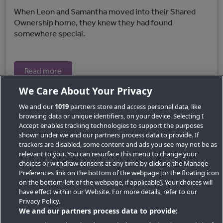
When Leon and Samantha moved into their Shared
Ownership home, they knew they had found
somewhere special.
Read more
We Care About Your Privacy
We and our
1019
partners store and access personal data, like
browsing data or unique identifiers, on your device. Selecting I
Accept enables tracking technologies to support the purposes
shown under we and our partners process data to provide. If
trackers are disabled, some content and ads you see may not be as
relevant to you. You can resurface this menu to change your
choices or withdraw consent at any time by clicking the Manage
Preferences link on the bottom of the webpage [or the floating icon
Key Locations
on the bottom-left of the webpage, if applicable]. Your choices will
have effect within our Website. For more details, refer to our
Key Topics
Privacy Policy.
We and our partners process data to provide:
Featured Developments