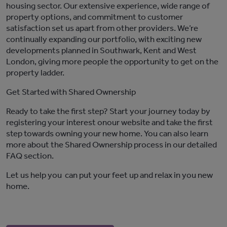
housing sector. Our extensive experience, wide range of
property options, and commitment to customer
satisfaction set us apart from other providers.
We’re
continually expanding our portfolio, with exciting new
developments planned in Southwark,
Kent
and West
London, giving more people the opportunity to get on the
property ladder.
Get Started with Shared Ownership
Ready to take the first step? Start your journey today
by
registering
your interest
on
our website
and take the first
step towards owning your
new
home. You can also learn
more about the Shared Ownership process in our detailed
FAQ section
.
Let us help
you
can
put your feet up and relax in
you
new
home
.