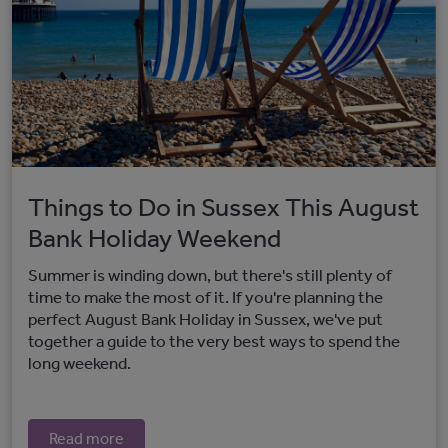
Things to Do in Sussex This August
Bank Holiday Weekend
Summer is winding down, but there's still plenty of
time to make the most of it. If you're planning the
perfect August Bank Holiday in Sussex, we've put
together a guide to the very best ways to spend the
long weekend.
Read more