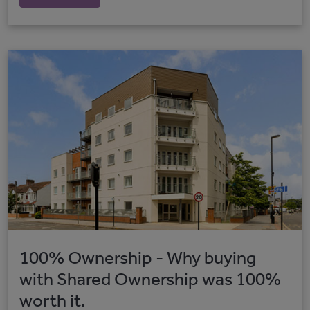
100% Ownership - Why buying
with Shared Ownership was 100%
worth it.