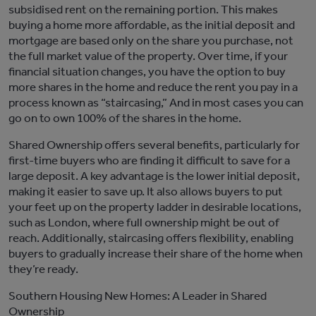
subsidised
rent on the remaining
portion
. This makes
buying a home more affordable, as the
initial
deposit and
mortgage are based only on the share you
purchase
, not
the full market value of the property. Over time, if your
financial situation changes, you have the option to buy
more shares in the home and reduce the rent
you pay
in a
process known as “staircasing,”
And
i
n
most cases you can
go on to own 100% of the shares in the home.
Shared Ownership offers several benefits, particularly for
first-time buyers
who are finding it difficult to save for a
large deposit. A key advantage is the lower
initial
deposit,
making it easier to
save up
. It also allows buyers
to put
your feet up
on the property ladder in desirable locations,
such as London, where full ownership might be out of
reach. Additionally, staircasing offers flexibility, enabling
buyers to gradually increase their share of the home when
they’r
e
ready
.
Southern Housing New Homes: A Leader in Shared
Ownership