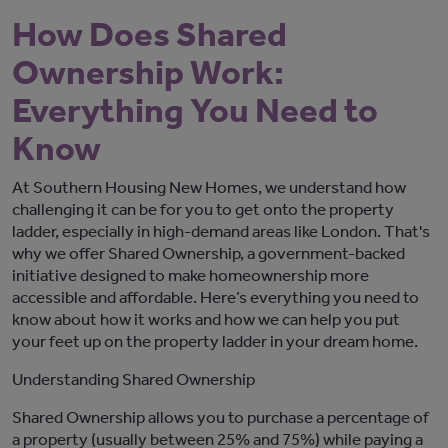
How Does Shared
Ownership Work:
Everything You Need to
Know
At Southern Housing New Homes, we understand how
challenging it can be for
you
to get onto the property
ladder, especially in high-demand areas like London.
That's
why we offer Shared Ownership, a government-backed
initiative
designed to make homeownership more
accessible and affordable.
Here’s
everything you need to
know about how it works and how we can help you
put
your feet up
on the property ladder in your dream home.
Understanding Shared Ownership
Shared Ownership allows you to
purchase
a percentage of
a property (usually between 25% and 75%) while paying
a