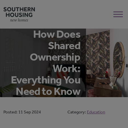
How Does
Shared
Ownership
Work:
Everything You
Need to Know
Posted:
11 Sep 2024
Category:
Education