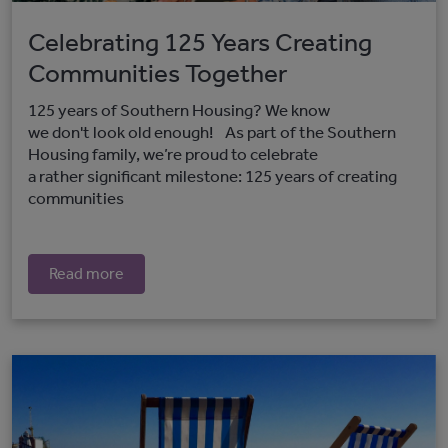
Celebrating 125 Years Creating
Communities Together
125 years of Southern Housing? We know
we don't look old enough! As part of the Southern
Housing family, we’re proud to celebrate
a rather significant milestone: 125 years of creating
communities
Read more