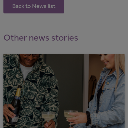
Back to News list
Other news stories