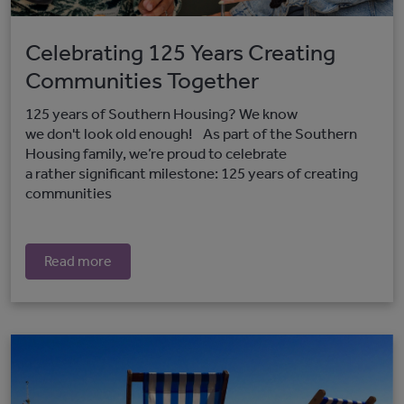
Celebrating 125 Years Creating
Communities Together
125 years of Southern Housing? We know
we don't look old enough! As part of the Southern
Housing family, we’re proud to celebrate
a rather significant milestone: 125 years of creating
communities
Read more