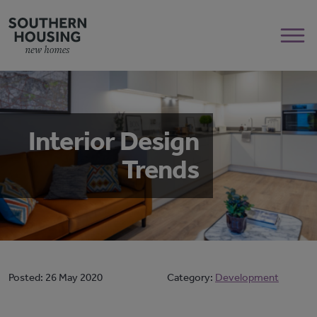
Interior Design
Trends
Posted:
26 May 2020
Category:
Development