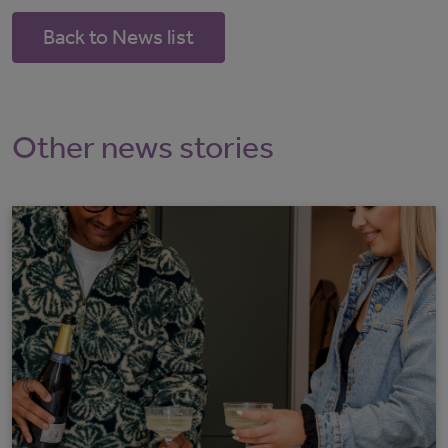
Back to News list
Other news stories