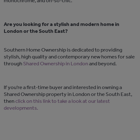
monochrome, and oh-so-chic.
Are you looking for a stylish and modern home in
London or the South East?
Southern Home Ownership is dedicated to providing
stylish, high quality and contemporary new homes for sale
through
Shared Ownership in London
and beyond.
If you're a first-time buyer and interested in owning a
Shared Ownership property in London or the South East,
then
click on this link to take a look at our latest
developments.