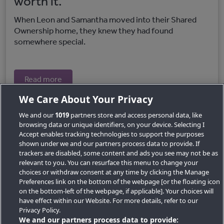
worth it.
When Leon and Samantha moved into their Shared
Ownership home, they knew they had found
somewhere special.
Read more
We Care About Your Privacy
We and our
1019
partners store and access personal data, like
browsing data or unique identifiers, on your device. Selecting I
Accept enables tracking technologies to support the purposes
shown under we and our partners process data to provide. If
trackers are disabled, some content and ads you see may not be as
relevant to you. You can resurface this menu to change your
choices or withdraw consent at any time by clicking the Manage
Preferences link on the bottom of the webpage [or the floating icon
Key Locations
on the bottom-left of the webpage, if applicable]. Your choices will
have effect within our Website. For more details, refer to our
Key Topics
Privacy Policy.
We and our partners process data to provide: