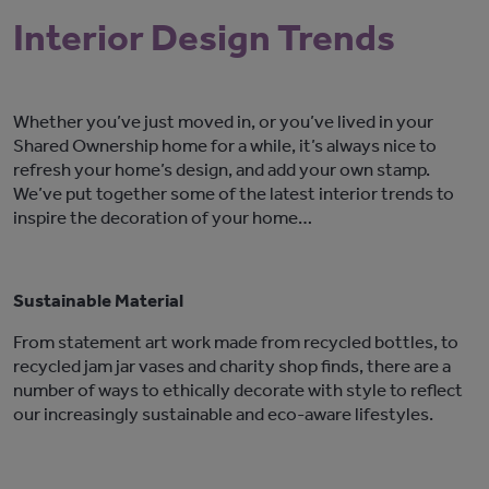
Interior Design Trends
Whether you’ve just moved in, or you’ve lived in your
Shared Ownership home for a while, it’s always nice to
refresh your home’s design, and add your own stamp.
We’ve put together some of the latest interior trends to
inspire the decoration of your home…
Sustainable Material
From statement art work made from recycled bottles, to
recycled jam jar vases and charity shop finds, there are a
number of ways to ethically decorate with style to reflect
our increasingly sustainable and eco-aware lifestyles.