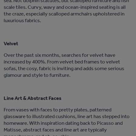
sea. Not dolphin statutes, but scalloped furniture and fish
scale tiles. Curvy, wavy and ocean-inspired seating is all
the craze, especially scalloped armchairs upholstered in
luxurious fabrics.
Velvet
Over the past six months, searches for velvet have
increased by 400%. From velvet bed frames to velvet
sofas, the cosy, fabric is inviting and adds some serious
glamour and style to furniture.
Line Art & Abstract Faces
From vases with faces to pretty plates, patterned
glassware to illustrated cushions, line art has stepped into
homeware. With inspiration dating back to Picasso and
Matisse, abstract faces and line art are typically