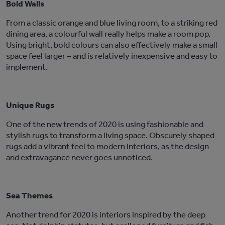
Bold Walls
From a classic orange and blue living room, to a striking red
dining area, a colourful wall really helps make a room pop.
Using bright, bold colours can also effectively make a small
space feel larger – and is relatively inexpensive and easy to
implement.
Unique Rugs
One of the new trends of 2020 is using fashionable and
stylish rugs to transform a living space. Obscurely shaped
rugs add a vibrant feel to modern interiors, as the design
and extravagance never goes unnoticed.
Sea Themes
Another trend for 2020 is interiors inspired by the deep