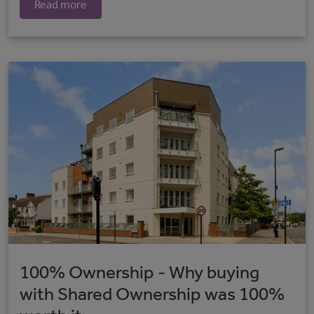
Read more
100% Ownership - Why buying
with Shared Ownership was 100%