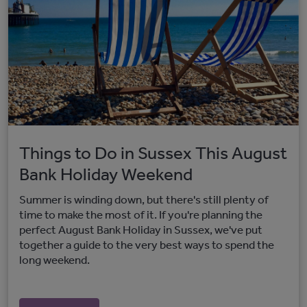
Things to Do in Sussex This August
Bank Holiday Weekend
Summer is winding down, but there's still plenty of
time to make the most of it. If you're planning the
perfect August Bank Holiday in Sussex, we've put
together a guide to the very best ways to spend the
long weekend.