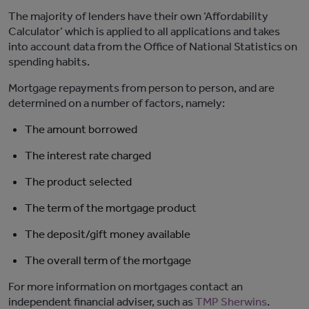
The majority of lenders have their own ‘Affordability
Calculator’ which is applied to all applications and takes
into account data from the Office of National Statistics on
spending habits.
Mortgage repayments from person to person, and are
determined on a number of factors, namely:
The amount borrowed
The interest rate charged
The product selected
The term of the mortgage product
The deposit/gift money available
The overall term of the mortgage
For more information on mortgages contact an
independent financial adviser, such as
TMP Sherwins
.