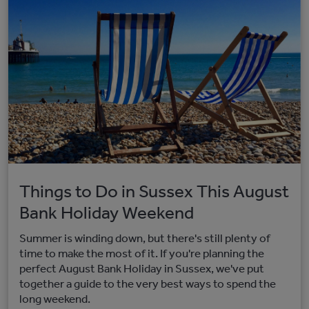
Things to Do in Sussex This August
Bank Holiday Weekend
Summer is winding down, but there's still plenty of
time to make the most of it. If you're planning the
perfect August Bank Holiday in Sussex, we've put
together a guide to the very best ways to spend the
long weekend.