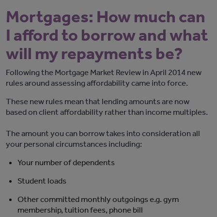
Mortgages: How much can
I afford to borrow and what
will my repayments be?
Following the Mortgage Market Review in April 2014 new
rules around assessing affordability came into force.
These new rules mean that lending amounts are now
based on client affordability rather than income multiples.
The amount you can borrow takes into consideration all
your personal circumstances including:
Your number of dependents
Student loads
Other committed monthly outgoings e.g. gym
membership, tuition fees, phone bill