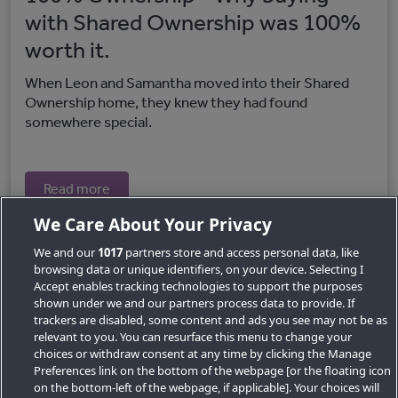
with Shared Ownership was 100%
worth it.
When Leon and Samantha moved into their Shared
Ownership home, they knew they had found
somewhere special.
Read more
We Care About Your Privacy
We and our
1017
partners store and access personal data, like
browsing data or unique identifiers, on your device. Selecting I
Accept enables tracking technologies to support the purposes
shown under we and our partners process data to provide. If
trackers are disabled, some content and ads you see may not be as
relevant to you. You can resurface this menu to change your
choices or withdraw consent at any time by clicking the Manage
Preferences link on the bottom of the webpage [or the floating icon
Key Locations
on the bottom-left of the webpage, if applicable]. Your choices will