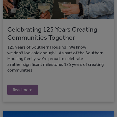
Celebrating 125 Years Creating
Communities Together
125 years of Southern Housing? We know
we don't look old enough! As part of the Southern
Housing family, we’re proud to celebrate
a rather significant milestone: 125 years of creating
communities
Read more