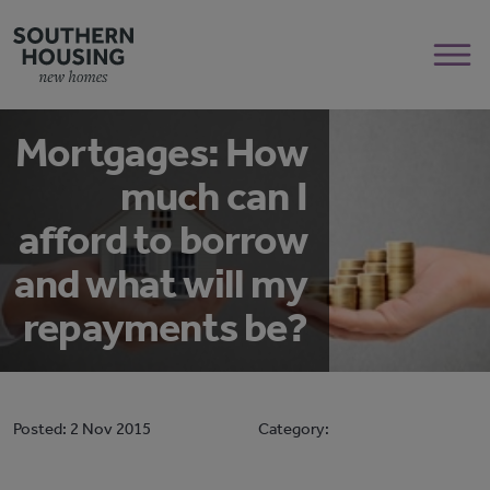
Mortgages: How
much can I
afford to borrow
and what will my
repayments be?
Posted:
2 Nov 2015
Category: