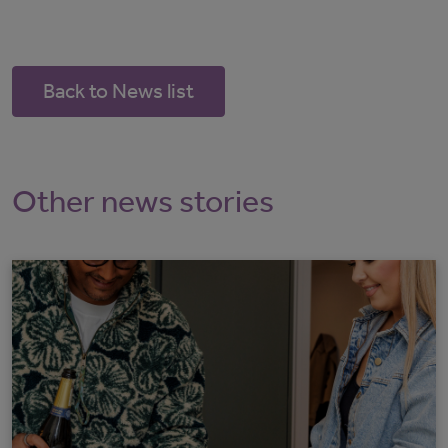
Back to News list
Other news stories