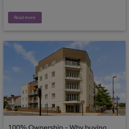
Read more
100% Ownership - Why buying