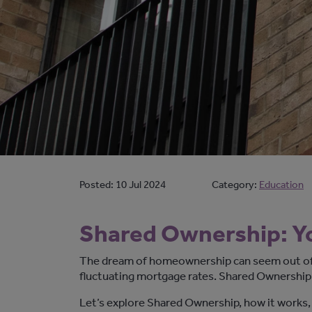
Posted:
10 Jul 2024
Category:
Education
Shared Ownership: Y
The dream of homeownership can seem out of 
fluctuating mortgage rates. Shared Ownership
Let’s
explore Shared Ownership, how it works,