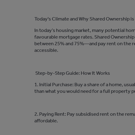
Today's Climate and Why
Shared Ownership is
In today’s housing market, many potential hom
favo
u
rable
mortgage rates. Shared Ownership p
between 25% and 75%—and pay rent on the re
accessible.
Step-by-Step Guide: How It Works
1. Initial Purchase: Buy a share of a
home
, usu
than what you would need for a full property p
2. Paying Rent: Pay
subsidised
rent on the rema
affordable.