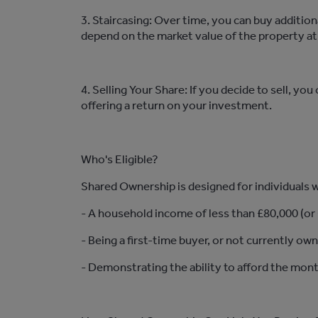
3. Staircasing: Over time, you can buy
addition
depend on the market value of the property at
4. Selling Your Share: If you decide to sell, y
offering a return on your investment.
Who's Eligible?
Shared Ownership is designed for individuals wh
- A household income of less than £80,000 (or
- Being a first-time buyer, or not currently ow
-
Demonstrating
the ability to afford the mon