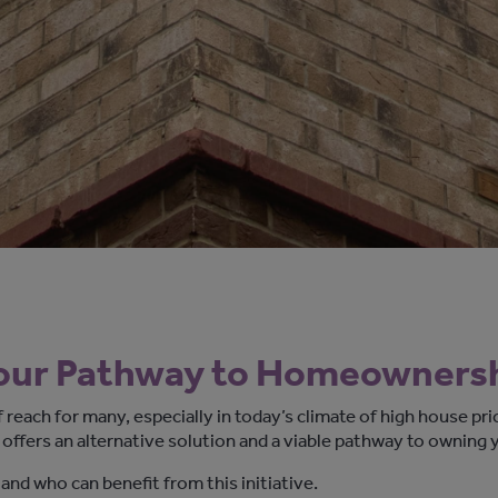
our Pathway to Homeowners
reach for many, especially
in today’s climate of
high house pri
 offers
an alternative solution and
a viable
pathway to owning 
 and who can
benefit
from this
initiative
.