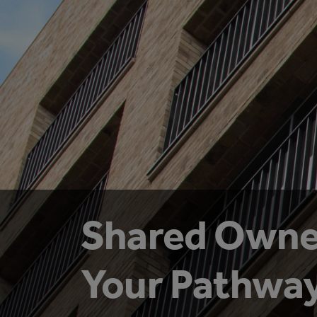
Shared Owne
Your Pathway