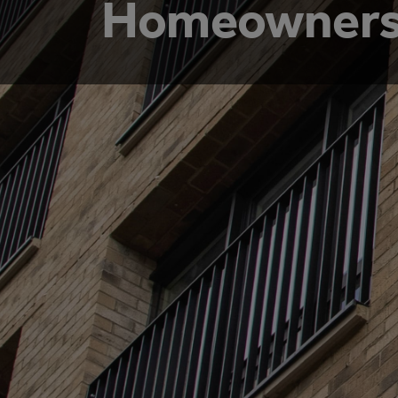
Homeowners