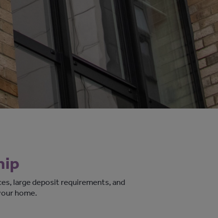
hip
ces, large deposit requirements, and
your home.