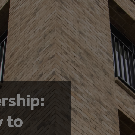
rship:
 to