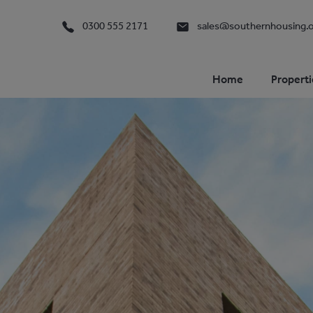
0300 555 2171
sales@southernhousing.o
Home
Properti