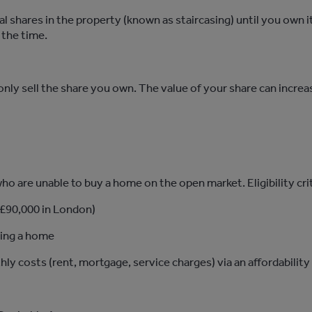
al
shares in the property (known as staircasing) until you own i
 the time.
ou only sell the share you own. The value of your share can incre
o are unable to buy a home on the open market. Eligibility crite
 £90,000 in London)
ning a home
thly costs
(rent, mortgage, service charges)
via an affordabilit