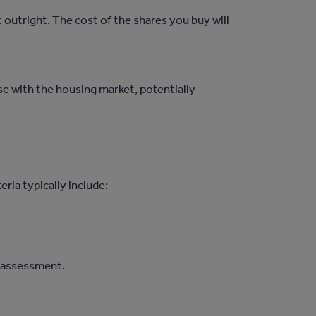
t outright. The cost of the shares you buy will
ase with the housing market, potentially
ria typically include:
y assessment.