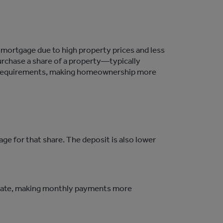
 mortgage due to high property prices and less
urchase
a share of a property—typically
requirements, making homeownership more
e for that share. The deposit is also lower
t rate, making monthly payments more