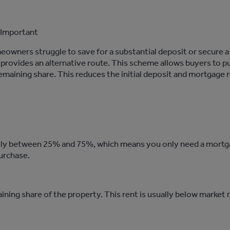
Important
eowners struggle to save for a substantial deposit or secure a
rovides an alternative route. This scheme allows buyers to
p
maining share. This reduces the
initial
deposit and mortgage 
ally between 25% and 75%, which means you only need a mortgag
urchase.
ining share of the property. This rent is usually below marke