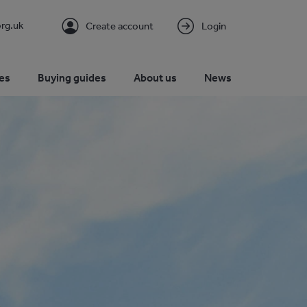
rg.uk
Create account
Login
es
Buying guides
About us
News