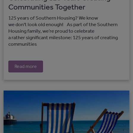
Communities Together
125 years of Southern Housing? We know
we don't look old enough! As part of the Southern
Housing family, we’re proud to celebrate
a rather significant milestone: 125 years of creating
communities
Read more