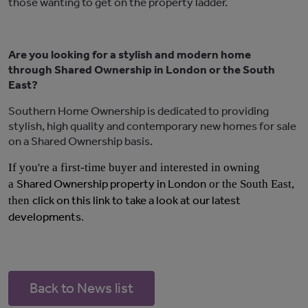
those wanting to get on the property ladder.
Are you looking for a stylish and modern home
through Shared Ownership in London or the South
East?
Southern Home Ownership is dedicated to providing
stylish, high quality and contemporary new homes for sale
on a Shared Ownership basis.
If you're a first-time buyer and interested in owning
Shared Ownership property in London
a
or the South East,
click on this link to take a look at our latest
then
developments
.
Back to News list