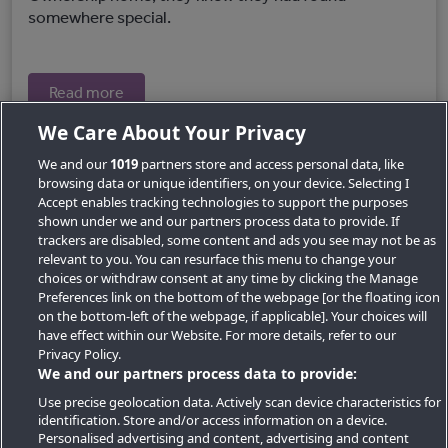
somewhere special.
Read more
We Care About Your Privacy
We and our
1019
partners store and access personal data, like
browsing data or unique identifiers, on your device. Selecting I
Accept enables tracking technologies to support the purposes
shown under we and our partners process data to provide. If
trackers are disabled, some content and ads you see may not be as
relevant to you. You can resurface this menu to change your
choices or withdraw consent at any time by clicking the Manage
Preferences link on the bottom of the webpage [or the floating icon
Key Locations
on the bottom-left of the webpage, if applicable]. Your choices will
have effect within our Website. For more details, refer to our
Key Topics
Privacy Policy.
We and our partners process data to provide:
Featured Developments
Use precise geolocation data. Actively scan device characteristics for
identification. Store and/or access information on a device.
Contact details
Personalised advertising and content, advertising and content