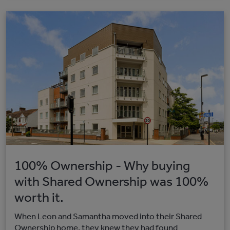
100% Ownership - Why buying
with Shared Ownership was 100%
worth it.
When Leon and Samantha moved into their Shared
Ownership home, they knew they had found