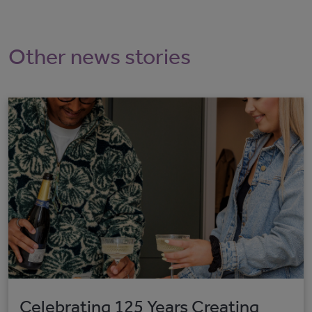
Other news stories
Celebrating 125 Years Creating