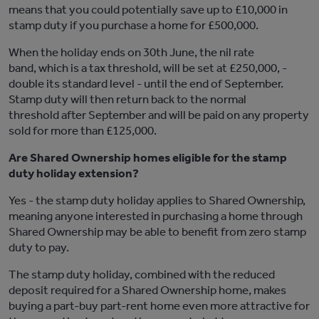
means that you could potentially save up to £10,000 in
stamp duty if you purchase a home for £500,000.
When the holiday ends on 30th June, the nil rate
band, which is a tax threshold, will be set at £250,000, -
double its standard level - until the end of September.
Stamp duty will then return back to the normal
threshold after September and will be paid on any property
sold for more than £125,000.
Are Shared Ownership homes eligible for the stamp
duty holiday extension?
Yes - the stamp duty holiday applies to Shared Ownership,
meaning anyone interested in purchasing a home through
Shared Ownership may be able to benefit from zero stamp
duty to pay.
The stamp duty holiday, combined with the reduced
deposit required for a Shared Ownership home, makes
buying a part-buy part-rent home even more attractive for