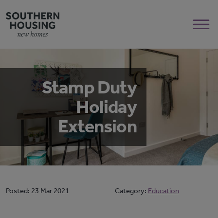
Stamp Duty
Holiday
Extension
Posted:
23 Mar 2021
Category:
Education