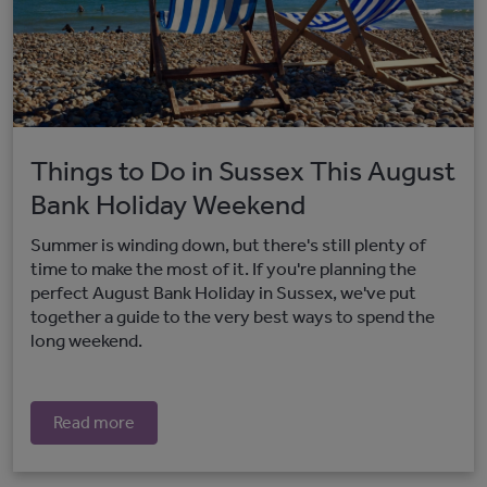
Things to Do in Sussex This August
Bank Holiday Weekend
Summer is winding down, but there's still plenty of
time to make the most of it. If you're planning the
perfect August Bank Holiday in Sussex, we've put
together a guide to the very best ways to spend the
long weekend.
Read more