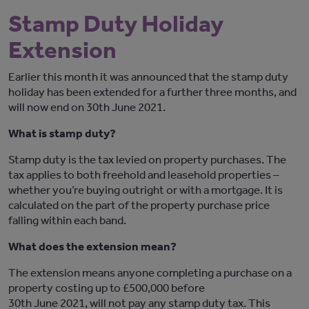
Stamp Duty Holiday
Extension
Earlier this month it was announced that the stamp duty
holiday has been extended for a further three months, and
will now end on 30th June 2021.
What is stamp duty?
Stamp duty is the tax levied on property purchases. The
tax applies to both freehold and leasehold properties –
whether you’re buying outright or with a mortgage. It is
calculated on the part of the property purchase price
falling within each band.
What does the extension mean?
The extension means anyone completing a purchase on a
property costing up to £500,000 before
30th June 2021, will not pay any stamp duty tax. This