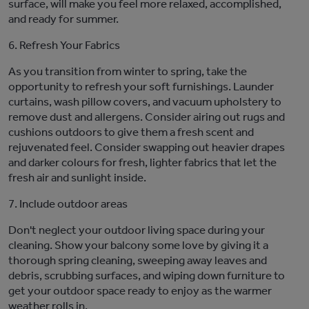
surface, will
make you feel
more relaxed
,
accomplishe
d
,
and
ready
for summer.
6. Refresh Your Fabrics
As you transition from winter to spring, take the
opportunity to refresh your
soft furnishings
. Launder
curtains, wash pillow covers, and vacuum upholstery to
remove dust and allergens. Consider airing out rugs and
cushions outdoors to give them a fresh scent and
rejuvenated feel.
Consider swapping out heavier drapes
and darker colours for fresh, lighter fabrics that let the
fresh
air and sunlight inside.
7.
Include outdoor areas
Don't
neglect your outdoor living space during your
cleaning
.
Show your balcony some love by giving it a
thorough spring cleaning, sweeping away leaves and
debris, scrubbing surfaces, and wiping down furniture to
get your outdoor space ready to enjoy as the warmer
weather rolls in.