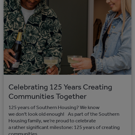
Celebrating 125 Years Creating
Communities Together
125 years of Southern Housing? We know
we don't look old enough! As part of the Southern
Housing family, we’re proud to celebrate
a rather significant milestone: 125 years of creating
communities