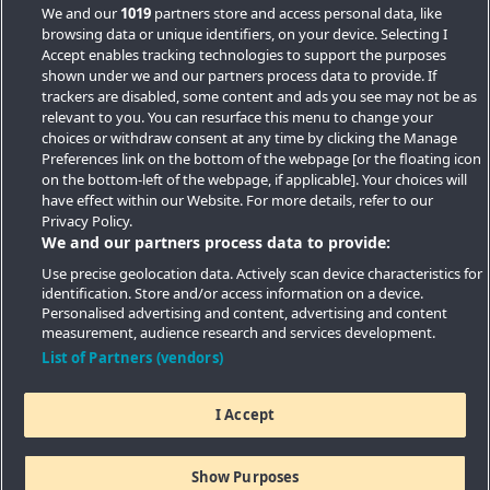
We and our
1019
partners store and access personal data, like
browsing data or unique identifiers, on your device. Selecting I
Accept enables tracking technologies to support the purposes
shown under we and our partners process data to provide. If
trackers are disabled, some content and ads you see may not be as
relevant to you. You can resurface this menu to change your
choices or withdraw consent at any time by clicking the Manage
Preferences link on the bottom of the webpage [or the floating icon
Key Locations
on the bottom-left of the webpage, if applicable]. Your choices will
have effect within our Website. For more details, refer to our
Key Topics
Privacy Policy.
We and our partners process data to provide:
Featured Developments
Use precise geolocation data. Actively scan device characteristics for
identification. Store and/or access information on a device.
Contact details
Personalised advertising and content, advertising and content
measurement, audience research and services development.
Quick Links
List of Partners (vendors)
I Accept
Copyright © 2026 Southern Housing New Homes | All Rights
Reserved
Show Purposes