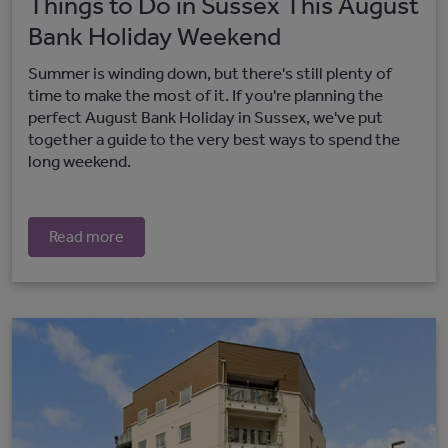
Things to Do in Sussex This August
Bank Holiday Weekend
Summer is winding down, but there's still plenty of
time to make the most of it. If you're planning the
perfect August Bank Holiday in Sussex, we've put
together a guide to the very best ways to spend the
long weekend.
Read more