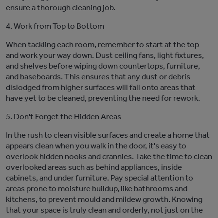
ensure a thorough cleaning job.
4. Work from Top to Bottom
When tackling each room, remember to start at the top
and work your way down. Dust ceiling fans, light fixtures,
and shelves before wiping down countertops, furniture,
and baseboards. This ensures that any dust or debris
dislodged from higher surfaces will fall onto areas that
have yet to be cleaned, preventing the need for rework.
5. Don't Forget the
Hidd
en Areas
In the rush to clean visible surface
s and create a home that
a
ppears clean when you walk in the door,
it's
easy to
overlook hidden nooks and crannies. Take the time to clean
overlooked areas such as behind appliances, inside
cabinets, and under furniture. Pay special attention to
areas prone to moisture buildup, like bathrooms and
kitchens, to prevent mo
u
ld and mildew growth.
Knowing
that your space is truly clean and orderly, not just on the