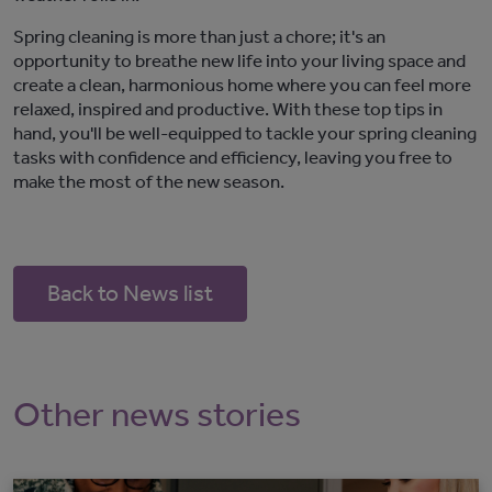
Spring cleaning is more than just a chore;
it's
an
opportunity to breathe new life into your living space and
create a clean, harmonious
home where you can feel more
relaxed,
inspired
and productive
. With these top tips in
hand,
you'll
be well-equipped to tackle your spring cleaning
tasks with confidence and efficiency, leaving you free to
make the most of the new season.
Back to News list
Other news stories