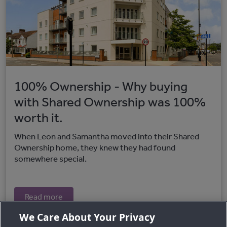
100% Ownership - Why buying
with Shared Ownership was 100%
worth it.
When Leon and Samantha moved into their Shared
Ownership home, they knew they had found
somewhere special.
Read more
We Care About Your Privacy