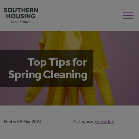
Top Tips for
Spring Cleaning
Posted:
8 Mar 2024
Category:
Education