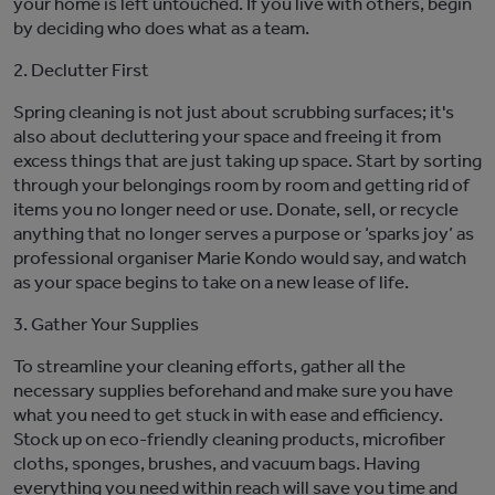
your home is left untouched.
If y
ou live with others, begin
by
deciding
who does what
as a team.
2. Declutter First
Spring cleaning is not just about scrubbing surfaces;
it's
also about decluttering your space and freeing it from
excess
th
ings
that are just taking up space
. Start by sorting
through your belongings room by room and getting rid of
items you no longer need or use.
Donate, sell, or recycle
anything that no longer serves a purpose
or ‘spark
s
joy’ as
professional organiser Marie Kondo would say
, and watch
as your space begins to
take on a new lease of life.
3. Gather Your Supplies
To streamline your cleaning efforts, gather all the
necessary supplies beforehand
and make sure you have
what you need to get stuck in with ease and efficiency
.
Stock up on eco-friendly cleaning products, microfiber
cloths, sponges, brushes, and vacuum bags. Having
everything you need within reach will save you time and