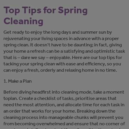
Top Tips for Spring
Cleaning
Get ready to enjoy the long days and summer sun by
rejuvenating your living spaces in advance with a proper
spring clean.
It
doesn’t
have to be daunting; in fact, giving
your home a refresh can be a satisfying
and optimistic
task
that is – dare we say – enjoyable.
Here are our top tips for
tacking your spring clean with ease and efficiency
, so you
can enjoy a fresh
,
orderly
and relaxing home in no
time.
1.
Make a Plan
Before diving headfirst into cleaning mode, take a moment
to
plan
. Create a checklist of tasks, prioriti
s
e areas that
need the most attention, and
allocate
time for each task
in
an order that works for your home
. Breaking down the
cleaning process into manageable chunks will prevent
you
from
becoming
overwhelm
ed
and ensure that no corner of