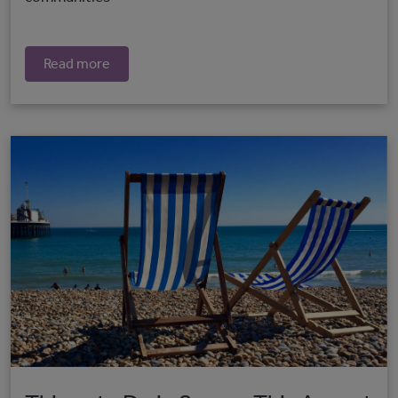
Read more