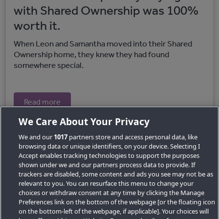
with Shared Ownership was 100%
worth it.
When Leon and Samantha moved into their Shared
Ownership home, they knew they had found
somewhere special.
Read more
We Care About Your Privacy
We and our
1017
partners store and access personal data, like
browsing data or unique identifiers, on your device. Selecting I
Accept enables tracking technologies to support the purposes
shown under we and our partners process data to provide. If
trackers are disabled, some content and ads you see may not be as
relevant to you. You can resurface this menu to change your
choices or withdraw consent at any time by clicking the Manage
Preferences link on the bottom of the webpage [or the floating icon
Key Locations
on the bottom-left of the webpage, if applicable]. Your choices will