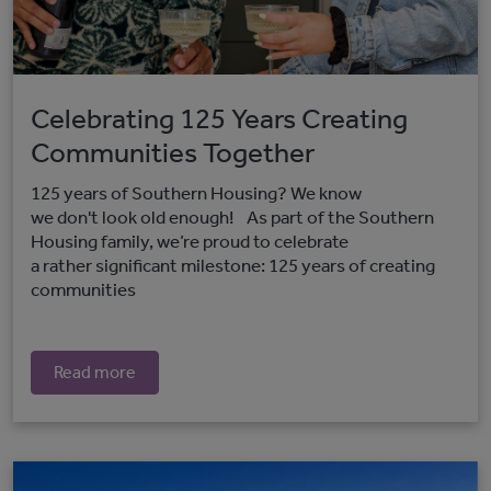
Celebrating 125 Years Creating
Communities Together
125 years of Southern Housing? We know
we don't look old enough! As part of the Southern
Housing family, we’re proud to celebrate
a rather significant milestone: 125 years of creating
communities
Read more