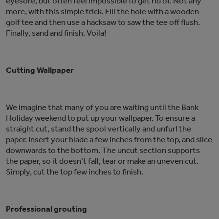
eyesore, but often feel impossible to get rid of. Not any
more, with this simple trick. Fill the hole with a wooden
golf tee and then use a hacksaw to saw the tee off flush.
Finally, sand and finish. Voila!
Cutting Wallpaper
We imagine that many of you are waiting until the Bank
Holiday weekend to put up your wallpaper. To ensure a
straight cut, stand the spool vertically and unfurl the
paper. Insert your blade a few inches from the top, and slice
downwards to the bottom. The uncut section supports
the paper, so it doesn’t fall, tear or make an uneven cut.
Simply, cut the top few inches to finish.
Professional grouting