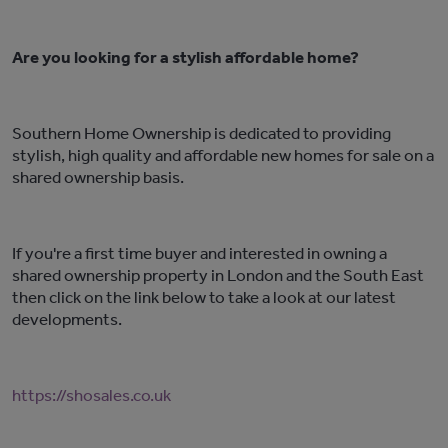
Are you looking for a stylish affordable home?
Southern Home Ownership is dedicated to providing
stylish, high quality and affordable new homes for sale on a
shared ownership basis.
If you're a first time buyer and interested in owning a
shared ownership property in London and the South East
then click on the link below to take a look at our latest
developments.
https://shosales.co.uk