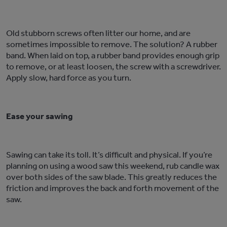
Old stubborn screws often litter our home, and are
sometimes impossible to remove. The solution? A rubber
band. When laid on top, a rubber band provides enough grip
to remove, or at least loosen, the screw with a screwdriver.
Apply slow, hard force as you turn.
Ease your sawing
Sawing can take its toll. It’s difficult and physical. If you’re
planning on using a wood saw this weekend, rub candle wax
over both sides of the saw blade. This greatly reduces the
friction and improves the back and forth movement of the
saw.