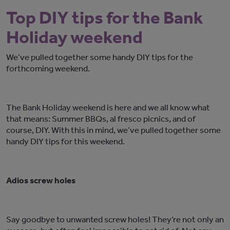
Top DIY tips for the Bank
Holiday weekend
We’ve pulled together some handy DIY tips for the
forthcoming weekend.
The Bank Holiday weekend is here and we all know what
that means: Summer BBQs, al fresco picnics, and of
course, DIY. With this in mind, we’ve pulled together some
handy DIY tips for this weekend.
Adios screw holes
Say goodbye to unwanted screw holes! They’re not only an