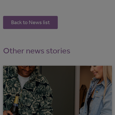
Back to News list
Other news stories