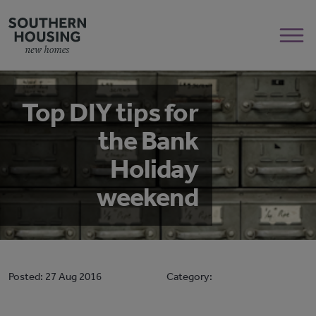
Top DIY tips for
the Bank
Holiday
weekend
Posted:
27 Aug 2016
Category: