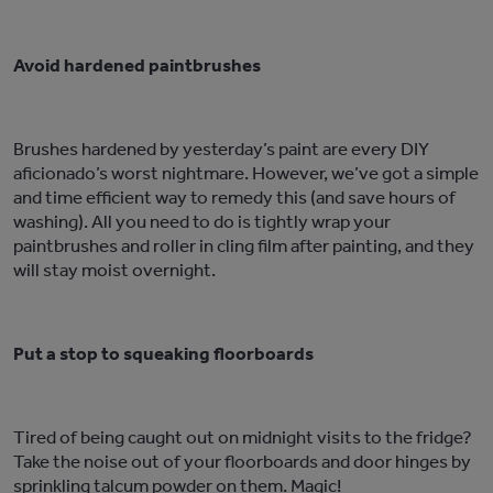
Avoid hardened paintbrushes
Brushes hardened by yesterday’s paint are every DIY
aficionado’s worst nightmare. However, we’ve got a simple
and time efficient way to remedy this (and save hours of
washing). All you need to do is tightly wrap your
paintbrushes and roller in cling film after painting, and they
will stay moist overnight.
Put a stop to squeaking floorboards
Tired of being caught out on midnight visits to the fridge?
Take the noise out of your floorboards and door hinges by
sprinkling talcum powder on them. Magic!