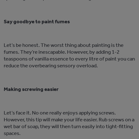
Say goodbye to paint fumes
Let’s be honest. The worst thing about painting is the
fumes. They’re inescapable. However, by adding 1-2
teaspoons of vanilla essence to every litre of paint you can
reduce the overbearing sensory overload.
Making screwing easier
Let’s face it. No one really enjoys applying screws.
However, this tip will make your life easier. Rub screws on a
wet bar of soap, they will then turn easily into tight-fitting
spaces.