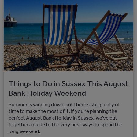
Things to Do in Sussex This August
Bank Holiday Weekend
Summer is winding down, but there's still plenty of
time to make the most of it. If you're planning the
perfect August Bank Holiday in Sussex, we've put
together a guide to the very best ways to spend the
long weekend.