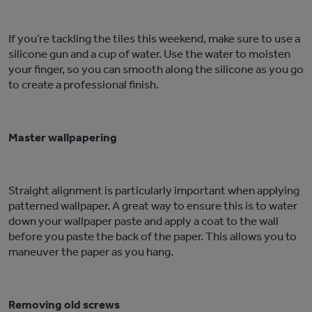
If you’re tackling the tiles this weekend, make sure to use a
silicone gun and a cup of water. Use the water to moisten
your finger, so you can smooth along the silicone as you go
to create a professional finish.
Master wallpapering
Straight alignment is particularly important when applying
patterned wallpaper. A great way to ensure this is to water
down your wallpaper paste and apply a coat to the wall
before you paste the back of the paper. This allows you to
maneuver the paper as you hang.
Removing old screws