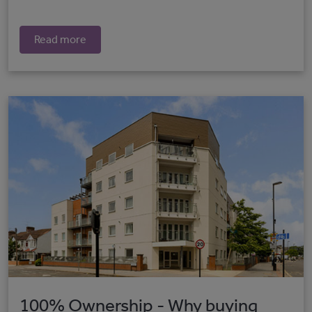
Read more
100% Ownership - Why buying