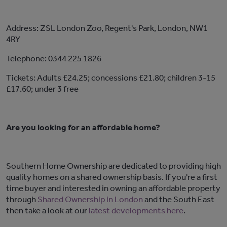
Address: ZSL London Zoo, Regent's Park, London, NW1
4RY
Telephone: 0344 225 1826
Tickets: Adults £24.25; concessions £21.80; children 3-15
£17.60; under 3 free
Are you looking for an affordable home?
Southern Home Ownership are dedicated to providing high
quality homes on a shared ownership basis. If you're a first
time buyer and interested in owning an affordable property
through
Shared Ownership in London
and the South East
then take a look at our
latest developments here
.