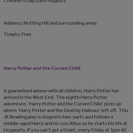
Children’s Day (28th August).
Address: Notting Hill and surrounding areas
Tickets: Free
Harry Potter and the Cursed Child
A guaranteed winner with all children, Harry Potter has
arrived in the West End. The eighth Harry Potter
adventure, ‘Harry Potter and the Cursed Child’ picks up
where ‘Harry Potter and the Deathly Hallows’ left off. This
JK Rowling play is staged in two-parts and follows a
middle-aged Harry and his son Albus as he starts his life at
Hogwarts. If you can’t get a ticket, every Friday at 1pm 40