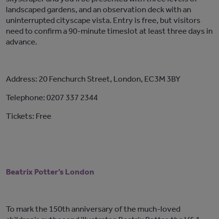
landscaped gardens, and an observation deck with an
uninterrupted cityscape vista. Entry is free, but visitors
need to confirm a 90-minute timeslot at least three days in
advance.
Address: 20 Fenchurch Street, London, EC3M 3BY
Telephone: 0207 337 2344
Tickets: Free
Beatrix Potter’s London
To mark the 150th anniversary of the much-loved