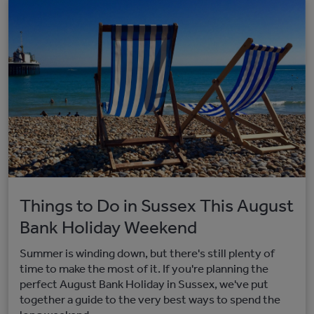
Things to Do in Sussex This August
Bank Holiday Weekend
Summer is winding down, but there's still plenty of
time to make the most of it. If you're planning the
perfect August Bank Holiday in Sussex, we've put
together a guide to the very best ways to spend the