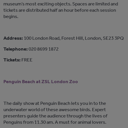
museum’s most exciting objects. Spaces are limited and
tickets are distributed half an hour before each session
begins.
Address:
100 London Road, Forest Hill, London, SE23 3PQ
Telephone:
020 8699 1872
Tickets:
FREE
Penguin Beach at ZSL London Zoo
The daily show at Penguin Beach lets you in to the
underwater world of these awesome birds. Expert
presenters guide the audience through the lives of
Penguins from 11.30 am. A must for animal lovers.