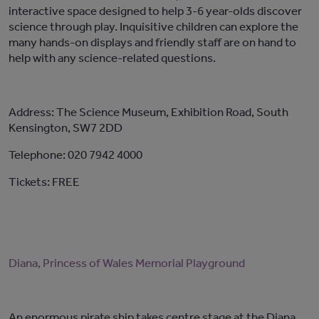
interactive space designed to help 3-6 year-olds discover
science through play. Inquisitive children can explore the
many hands-on displays and friendly staff are on hand to
help with any science-related questions.
Address: The Science Museum, Exhibition Road, South
Kensington, SW7 2DD
Telephone: 020 7942 4000
Tickets: FREE
Diana, Princess of Wales Memorial Playground
An enormous pirate ship takes centre stage at the Diana