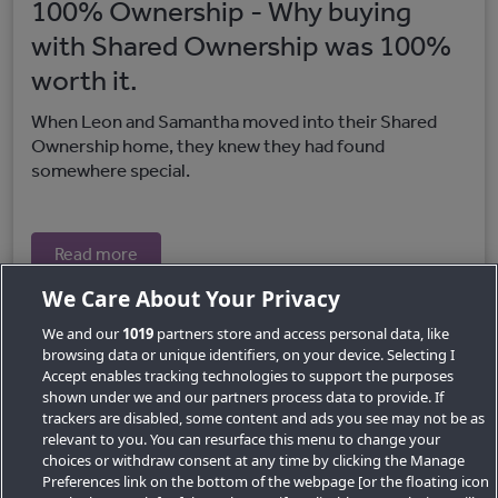
100% Ownership - Why buying
with Shared Ownership was 100%
worth it.
When Leon and Samantha moved into their Shared
Ownership home, they knew they had found
somewhere special.
Read more
We Care About Your Privacy
We and our
1019
partners store and access personal data, like
browsing data or unique identifiers, on your device. Selecting I
Accept enables tracking technologies to support the purposes
shown under we and our partners process data to provide. If
trackers are disabled, some content and ads you see may not be as
relevant to you. You can resurface this menu to change your
choices or withdraw consent at any time by clicking the Manage
Preferences link on the bottom of the webpage [or the floating icon
Key Locations