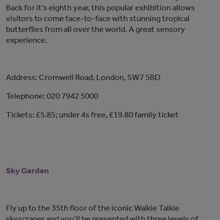
Back for it’s eighth year, this popular exhibition allows
visitors to come face-to-face with stunning tropical
butterflies from all over the world. A great sensory
experience.
Address: Cromwell Road, London, SW7 5BD
Telephone: 020 7942 5000
Tickets: £5.85; under 4s free, £19.80 family ticket
Sky Garden
Fly up to the 35th floor of the iconic Walkie Talkie
skyscraper and you’ll be presented with three levels of