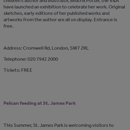
children’s author and illustrator, Beatrix Potter, the V&A
have launched an exhibition to celebrate her work. Original
sketches, early editions of her published works and
artworks from the author are all on display. Entrance is
free.
Address: Cromwell Rd, London, SW7 2RL
Telephone: 020 7942 2000
Tickets: FREE
Pelican feeding at St. James Park
This Summer, St. James Park is welcoming visitors to