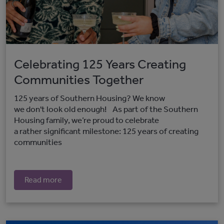
Celebrating 125 Years Creating
Communities Together
125 years of Southern Housing? We know
we don't look old enough! As part of the Southern
Housing family, we’re proud to celebrate
a rather significant milestone: 125 years of creating
communities
Read more