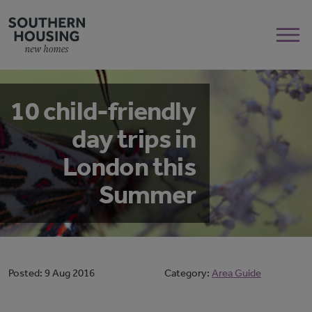
10 child-friendly
day trips in
London this
Summer
Posted:
9 Aug 2016
Category:
Area Guide