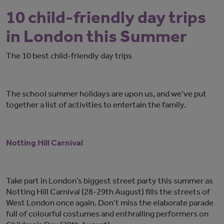
10 child-friendly day trips
in London this Summer
The 10 best child-friendly day trips
The school summer holidays are upon us, and we’ve put
together a list of activities to entertain the family.
Notting Hill Carnival
Take part in London’s biggest street party this summer as
Notting Hill Carnival (28-29th August) fills the streets of
West London once again. Don’t miss the elaborate parade
full of colourful costumes and enthralling performers on