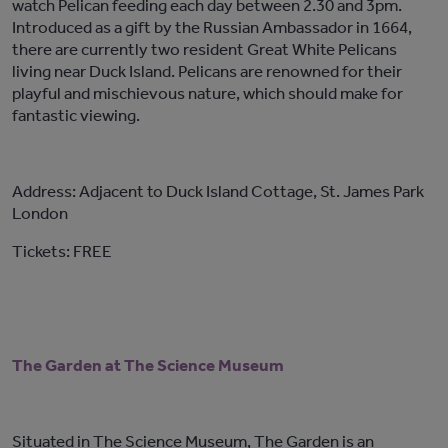
watch Pelican feeding each day between 2.30 and 3pm.
Introduced as a gift by the Russian Ambassador in 1664,
there are currently two resident Great White Pelicans
living near Duck Island. Pelicans are renowned for their
playful and mischievous nature, which should make for
fantastic viewing.
Address: Adjacent to Duck Island Cottage, St. James Park
London
Tickets: FREE
The Garden at The Science Museum
Situated in The Science Museum, The Garden is an