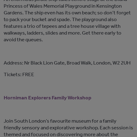
Princess of Wales Memorial Playground in Kensington
Gardens. The ship even has its own beach; so don’t forget
to pack your bucket and spade. The playground also
features a trio of tepees and a tree house village with
walkways, ladders, slides and more. Get there early to
avoid the queues.
Address: Nr Black Lion Gate, Broad Walk, London, W2 2UH
Tickets: FREE
Horniman Explorers Family Workshop
Join South London’s favourite museum for a family
friendly sensory and explorative workshop. Each session is
themed and focused on discovering more about the