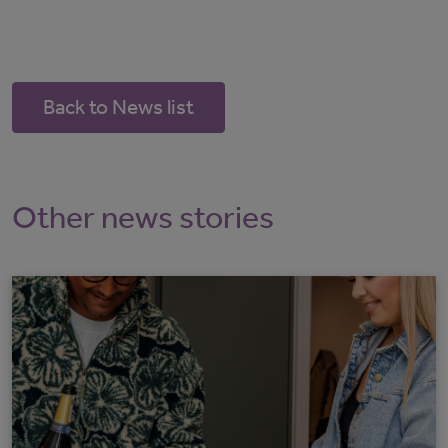
Back to News list
Other news stories