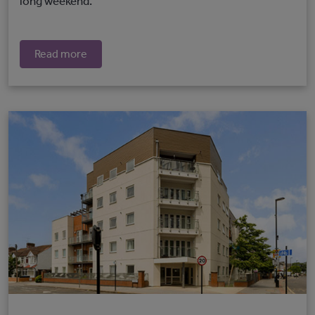
long weekend.
Read more