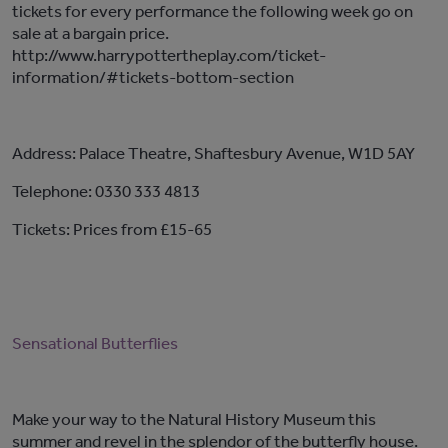
tickets for every performance the following week go on
sale at a bargain price.
http://www.harrypottertheplay.com/ticket-
information/#tickets-bottom-section
Address: Palace Theatre, Shaftesbury Avenue, W1D 5AY
Telephone: 0330 333 4813
Tickets: Prices from £15-65
Sensational Butterflies
Make your way to the Natural History Museum this
summer and revel in the splendor of the butterfly house.