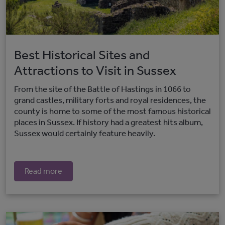
Best Historical Sites and
Attractions to Visit in Sussex
From the site of the Battle of Hastings in 1066 to
grand castles, military forts and royal residences, the
county is home to some of the most famous historical
places in Sussex. If history had a greatest hits album,
Sussex would certainly feature heavily.
Read more