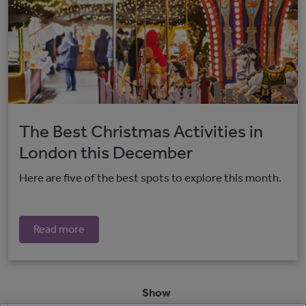
The Best Christmas Activities in
London this December
Here are five of the best spots to explore this month.
Read more
Show