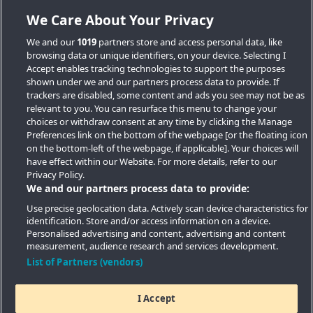
We Care About Your Privacy
We and our
1019
partners store and access personal data, like
browsing data or unique identifiers, on your device. Selecting I
Accept enables tracking technologies to support the purposes
shown under we and our partners process data to provide. If
trackers are disabled, some content and ads you see may not be as
relevant to you. You can resurface this menu to change your
choices or withdraw consent at any time by clicking the Manage
Preferences link on the bottom of the webpage [or the floating icon
Key Locations
on the bottom-left of the webpage, if applicable]. Your choices will
have effect within our Website. For more details, refer to our
Key Topics
Privacy Policy.
We and our partners process data to provide:
Featured Developments
Use precise geolocation data. Actively scan device characteristics for
identification. Store and/or access information on a device.
Contact details
Personalised advertising and content, advertising and content
measurement, audience research and services development.
Quick Links
List of Partners (vendors)
I Accept
Copyright © 2026 Southern Housing New Homes | All Rights