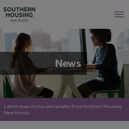
News
Latest news stories and updates from Southern Housing
New Homes.