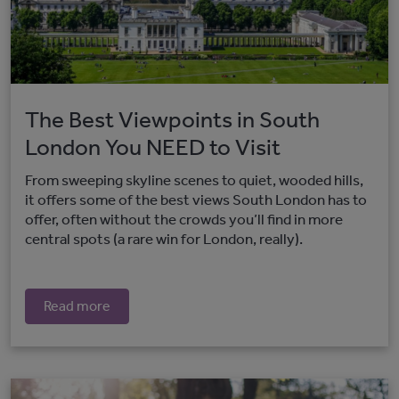
The Best Viewpoints in South
London You NEED to Visit
From sweeping skyline scenes to quiet, wooded hills,
it offers some of the best views South London has to
offer, often without the crowds you’ll find in more
central spots (a rare win for London, really).
Read more