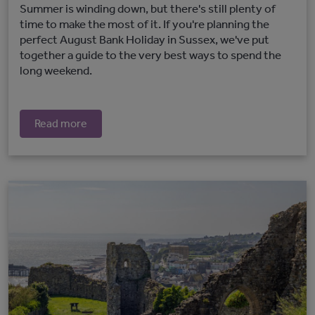
Summer is winding down, but there's still plenty of
time to make the most of it. If you're planning the
perfect August Bank Holiday in Sussex, we've put
together a guide to the very best ways to spend the
long weekend.
Read more