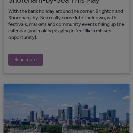
Shoreham-by-Sea This May
With the bank holiday around the corner, Brighton and
Shoreham-by-Sea really come into their own, with
festivals, markets and community events filling up the
calendar (and making staying in feel like a missed
opportunity).
Read more