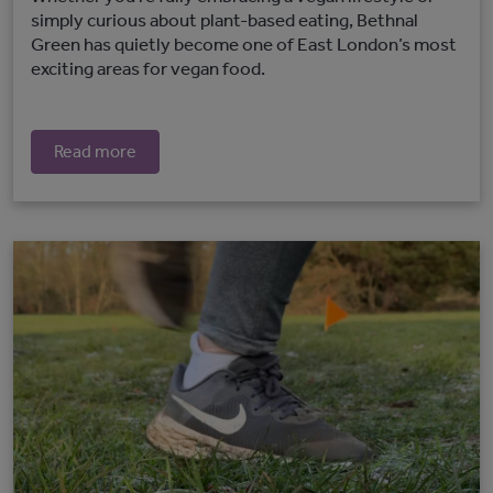
simply curious about plant-based eating, Bethnal
Green has quietly become one of East London’s most
exciting areas for vegan food.
Read more