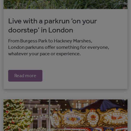
Live with a parkrun ‘on your
doorstep’ in London
From Burgess Park to Hackney Marshes,
London parkruns offer something for everyone,
whatever your pace or experience.
Read more