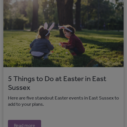
5 Things to Do at Easter in East
Sussex
Here are five standout Easter events in East Sussex to
add to your plans.
Read more