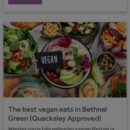
The best vegan eats in Bethnal
Green (Quacksley Approved)
Whether you’re fully embracing a vegan lifestyle or