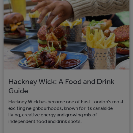
Hackney Wick: A Food and Drink
Guide
Hackney Wick has become one of East London’s most
exciting neighbourhoods, known for its canalside
living, creative energy and growing mix of
independent food and drink spots.