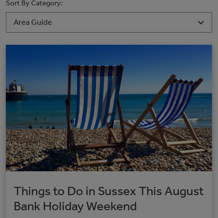
Sort By Category:
Things to Do in Sussex This August
Bank Holiday Weekend