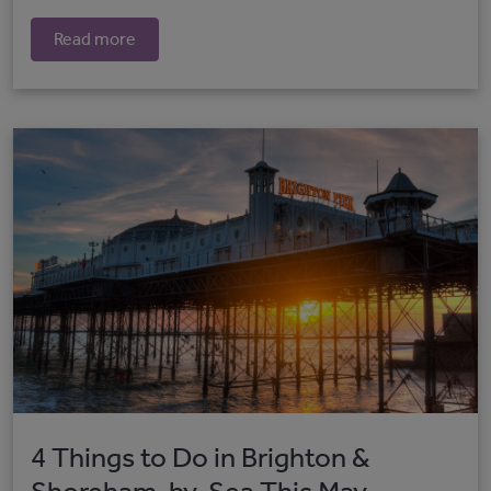
Read more
4 Things to Do in Brighton &