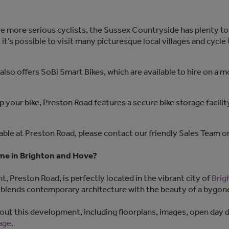
 are more serious cyclists, the Sussex Countryside has plenty t
it’s possible to visit many picturesque local villages and cycle
lso offers SoBi Smart Bikes, which are available to hire on a m
p your bike, Preston Road features a secure bike storage facilit
lable at Preston Road, please contact our friendly Sales Team 
ome in Brighton and Hove?
reston Road, is perfectly located in the vibrant city of
Brig
lends contemporary architecture with the beauty of a bygone
ut this development, including floorplans, images, open day de
age
.