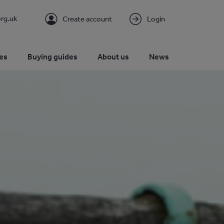
rg.uk
Create account
Login
es
Buying guides
About us
News