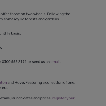
o offer those on two wheels. Following the
 to some idyllic forests and gardens.
onthly basis.
y.
on 0300 555 2171 or send us an
email
.
hton
and Hove. Featuring a collection of one,
 era.
tails, launch dates and prices,
register your