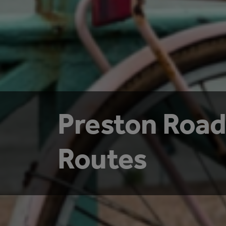
Preston Road
Routes