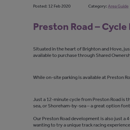
Posted:
12 Feb 2020
Category:
Area Guide
Preston Road – Cycle
Situated in the heart of Brighton and Hove, j
available to purchase through Shared Ownersh
While on-site parking is available at Preston 
Just a 12-minute cycle from Preston Road is th
sea, or Shoreham-by-sea – a great option font
Our Preston Road development is also just a 4-
wanting to try a unique track racing experience