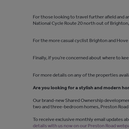
For those looking to travel further afield and
National Cycle Route 20 north out of Brighton, 
For the more casual cyclist Brighton and Hove a
Finally, if you’re concerned about where to kee
For more details on any of the properties avai
Are you looking for a stylish and modern h
Our brand-new Shared Ownership development, P
two and three-bedroom homes, Preston Road b
To receive exclusive monthly email updates abo
details with us now on our Preston Road webp