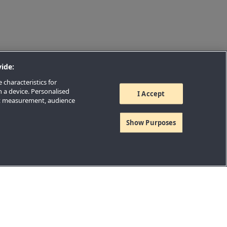
ide:
 characteristics for
n a device. Personalised
I Accept
nt measurement, audience
Show Purposes