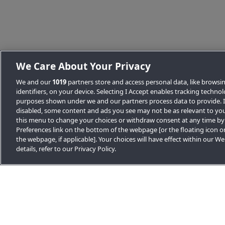
Back to News list
We Care About Your Privacy
We and our
1019
partners store and access personal data, like browsi
identifiers, on your device. Selecting I Accept enables tracking techno
purposes shown under we and our partners process data to provide. If
disabled, some content and ads you see may not be as relevant to you
this menu to change your choices or withdraw consent at any time by
Preferences link on the bottom of the webpage [or the floating icon o
the webpage, if applicable]. Your choices will have effect within our W
Other news stories
details, refer to our Privacy Policy.