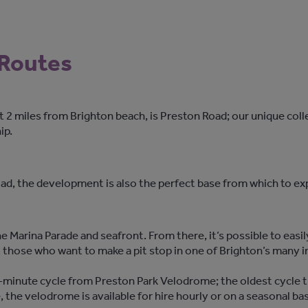
 Routes
ust 2 miles from Brighton beach, is Preston Road; our unique c
ip.
Road, the development is also the perfect base from which to ex
e Marina Parade and seafront. From there, it’s possible to easi
 those who want to make a pit stop in one of Brighton’s many 
minute cycle from Preston Park Velodrome; the oldest cycle tra
, the velodrome is available for hire hourly or on a seasonal ba