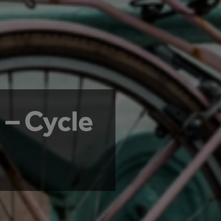
 – Cycle