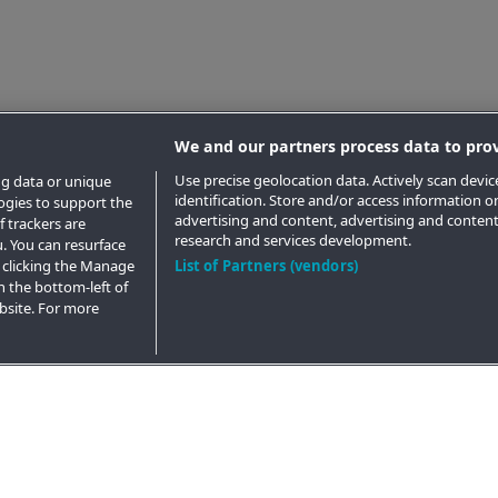
We and our partners process data to prov
Use precise geolocation data. Actively scan device
ng data or unique
identification. Store and/or access information o
logies to support the
advertising and content, advertising and conte
 trackers are
research and services development.
. You can resurface
 clicking the Manage
List of Partners (vendors)
n the bottom-left of
ebsite. For more