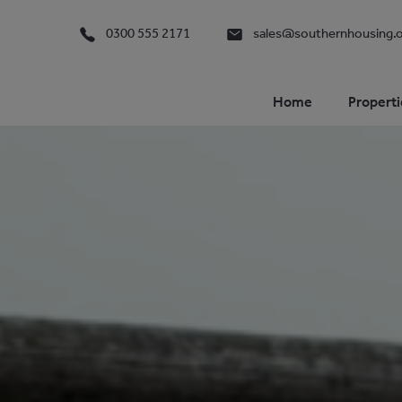
0300 555 2171
sales@southernhousing.o
Home
Properti