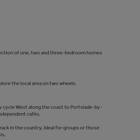
ollection of one, two and three-bedroom homes
plore the local area on two wheels.
ly cycle West along the coast to Portslade-by-
independent cafés.
ck in the country. Ideal for groups or those
sis.