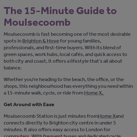
The 15-Minute Guide to
Moulsecoomb
Moulsecoomb is fast becoming one of the most desirable
spots in
Brighton & Hove
for young families,
professionals, and first-time buyers. With its blend of
green spaces, work hubs, local cafés, and quick access to
both city and coast, it offers a lifestyle
that’s
all about
balance.
Whether
you're
heading to the beach, the office, or the
shops, this neighbourhood has everything you need within
a 15-minute walk, cycle, or ride from
Home X
.
Get Around with Ease
Moulsecoomb Station
is
just minutes from
Home X
and
connects directly to Brighton city centre in under 5
minutes. It also offers easy access to London for
commuters. With frequent buses and dedicated cycle