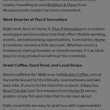
routes, travelling around
Brighton & Hove
from
Moulsecoomb
couldn’t
be more convenient.
Work Smarter at Plus X Innovation
Right next door to Home X,
Plus X Innovation
is a creative
workspace and innovation hub that offers flexible working,
events, and networking opportunities. Even better,
Home
X
residents receive a 30% discount. Whether
you're
a
freelancer, startup founder, or remote worker,
it’s
an ideal
place to stay productive without the commute.
Great Coffee, Good Food, and Local Shops
Need a caffeine fix? Walk over to
Pelicano Coffee
,
a local
favourite known for its ethically sourced beans and laid-
back vibe. If
you're
in the mood for a classic chippy tea,
Rose Fish Bar
(just five minutes from
Home X
) serves
golden, crispy fish and chips that locals rave about.
Daily essentials are easy to grab too, with supermarkets