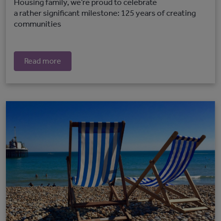
Housing family, we’re proud to celebrate
a rather significant milestone: 125 years of creating
communities
Read more