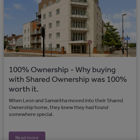
100% Ownership - Why buying
with Shared Ownership was 100%
worth it.
When Leon and Samantha moved into their Shared
Ownership home, they knew they had found
somewhere special.
Read more