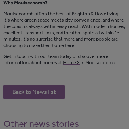
Why Moulsecoomb?
Moulsecoomb offers the best of
Brighton & Hove
living.
It’s
where green space meets city convenience, and where
the coast is always within easy reach. With modern homes,
excellent transport links, and local hotspots all within 15
minutes,
it’s
no surprise that
more and more
people are
choosing to make their home here.
Get in touch with
our team today or discover more
information about homes at
Home X
in Moulsecoomb
.
Back to News list
Other news stories