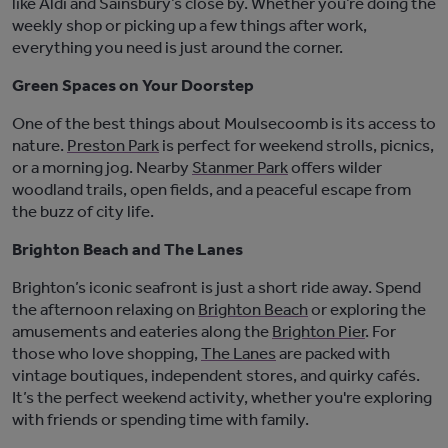
like Aldi and Sainsbury’s close by. Whether
you’re
doing the
weekly shop or picking up a few things after work,
everything you need is just around the corner.
Green Spaces on Your Doorstep
One of the best things about Moulsecoomb is its access to
nature.
Preston Park
is perfect for weekend strolls, picnics,
or a morning jog. Nearby
Stanmer Park
offers wilder
woodland trails, open fields, and a peaceful escape from
the buzz of city life.
Brighton Beach and The Lanes
Brighton’s iconic seafront is just a short ride away. Spend
the afternoon relaxing on
Brighton Beach
or exploring the
amusements and eateries along the
Brighton Pier
. For
those who love shopping,
The Lanes
are packed with
vintage boutiques, independent stores, and quirky cafés.
It’s
the perfect weekend activity, whether
you're
exploring
with friends or spending time with family.