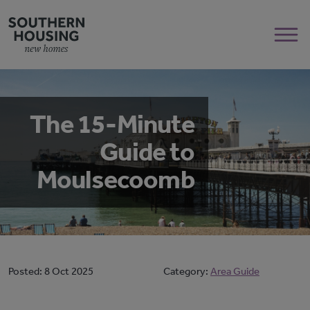
The 15-Minute
Guide to
Moulsecoomb
Posted:
8 Oct 2025
Category:
Area Guide