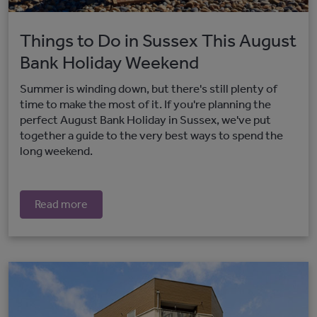
Things to Do in Sussex This August
Bank Holiday Weekend
Summer is winding down, but there's still plenty of
time to make the most of it. If you're planning the
perfect August Bank Holiday in Sussex, we've put
together a guide to the very best ways to spend the
long weekend.
Read more