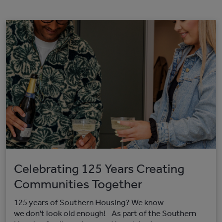
Celebrating 125 Years Creating
Communities Together
125 years of Southern Housing? We know
we don't look old enough! As part of the Southern