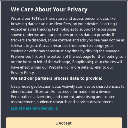
We Care About Your Privacy
We and our
1019
partners store and access personal data, like
browsing data or unique identifiers, on your device. Selecting I
Accept enables tracking technologies to support the purposes
shown under we and our partners process data to provide. If
trackers are disabled, some content and ads you see may not be as
relevant to you. You can resurface this menu to change your
choices or withdraw consent at any time by clicking the Manage
Preferences link on the bottom of the webpage [or the floating icon
Key Locations
on the bottom-left of the webpage, if applicable]. Your choices will
have effect within our Website. For more details, refer to our
Key Topics
Privacy Policy.
We and our partners process data to provide:
Featured Developments
Use precise geolocation data. Actively scan device characteristics for
identification. Store and/or access information on a device.
Contact details
Personalised advertising and content, advertising and content
measurement, audience research and services development.
Quick Links
List of Partners (vendors)
I Accept
Copyright © 2026 Southern Housing New Homes | All Rights