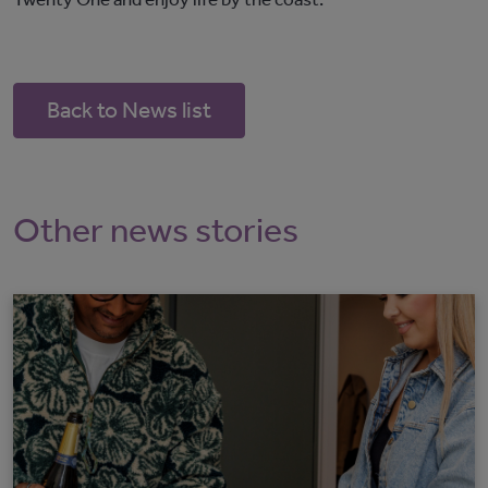
Back to News list
Other news stories