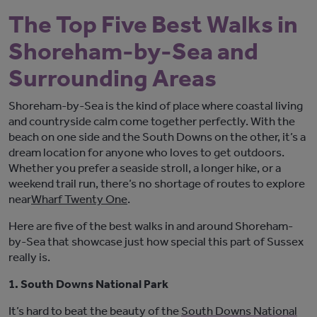
The Top Five Best Walks in
Shoreham-by-Sea and
Surrounding Areas
Shoreham-by-Sea is the kind of place where coastal living
and countryside calm come together perfectly. With the
beach on one side and the South Downs on the other,
it’s
a
dream location for anyone who loves to get outdoors.
Whether you prefer a seaside stroll, a longer hike, or a
weekend trail run,
there’s
no shortage of routes to explore
near
Wharf
Twenty One
.
Here are five of the best walks in and around Shoreham-
by-Sea that
showcase
just how special this part of Sussex
really is.
1. South Downs National Park
It’s
hard to beat the beauty of the
South Downs National