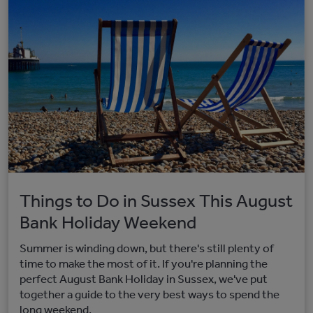
Things to Do in Sussex This August
Bank Holiday Weekend
Summer is winding down, but there's still plenty of
time to make the most of it. If you're planning the
perfect August Bank Holiday in Sussex, we've put
together a guide to the very best ways to spend the
long weekend.