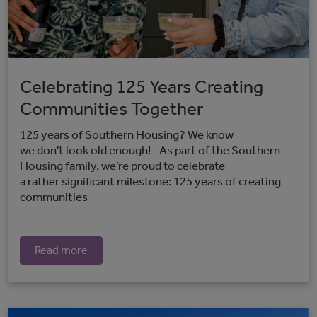
Celebrating 125 Years Creating
Communities Together
125 years of Southern Housing? We know
we don't look old enough! As part of the Southern
Housing family, we’re proud to celebrate
a rather significant milestone: 125 years of creating
communities
Read more