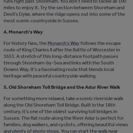
runs right past Shoreham. You
don’t
need to tackle all 100
miles to enjoy it. Try the section between Shoreham and
Devil’s Dyke, where the ridge opens out into some of the
most scenic countryside in Sussex.
4. Monarch's Way
For history fans, the
Monarch’s Way
follows the escape
route of King Charles II after the Battle of Worcester in
1651. A stretch of this long-di
stance footpath passes
through Shoreham-by-Sea and links with the South
Downs Way.
It’s
a fascinating route that blends local
heritage with peaceful countryside walking.
5. Old Shoreham Toll Bridge and the Adur River Walk
For something more relaxed, take a scenic riverside walk
along the
Old Shoreham Toll Bridge
. Built in the 18th
century,
it’s
one of the oldest surviving toll bridg
es in
Sussex. The flat route along the River Adur is perfect for
families, dog walkers, and cyclists, offering beautiful views
and plenty of photo stops. You can start the walk near