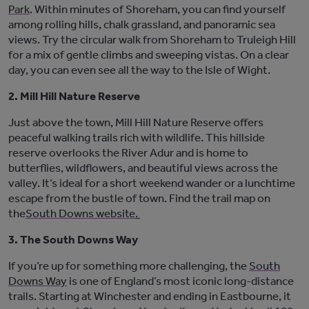
Park
. Within minutes of Shoreham, you can find yourself
among rolling hills, chalk grassland, and panoramic sea
views. Try the circular walk from Shoreham to Truleigh Hill
for a mix of gentle climbs and sweeping vistas. On
a clear
day
, you can
even
see all
the way to the Isle of Wight.
2. Mill Hill Nature Reserve
Just above the town,
Mill Hill Nature Reserve
offers
peaceful walking trails rich with wildlife. This hillside
reserve overlooks the River Adur and is home to
butterflies, wildflowers, and beautiful views across the
valley.
It’s
ideal for a short weekend wander or a lunchtime
escape from the bustle of town. Find the trail map on
the
South Downs website
.
3. The South Downs Way
If
you’re
up for something more c
hallenging, the
South
Downs Way
is
one of England’s most iconic long-distance
trails. Starting at Winchester and ending in Eastbourne, it