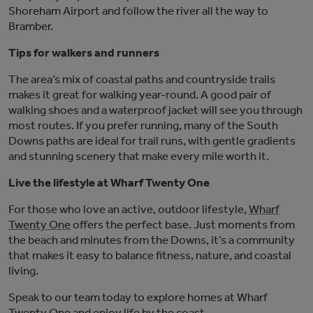
Shoreham Airport and follow the river all the way to
Bramber.
Tips for walkers and runners
The area’s mix of coastal paths and countryside trails
makes it great for walking year-round. A good pair of
walking shoes and a waterproof jacket will see you through
most routes. If you prefer running, many of the South
Downs paths are ideal for trail runs, with gentle gradients
and stunning scenery that make every mile worth it.
Live the lifestyle at Wharf Twenty One
For those who love an active, outdoor lifestyle,
Wharf
Twenty One
offers the perfect base. Just moments from
the beach and minutes from the Downs,
it’s
a community
that makes it easy to balance fitness, nature, and coastal
living.
Speak to our team today to
e
xplore homes at
Wharf
Twenty One
and enjoy
life by the coast.