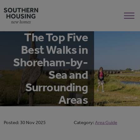
The Top Five
Best Walks in
Shoreham-by-
Sea and
Surrounding
Areas
Posted:
30 Nov 2025
Category:
Area Guide