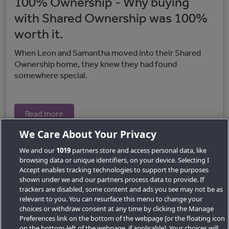
100% Ownership - Why buying
with Shared Ownership was 100%
worth it.
When Leon and Samantha moved into their Shared
Ownership home, they knew they had found
somewhere special.
Read more
We Care About Your Privacy
We and our
1019
partners store and access personal data, like
browsing data or unique identifiers, on your device. Selecting I
Accept enables tracking technologies to support the purposes
shown under we and our partners process data to provide. If
trackers are disabled, some content and ads you see may not be as
relevant to you. You can resurface this menu to change your
choices or withdraw consent at any time by clicking the Manage
Preferences link on the bottom of the webpage [or the floating icon
Key Locations
on the bottom-left of the webpage, if applicable]. Your choices will