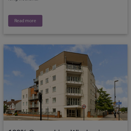
Read more