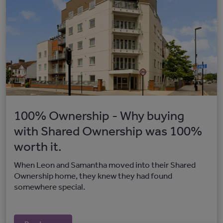
100% Ownership - Why buying
with Shared Ownership was 100%
worth it.
When Leon and Samantha moved into their Shared
Ownership home, they knew they had found
somewhere special.