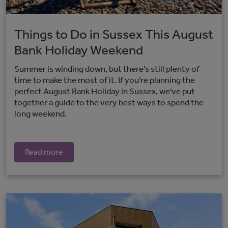
Things to Do in Sussex This August
Bank Holiday Weekend
Summer is winding down, but there's still plenty of
time to make the most of it. If you're planning the
perfect August Bank Holiday in Sussex, we've put
together a guide to the very best ways to spend the
long weekend.
Read more