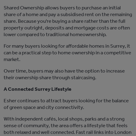
Shared Ownership allows buyers to
purchase
an initial
share of a home and pay a subsidised rent on the remaining
share. Because
you're
buying a share rather than the full
property outright, deposits and mortgage costs are often
lower compared to traditional homeownership.
For many buyers looking for affordable homes in Surrey, it
can be a practical step
to home ownership
in a competitive
market.
Over time, buyers may also have the option to increase
their ownership share through staircasing.
A Connected Surrey Lifestyle
Esher
continues to attract buyers looking for the balance
of green space and city connectivity.
With independent cafés, local shops, parks and
a strong
sense
of community, the area offers a lifestyle that feels
both relaxed and well connected. Fast rail links into
London