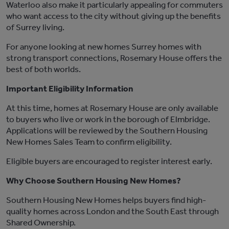
Waterloo
also make it particularly appealing for commuters
who want access to the city without giving up the benefits
of Surrey living.
For anyone looking at new homes Surrey
homes
with
strong transport connections,
Rosemary House
offers the
best of both worlds.
Important Eligibility Information
At this time
, homes at
Rosemary House
are only available
to buyers who live or work in the borough of Elmbridge.
Applications will be reviewed by the
Southern Housing
New Homes
Sales Team to confirm eligibility.
Eligible buyers are encouraged to register interest early.
Why Choose Southern Housing New Homes?
Southern Housing New Homes
helps buyers find high-
quality homes across London and the
South East
through
Shared Ownership.