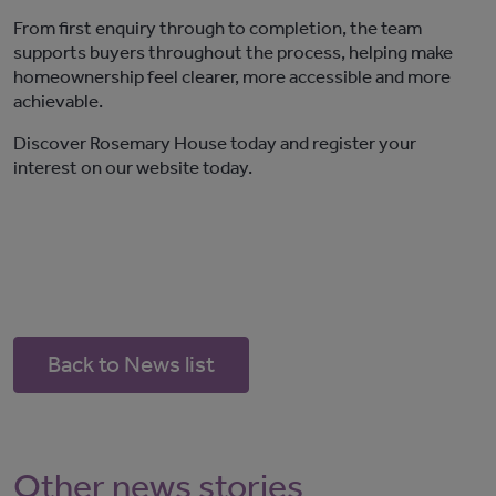
From first enquiry through to completion, the team
supports buyers throughout the process, helping make
homeownership feel clearer, more
accessible
and more
achievable.
Discover
Rosemary House
today and register your
interest
on our website today.
Back to News list
Other news stories