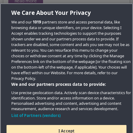
Read more
We Care About Your Privacy
We and our
1019
partners store and access personal data, like
browsing data or unique identifiers, on your device. Selecting I
Accept enables tracking technologies to support the purposes
shown under we and our partners process data to provide. If
trackers are disabled, some content and ads you see may not be as
relevant to you. You can resurface this menu to change your
choices or withdraw consent at any time by clicking the Manage
Preferences link on the bottom of the webpage [or the floating icon
Key Locations
on the bottom-left of the webpage, if applicable]. Your choices will
have effect within our Website. For more details, refer to our
Key Topics
Privacy Policy.
We and our partners process data to provide:
Featured Developments
Use precise geolocation data. Actively scan device characteristics for
identification. Store and/or access information on a device.
Contact details
Personalised advertising and content, advertising and content
measurement, audience research and services development.
Quick Links
List of Partners (vendors)
I Accept