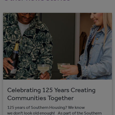
Celebrating 125 Years Creating
Communities Together
125 years of Southern Housing? We know
we don't look old enough! As part of the Southern