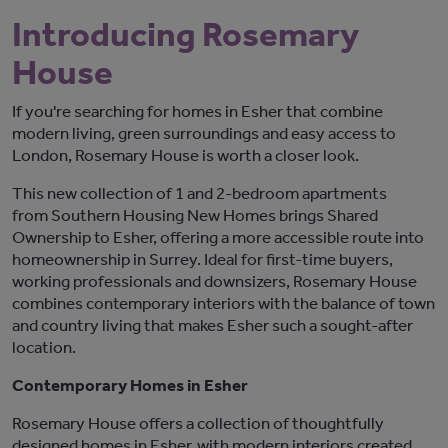
Introducing Rosemary
House
If
you're
searching for homes in
Esher
that combine
modern living, green surroundings and easy access to
London,
Rosemary House
is worth a closer look.
This new collection of 1 and 2-bedroom apartments
from
Southern Housing New Homes
brings Shared
Ownership to Esher, offering a more accessible route into
homeownership in Surrey. Ideal for first-time buyers,
working professionals and downsizers, Rosemary House
combines contemporary interiors with the balance of town
and country living that makes Esher such a sought-after
location.
Contemporary Homes in Esher
Rosemary House
offers a collection of thoughtfully
designed homes in Esher, with modern interiors created