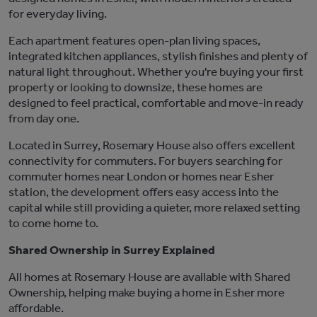
for everyday living.
Each apartment features open-plan living spaces,
integrated kitchen appliances, stylish
finishes
and plenty of
natural light throughout. Whether
you're
buying your first
property or looking to downsize, these homes are
designed to feel practical, comfortable and move-in ready
from day one.
Located in
Surrey
, Rosemary House also offers excellent
connectivity for commuters. For buyers searching for
commuter homes near London or homes near Esher
station, the development offers easy access into the
capital while still providing a quieter, more relaxed setting
to come home to.
Shared Ownership in Surrey Explained
All homes at
Rosemary House
are available
with
Shared
Ownership
, helping make buying a home in Esher more
affordable.