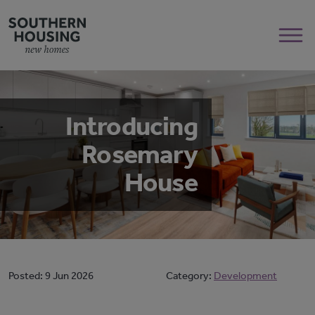
Introducing
Rosemary
House
Posted:
9 Jun 2026
Category:
Development