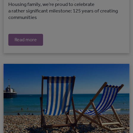
Housing family, we’re proud to celebrate
a rather significant milestone: 125 years of creating
communities
Read more