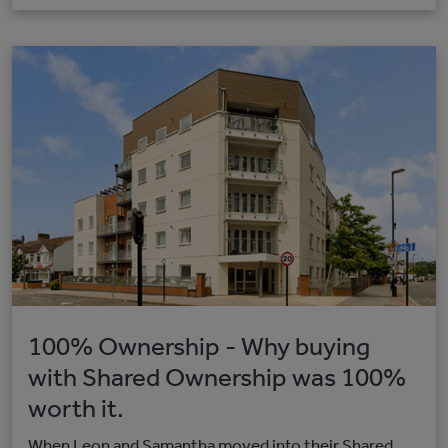
100% Ownership - Why buying
with Shared Ownership was 100%
worth it.
When Leon and Samantha moved into their Shared