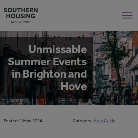
Unmissable
Summer Events
in Brighton and
Hove
Posted:
1 May 2024
Category:
Area Guide