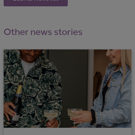
Other news stories