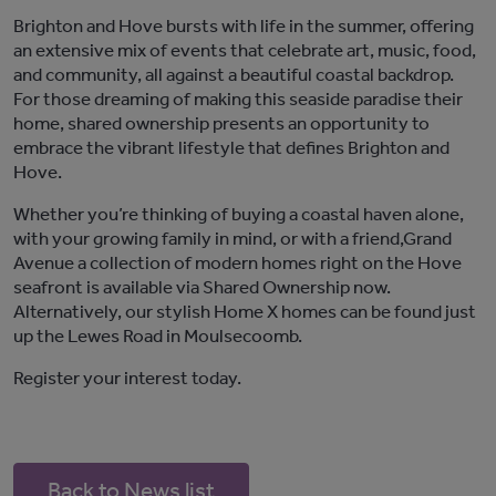
Brighton and H
ove
burst
s
with life
in
the summer, offering
a
n
extensive mix
of events
that celebrate art, music, food,
and community
, all against a beautiful coastal backdrop
.
For those dreaming of making this seaside paradise their
home, shared ownership presents an opportunity to
embrace the vibrant lifestyle that defines Brighton and
Hove.
Whether
you’re
thinking of buying a
coastal haven
alone,
with
your growing family
in mind,
or with a friend,
Grand
Avenue
a
colle
ction of
modern
homes
right
on the Hove
seafront
is available via
S
hared
O
wnership now.
Alternatively, our
stylish
Home X homes
can be found just
up the Lewes Road in
M
oulsecoomb
.
Register your interest today
.
Back to News list