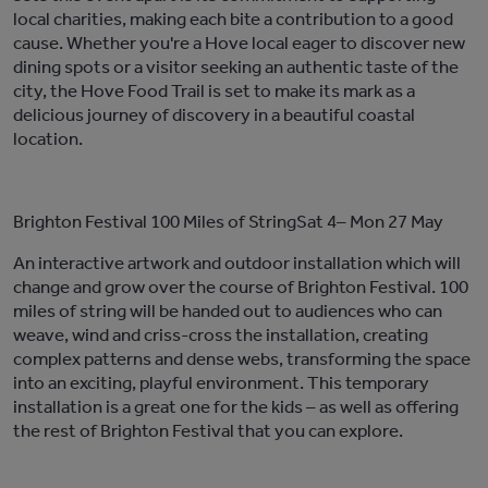
local charities, making each bite a contribution to a
good
cause
. Whether
you're
a Hove local eager to discover new
dining spots or a visitor seeking an authentic taste of the
city, the Hove Food Trail i
s set to make its mark as
a
delicious
journey of discovery
in a beautiful coastal
location
.
Brighton
F
estival
100 Miles of String
Sat 4–
Mon 27 May
An interactive artwork and outdoor installation which will
change and grow over the course of Brighton Festival. 100
miles of string will be handed out to audiences who can
weave,
wind
and criss-cross the installation, creating
complex patterns and dense webs, transforming the space
into an exciting, playful environment. This temporary
installation is a great one for the kids – as well as offering
the rest of Brighton Festival that you can explore.