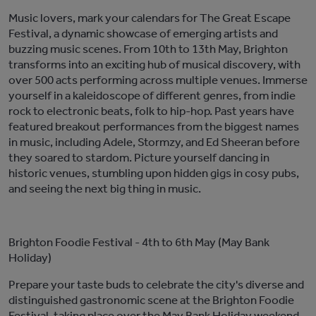
Music lovers, mark your calendars for The Great Escape
Festival, a dynamic showcase of
emerging
artists and
buzzing music scenes. From 10th to 13th May, Brighton
transforms into a
n exciting
hub of musical discovery, with
over 500 acts performing across multiple venues. Immerse
yourself in a kaleidoscope of
different
genres, from indie
rock to electronic beats, folk to hip-hop. P
ast
years have
featured
breakout performances from
the biggest names
in music, including
Adele, Stormzy, and Ed Sheeran before
they soared to stardom. Picture yourself dancing in
historic venues, stumbling upon hidden gigs in co
s
y pubs,
and
seeing
the next
big thing
in music.
Brighton Foodie Festival
- 4th to 6th May (May Bank
Holiday)
Prepare your taste buds
to celebrate the city's diverse and
distinguished gastronomic scene
at the Brighton Foodie
Festival, taking place over the May Bank Holiday weekend.