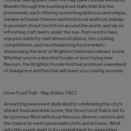
Wander through the bustling food stalls that line the
promenade, each offering s
omething delicious and unique
.
Sample artisanal cheeses
and fresh local seafood,
indulge
in gourmet street food from around the world, and sip on
refreshing craft beers under the sun. P
ast
events
have
enjoyed
celebrity chef demonstrations, live cooking
competitions, and mouthwatering food
markets
showcasing
the best of Brighton's
beloved
culinary scene
.
Whether
you're
a devoted foodie or love trying new
flavo
u
rs, the Brighton Foodie Festival promises a weekend
of indulgence and
fun
that will leave you craving seconds.
Hove Food Trail
- May (Dates TBC)
A
n exciting new event dedicated to celebrating the city's
vibrant food and drink scene
, the Hove Food Trail is set to
be
a
journey filled with local
flavo
u
rs
, diverse
cuisines
and
the chance to
meet passionate chefs and artisans
.
What
sets this event apart is its commitment to supporting