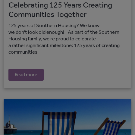
Celebrating 125 Years Creating
Communities Together
125 years of Southern Housing? We know
we don't look old enough! As part of the Southern
Housing family, we’re proud to celebrate
a rather significant milestone: 125 years of creating
communities
Read more