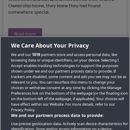
Ownership home, they knew they had found
somewhere special.
Read more
We Care About Your Privacy
We and our
1019
partners store and access personal data, like
browsing data or unique identifiers, on your device. Selecting I
Accept enables tracking technologies to support the purposes
shown under we and our partners process data to provide. If
trackers are disabled, some content and ads you see may not be as
relevant to you. You can resurface this menu to change your
choices or withdraw consent at any time by clicking the Manage
Preferences link on the bottom of the webpage [or the floating icon
Key Locations
on the bottom-left of the webpage, if applicable]. Your choices will
have effect within our Website. For more details, refer to our
Key Topics
Privacy Policy.
We and our partners process data to provide:
Featured Developments
Use precise geolocation data. Actively scan device characteristics for
identification. Store and/or access information on a device.