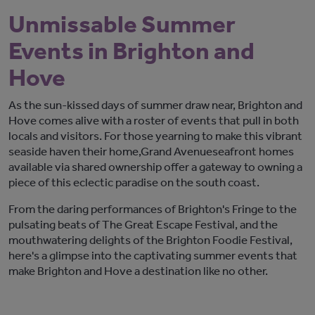
Unmissable Summer
Events in Brighton and
Hove
As the sun-kissed days of summer draw near, Brighton and
Hove
come
s
alive with a roster of events that p
ull in both
locals and visitors
. For those yearning to make this vibrant
seaside haven their home,
Grand Avenue
seafront homes
available via
shared ownership
offer a gateway
to owning a
piece of this eclectic paradise
on the south coast
.
From the daring performances of Brighton's Fringe to the
pulsating beats of The Great Escape Festival, and the
mouthwatering delights of the Brighton Foodie Festival,
here's
a glimpse into the captivating summer events that
make Brighton and Hove a destination like no other.