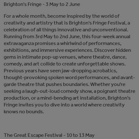
Brighton's Fringe
- 3 May to 2 June
For a whole month, become inspired by
the
world of
creativity and artistry
that is
Brighton's Fringe Festival, a
celebration of all things innovative and unconventional.
Running from 3rd May to 2nd June, this
four-week
annual
extravaganza promises a whirlwind of performances,
exhibitions, and immersive experiences. Discover hidden
gems in intimate pop-up venues, where theatre, dance,
comedy, and art collide to create unforgettable
shows
.
Previous years have seen jaw-dropping acrobatics,
thought-provoking spoken word performances, and avant-
garde theatre that pushes boundaries. Whether
you're
seeking a laugh-out-loud comedy show, a poignant theatre
production, or a mind-bending art installation, Brighton's
Fringe invites you to dive into a world where creativity
knows no bounds.
The Great Escape Festival
- 10 to 13 May