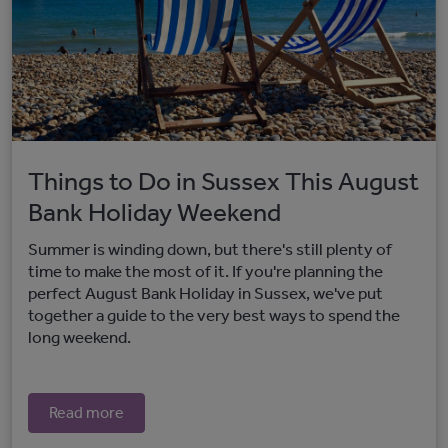
Things to Do in Sussex This August
Bank Holiday Weekend
Summer is winding down, but there's still plenty of
time to make the most of it. If you're planning the
perfect August Bank Holiday in Sussex, we've put
together a guide to the very best ways to spend the
long weekend.
Read more