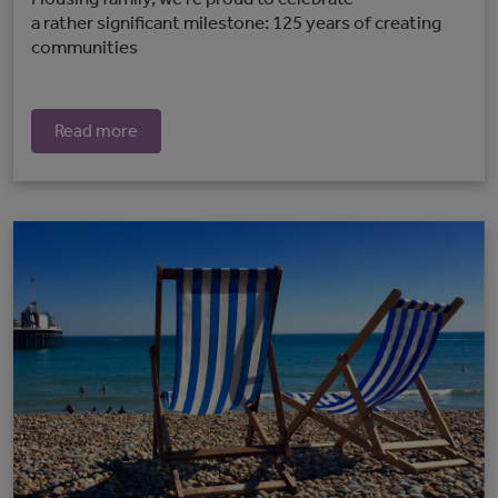
a rather significant milestone: 125 years of creating
communities
Read more