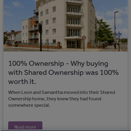
100% Ownership - Why buying
with Shared Ownership was 100%
worth it.
When Leon and Samantha moved into their Shared
Ownership home, they knew they had found
somewhere special.
Read more