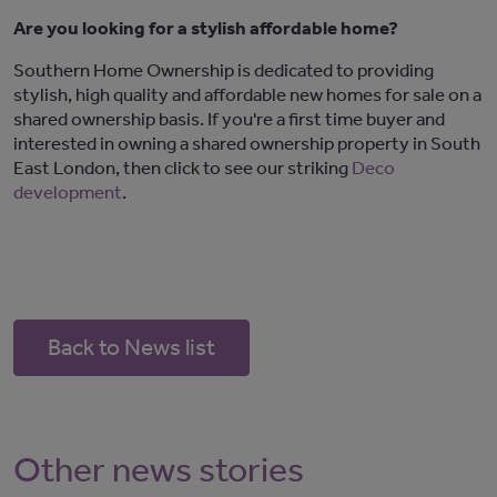
Are you looking for a stylish affordable home?
Southern Home Ownership is dedicated to providing
stylish, high quality and affordable new homes for sale on a
shared ownership basis. If you're a first time buyer and
interested in owning a shared ownership property in South
East London, then click to see our striking
Deco
development
.
Back to News list
Other news stories