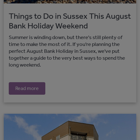
Things to Do in Sussex This August
Bank Holiday Weekend
Summer is winding down, but there's still plenty of
time to make the most of it. If you're planning the
perfect August Bank Holiday in Sussex, we've put
together a guide to the very best ways to spend the
long weekend.
Read more