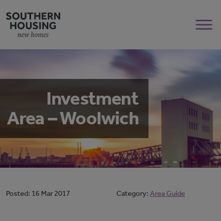
Investment
Area – Woolwich
Posted:
16 Mar 2017
Category:
Area Guide