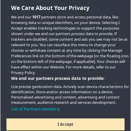
We Care About Your Privacy
We and our
1017
partners store and access personal data, like
browsing data or unique identifiers, on your device. Selecting I
Accept enables tracking technologies to support the purposes
shown under we and our partners process data to provide. If
trackers are disabled, some content and ads you see may not be as
relevant to you. You can resurface this menu to change your
choices or withdraw consent at any time by clicking the Manage
Preferences link on the bottom of the webpage [or the floating icon
Key Locations
on the bottom-left of the webpage, if applicable]. Your choices will
have effect within our Website. For more details, refer to our
Key Topics
Privacy Policy.
We and our partners process data to provide:
Featured Developments
Use precise geolocation data. Actively scan device characteristics for
identification. Store and/or access information on a device.
Contact details
Personalised advertising and content, advertising and content
measurement, audience research and services development.
Quick Links
List of Partners (vendors)
I Accept
Copyright © 2026 Southern Housing New Homes | All Rights