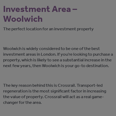
Investment Area –
Woolwich
The perfect location for an investment property
Woolwich is widely considered to be one of the best
investment areas in London. If you’re looking to purchase a
property, which is likely to see a substantial increase in the
next few years, then Woolwich is your go-to destination.
The key reason behind this is Crossrail. Transport-led
regeneration is the most significant factor in increasing
the value of property. Crossrail will act as a real game-
changer for the area.