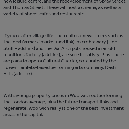
new leisure centre, and the redevelopment of Spray Street
and Thomas Street. These will host a cinema, as well as a
variety of shops, cafes and restaurants.
If you’re after village life, then cultural newcomers such as
the local farmers’ market (add link), microbrewery (Hop
Stuff – add link) and the Dial Arch pub, housed in an old
munitions factory (add link), are sure to satisfy. Plus, there
are plans to open a Cultural Querter, co-curated by the
Tower Hamlets-based performing arts company, Dash
Arts (add link).
With average property prices in Woolwich outperforming
the London average, plus the future transport links and
regenerate, Woolwich really is one of the best investment
areas in the capital.