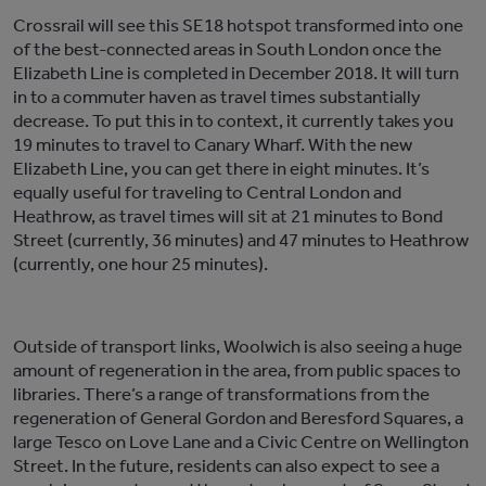
Crossrail will see this SE18 hotspot transformed into one
of the best-connected areas in South London once the
Elizabeth Line is completed in December 2018. It will turn
in to a commuter haven as travel times substantially
decrease. To put this in to context, it currently takes you
19 minutes to travel to Canary Wharf. With the new
Elizabeth Line, you can get there in eight minutes. It’s
equally useful for traveling to Central London and
Heathrow, as travel times will sit at 21 minutes to Bond
Street (currently, 36 minutes) and 47 minutes to Heathrow
(currently, one hour 25 minutes).
Outside of transport links, Woolwich is also seeing a huge
amount of regeneration in the area, from public spaces to
libraries. There’s a range of transformations from the
regeneration of General Gordon and Beresford Squares, a
large Tesco on Love Lane and a Civic Centre on Wellington
Street. In the future, residents can also expect to see a