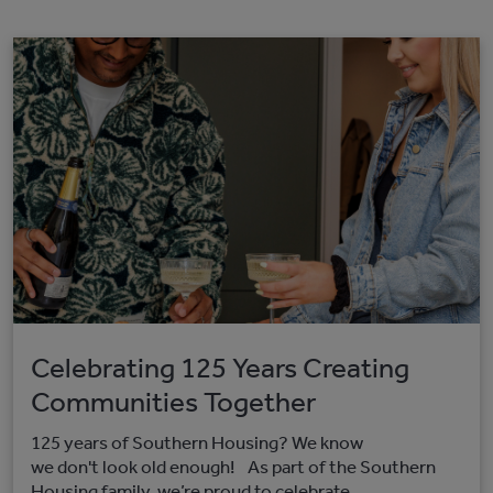
Celebrating 125 Years Creating
Communities Together
125 years of Southern Housing? We know
we don't look old enough! As part of the Southern
Housing family, we’re proud to celebrate