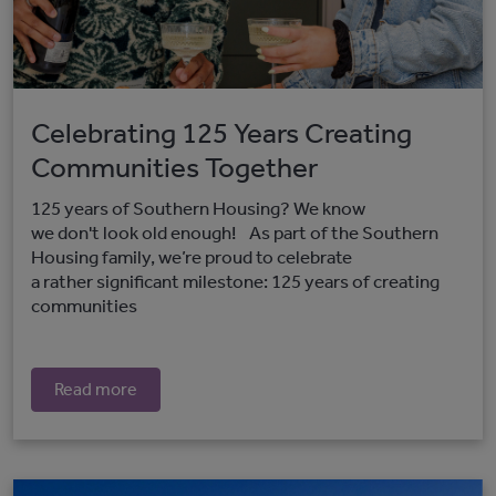
Celebrating 125 Years Creating
Communities Together
125 years of Southern Housing? We know
we don't look old enough! As part of the Southern
Housing family, we’re proud to celebrate
a rather significant milestone: 125 years of creating
communities
Read more