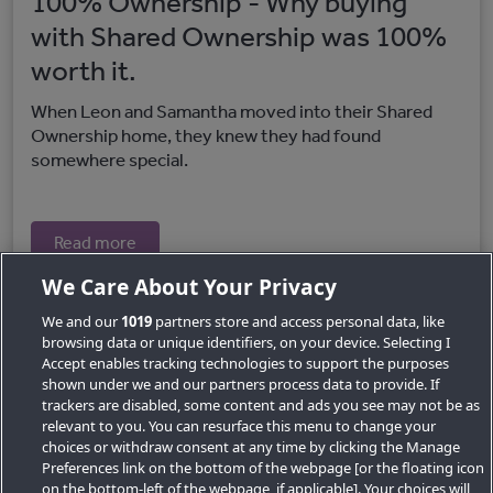
100% Ownership - Why buying
with Shared Ownership was 100%
worth it.
When Leon and Samantha moved into their Shared
Ownership home, they knew they had found
somewhere special.
Read more
We Care About Your Privacy
We and our
1019
partners store and access personal data, like
browsing data or unique identifiers, on your device. Selecting I
Accept enables tracking technologies to support the purposes
shown under we and our partners process data to provide. If
trackers are disabled, some content and ads you see may not be as
relevant to you. You can resurface this menu to change your
choices or withdraw consent at any time by clicking the Manage
Preferences link on the bottom of the webpage [or the floating icon
Key Locations
on the bottom-left of the webpage, if applicable]. Your choices will