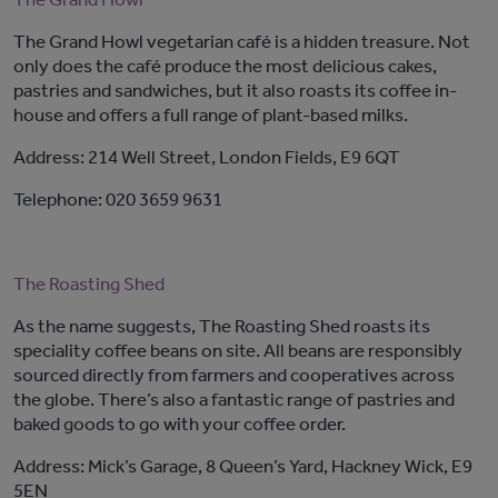
The Grand Howl vegetarian café is a hidden treasure. Not
only does the café produce the most delicious cakes,
pastries and sandwiches, but it also roasts its coffee in-
house and offers a full range of plant-based milks.
Address: 214 Well Street, London Fields, E9 6QT
Telephone: 020 3659 9631
The Roasting Shed
As the name suggests, The Roasting Shed roasts its
speciality coffee beans on site. All beans are responsibly
sourced directly from farmers and cooperatives across
the globe. There’s also a fantastic range of pastries and
baked goods to go with your coffee order.
Address: Mick’s Garage, 8 Queen’s Yard, Hackney Wick, E9
5EN