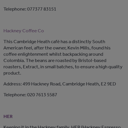
Telephone: 077377 83151
Hackney Coffee Co
This Cambridge Heath café has a distinctly South
American feel, after the owner, Kevin Mills, found his
coffee enlightenment whilst backpacking around
Colombia. The beans are roasted by Bristol-based
roasters, Extract, in small batches, to ensure a high quality
product.
Address: 499 Hackney Road, Cambridge Heath, E2 9ED
Telephone: 020 7613 5587
HER
Keeping it in the Hackney family, HER (Hackney Espresso