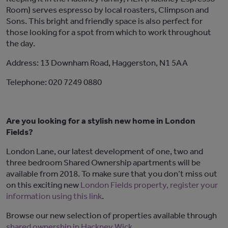
Room) serves espresso by local roasters, Climpson and
Sons. This bright and friendly space is also perfect for
those looking for a spot from which to work throughout
the day.
Address: 13 Downham Road, Haggerston, N1 5AA
Telephone: 020 7249 0880
Are you looking for a stylish new home in London
Fields?
London Lane, our latest development of one, two and
three bedroom Shared Ownership apartments will be
available from 2018. To make sure that you don’t miss out
on this exciting new
London Fields property, register your
information using this link
.
Browse our new selection of properties available through
shared ownership in Hackney Wick