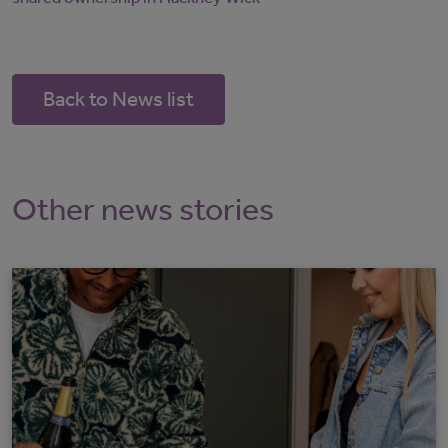
Back to News list
Other news stories