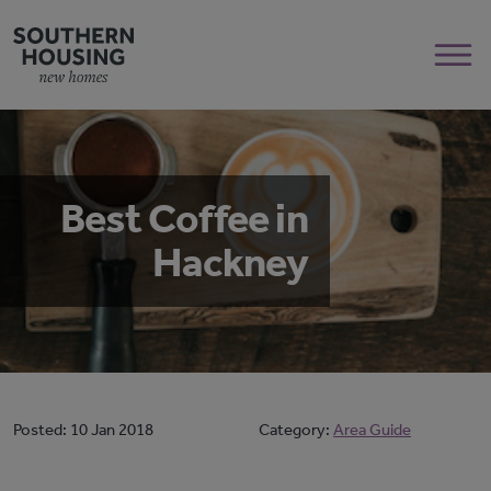
Best Coffee in
Hackney
Posted:
10 Jan 2018
Category:
Area Guide