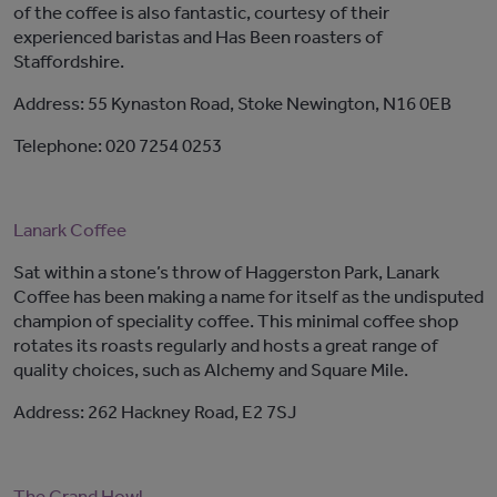
of the coffee is also fantastic, courtesy of their
experienced baristas and Has Been roasters of
Staffordshire.
Address: 55 Kynaston Road, Stoke Newington, N16 0EB
Telephone: 020 7254 0253
Lanark Coffee
Sat within a stone’s throw of Haggerston Park, Lanark
Coffee has been making a name for itself as the undisputed
champion of speciality coffee. This minimal coffee shop
rotates its roasts regularly and hosts a great range of
quality choices, such as Alchemy and Square Mile.
Address: 262 Hackney Road, E2 7SJ
The Grand Howl