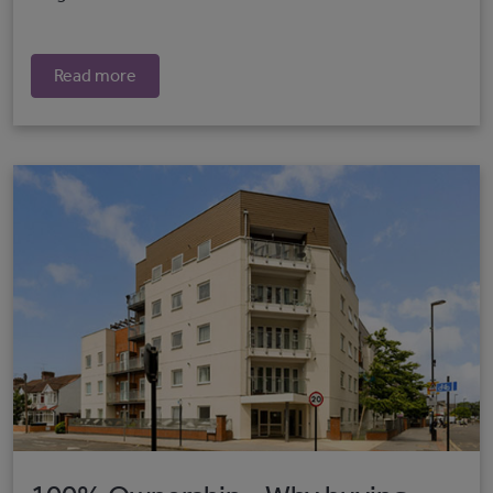
Read more