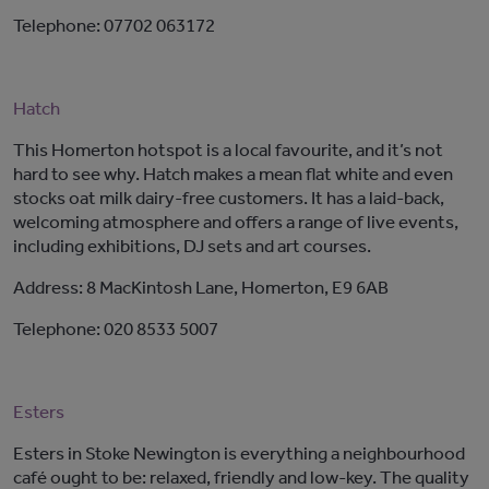
Telephone: 07702 063172
Hatch
This Homerton hotspot is a local favourite, and it’s not
hard to see why. Hatch makes a mean flat white and even
stocks oat milk dairy-free customers. It has a laid-back,
welcoming atmosphere and offers a range of live events,
including exhibitions, DJ sets and art courses.
Address: 8 MacKintosh Lane, Homerton, E9 6AB
Telephone: 020 8533 5007
Esters
Esters in Stoke Newington is everything a neighbourhood
café ought to be: relaxed, friendly and low-key. The quality