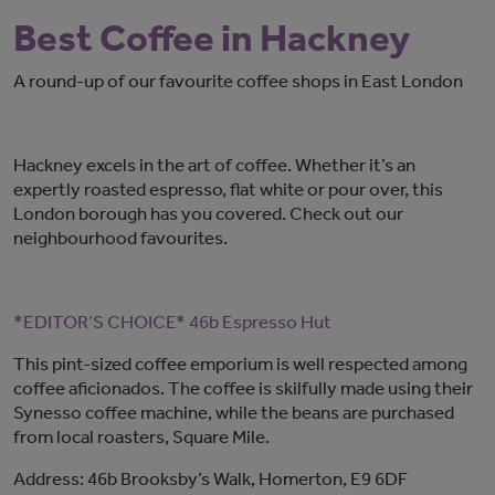
Best Coffee in Hackney
A round-up of our favourite coffee shops in East London
Hackney excels in the art of coffee. Whether it’s an
expertly roasted espresso, flat white or pour over, this
London borough has you covered. Check out our
neighbourhood favourites.
*EDITOR’S CHOICE* 46b Espresso Hut
This pint-sized coffee emporium is well respected among
coffee aficionados. The coffee is skilfully made using their
Synesso coffee machine, while the beans are purchased
from local roasters, Square Mile.
Address: 46b Brooksby’s Walk, Homerton, E9 6DF