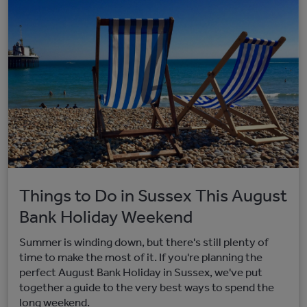
Things to Do in Sussex This August
Bank Holiday Weekend
Summer is winding down, but there's still plenty of
time to make the most of it. If you're planning the
perfect August Bank Holiday in Sussex, we've put
together a guide to the very best ways to spend the
long weekend.