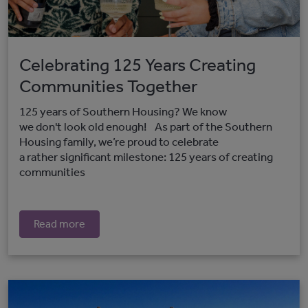
Celebrating 125 Years Creating
Communities Together
125 years of Southern Housing? We know
we don't look old enough! As part of the Southern
Housing family, we’re proud to celebrate
a rather significant milestone: 125 years of creating
communities
Read more