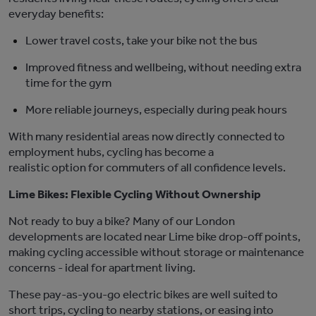
everyday benefits:
Lower travel costs
,
take your bike not the bus
Improved fitness and wellbeing
,
without needing extra
time for the gym
More reliable journeys
, especially during peak hours
With many residential areas now directly connected to
employment hubs, cycling has become a
realistic
option
for commuters of all confidence levels.
Lime Bikes: Flexible Cycling Without Ownership
Not ready to buy a bike? Many of our London
developments are
located
near Lime bike drop-off points,
making cycling accessible without storage or maintenance
concerns
-
ideal for apartment living.
These pay-as-you-go electric bikes are well suited to
short trips, cycling to nearby stations, or easing into