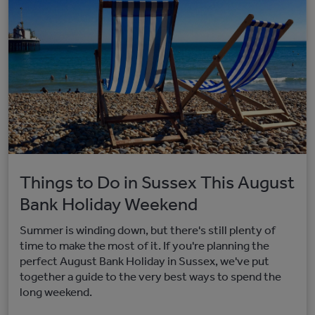
Things to Do in Sussex This August
Bank Holiday Weekend
Summer is winding down, but there's still plenty of
time to make the most of it. If you're planning the
perfect August Bank Holiday in Sussex, we've put
together a guide to the very best ways to spend the
long weekend.