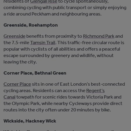
residents of
Glengall Rise
t
o
cycle spontaneously,
combining cycling with public transport or simply enjoying
a ride around Peckham and neighbouring areas.
Greenside, Roehampton
Greenside
benefits from proximity to
Richmond Park
and
the 7.5-mile
Tamsin Trail
. This traffic-free circular route is
popular with cyclists of all abilities and offers a peaceful
escape surrounded by greenery and wildlife, without
leaving the city.
Corner Place, Bethnal Green
Corner Place
sits in one of East London’s best-connected
cycling areas. Residents can access the
Regent’s
Canal
towpath for scenic rides towards Victoria Park and
the Olympic Park, while nearby Cycleways provide direct
routes into the
city
often under 20 minutes by bike.
Wickside, Hackney Wick