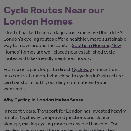
Cycle Routes Near our
London Homes
Tired of packed tube carriages and expensive Uber rides?
London’s cycling
routes
offer
a healthier, more sustainable
way to move around the capital.
Southern Housing New
Homes
’
home
s are well placed near established cycle
routes and bike-friendly
neighbourhoods
.
From scenic park loops to direct
Cycleway
connections
into central London, living close to cycling infrastructure
can transform
bot
h
your daily commute and your
weekends.
Why Cycling in London Makes Sense
In recent years,
Transport for London
has invested heavily
in safer Cycleways, improved
junctions
and clearer
signage, making cycling more accessible than ever. For
residents living near these routes, cycling offers clear