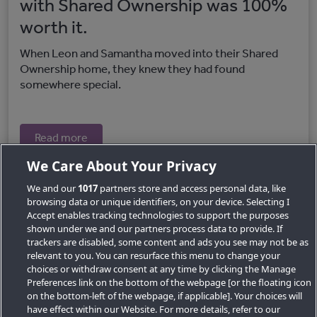
with Shared Ownership was 100%
worth it.
When Leon and Samantha moved into their Shared
Ownership home, they knew they had found
somewhere special.
Read more
We Care About Your Privacy
We and our
1017
partners store and access personal data, like
browsing data or unique identifiers, on your device. Selecting I
Accept enables tracking technologies to support the purposes
shown under we and our partners process data to provide. If
trackers are disabled, some content and ads you see may not be as
relevant to you. You can resurface this menu to change your
choices or withdraw consent at any time by clicking the Manage
Preferences link on the bottom of the webpage [or the floating icon
Key Locations
on the bottom-left of the webpage, if applicable]. Your choices will
have effect within our Website. For more details, refer to our
Key Topics