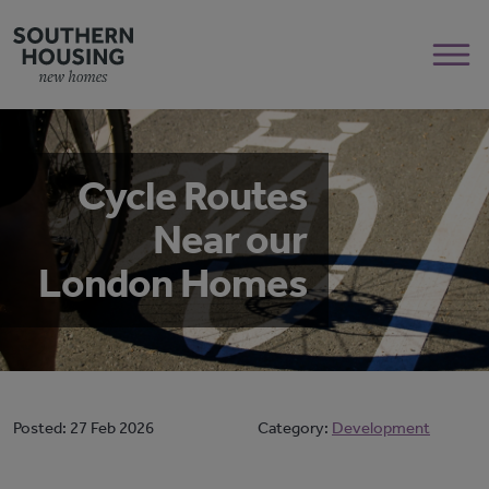
Cycle Routes
Near our
London Homes
Posted:
27 Feb 2026
Category:
Development