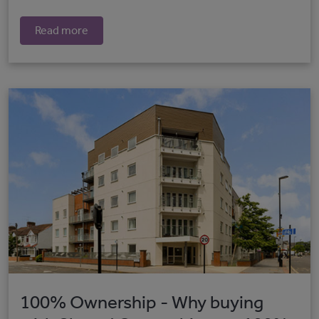
Read more
100% Ownership - Why buying