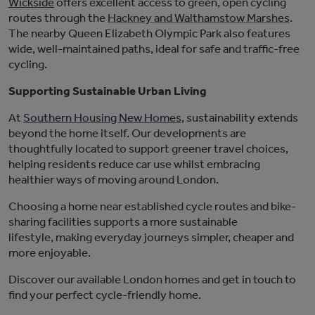
Wickside
offers excellent access to green, open cycling
routes through the
Hackney and Walthamstow Marshes
.
The nearby Queen Elizabeth Olympic Park also features
wide, well-maintained paths, ideal for safe and traffic-free
cycling.
Supporting Sustainable Urban Living
At
Southern Housing New Homes,
sustainability extends
beyond the home itself. Our developments are
thoughtfully
located
to support greener travel choices,
helping residents reduce car use whil
st
embracing
healthier ways of moving around London.
Choosing a home near established cycle routes and bike-
sharing facilities supports a more sustainable
lifestyle
,
making
everyday
journeys simpler,
cheaper
and
more enjoyable.
Discover our available London homes
and get in
touch to
find your perfect cycle-friendly home.