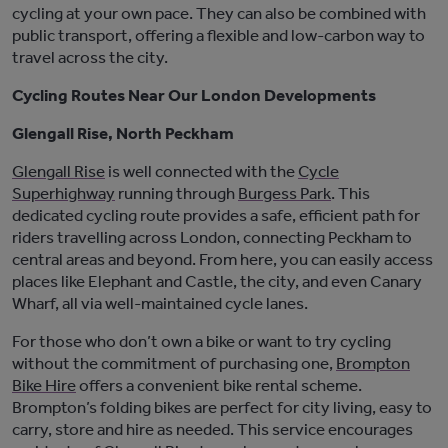
cycling at your own pace. They can also be combined with
public transport, offering a flexible and low-carbon way to
travel across the city.
Cycling Routes Near Our London Developments
Glengall Rise, North Peckham
Glengall
Rise
is well
connected with
the
Cycle
Superhighway
running through
Burgess Park
.
This
dedicated cycling route provides a safe, efficient path for
riders travelling across London, connecting Peckham to
central areas and beyond. From here, you can easily access
places like Elephant and Castle, the
city
,
and even Canary
Wharf, all via well-maintained cycle lanes.
For those who
don’t
own a bike or want to try cycling
without the commitment of
purchasing
one,
Brompton
Bike Hire
offers a convenient bike rental scheme.
Brompton’s folding bikes are perfect for city
living,
easy to
carry, store and hire as needed. This service encourages