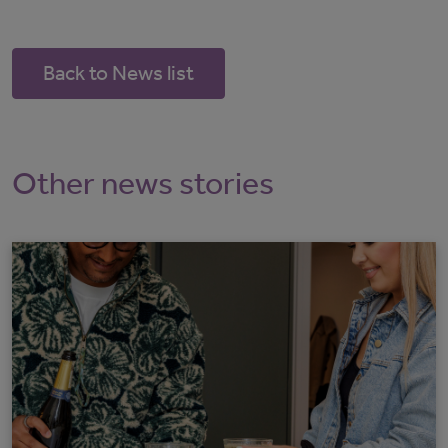
Back to News list
Other news stories