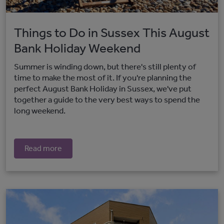
Things to Do in Sussex This August
Bank Holiday Weekend
Summer is winding down, but there's still plenty of
time to make the most of it. If you're planning the
perfect August Bank Holiday in Sussex, we've put
together a guide to the very best ways to spend the
long weekend.
Read more