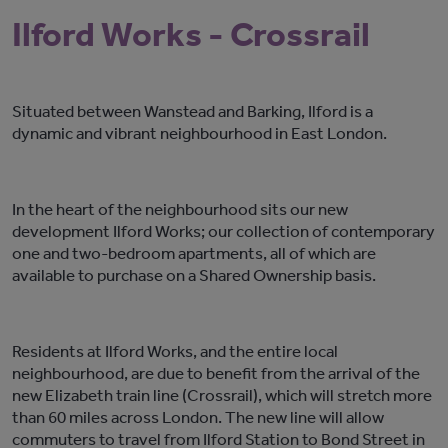
Ilford Works - Crossrail
Situated between Wanstead and Barking, Ilford is a
dynamic and vibrant neighbourhood in East London.
In the heart of the neighbourhood sits our new
development Ilford Works; our collection of contemporary
one and two-bedroom apartments, all of which are
available to purchase on a Shared Ownership basis.
Residents at Ilford Works, and the entire local
neighbourhood, are due to benefit from the arrival of the
new Elizabeth train line (Crossrail), which will stretch more
than 60 miles across London. The new line will allow
commuters to travel from Ilford Station to Bond Street in