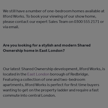
We still have a number of one-bedroom homes available at
Ilford Works. To book your viewing of our show home,
please contact our expert Sales Team on 0300 555 2171 or
via
email
.
Are you looking for a stylish and modern Shared
Ownership home in East London?
Our latest Shared Ownership development, Ilford Works, is
located in the
East London
borough of Redbridge.
Featuring a collection of one and two-bedroom
apartments, Ilford Works is perfect for first time buyers
wanting to get on the property ladder and require a fast
commute into central London.