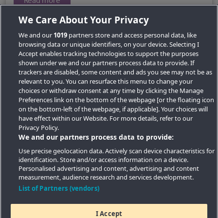
Read more
We Care About Your Privacy
We and our
1019
partners store and access personal data, like
browsing data or unique identifiers, on your device. Selecting I
Accept enables tracking technologies to support the purposes
shown under we and our partners process data to provide. If
trackers are disabled, some content and ads you see may not be as
relevant to you. You can resurface this menu to change your
choices or withdraw consent at any time by clicking the Manage
Preferences link on the bottom of the webpage [or the floating icon
Key Locations
on the bottom-left of the webpage, if applicable]. Your choices will
have effect within our Website. For more details, refer to our
Key Topics
Privacy Policy.
We and our partners process data to provide:
Featured Developments
Use precise geolocation data. Actively scan device characteristics for
identification. Store and/or access information on a device.
Contact details
Personalised advertising and content, advertising and content
measurement, audience research and services development.
Quick Links
List of Partners (vendors)
I Accept