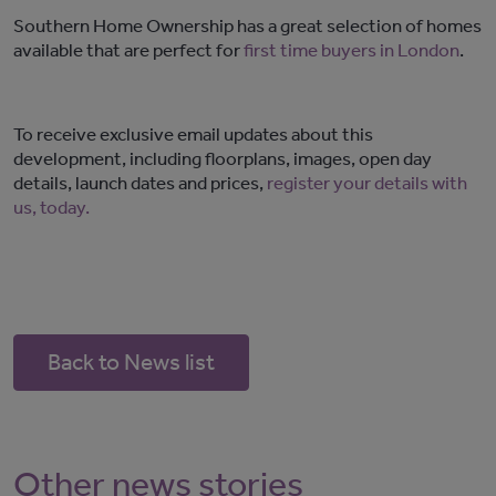
Southern Home Ownership has a great selection of homes
available that are perfect for
first time buyers in London
.
To receive exclusive email updates about this
development, including floorplans, images, open day
details, launch dates and prices,
register your details with
us, today.
Back to News list
Other news stories