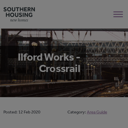
Ilford Works -
Crossrail
Posted:
12 Feb 2020
Category:
Area Guide