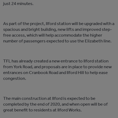
just 24 minutes.
As part of the project, Ilford station will be upgraded with a
spacious and bright building, new lifts and improved step-
free access, which will help accommodate the higher
number of passengers expected to use the Elizabeth line.
TFL has already created a new entrance to Ilford station
from York Road, and proposals are in place to provide new
entrances on Cranbook Road and Ilford Hill to help ease
congestion.
The main construction at Ilford is expected to be
completed by the end of 2020, and when open will be of
great benefit to residents at Ilford Works.