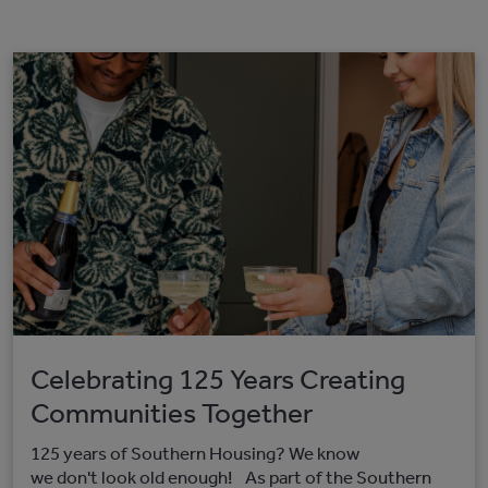
Celebrating 125 Years Creating
Communities Together
125 years of Southern Housing? We know
we don't look old enough! As part of the Southern