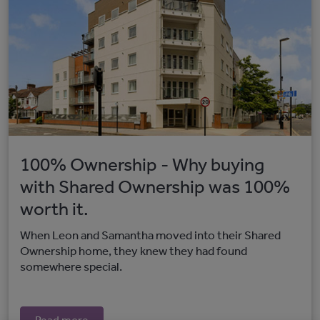
100% Ownership - Why buying
with Shared Ownership was 100%
worth it.
When Leon and Samantha moved into their Shared
Ownership home, they knew they had found
somewhere special.