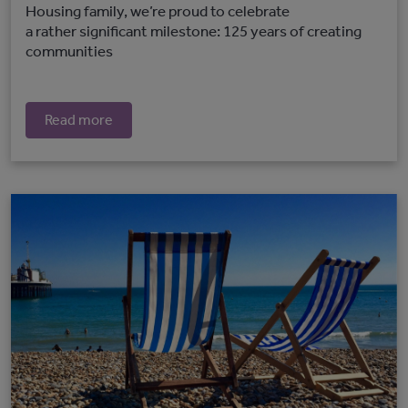
Housing family, we’re proud to celebrate
a rather significant milestone: 125 years of creating
communities
Read more