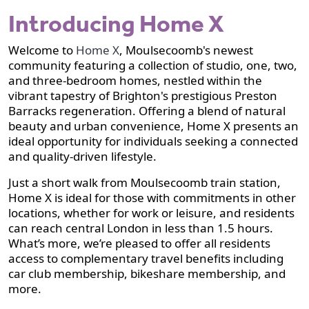
Introducing Home X
Welcome to
Home X
, Moulsecoomb's newest
community featuring a collection of studio, one, two,
and three-bedroom homes, nestled within the
vibrant tapestry of Brighton's prestigious Preston
Barracks regeneration. Offering a blend of natural
beauty and urban convenience, Home X presents an
ideal opportunity for individuals seeking a connected
and quality-driven lifestyle.
Just a short walk from Moulsecoomb train station,
Home X is ideal for those with commitments in other
locations, whether for work or leisure, and residents
can reach central London in less than 1.5 hours.
What’s more, we’re pleased to offer all residents
access to complementary travel benefits including
car club membership, bikeshare membership, and
more.