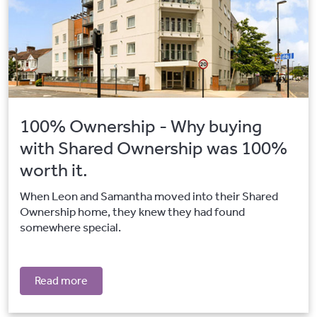
100% Ownership - Why buying
with Shared Ownership was 100%
worth it.
When Leon and Samantha moved into their Shared
Ownership home, they knew they had found
somewhere special.
Read more