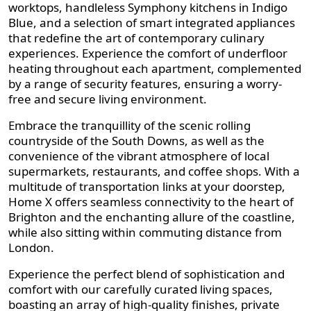
worktops, handleless Symphony kitchens in Indigo
Blue, and a selection of smart integrated appliances
that redefine the art of contemporary culinary
experiences. Experience the comfort of underfloor
heating throughout each apartment, complemented
by a range of security features, ensuring a worry-
free and secure living environment.
Embrace the tranquillity of the scenic rolling
countryside of the South Downs, as well as the
convenience of the vibrant atmosphere of local
supermarkets, restaurants, and coffee shops. With a
multitude of transportation links at your doorstep,
Home X offers seamless connectivity to the heart of
Brighton and the enchanting allure of the coastline,
while also sitting within commuting distance from
London.
Experience the perfect blend of sophistication and
comfort with our carefully curated living spaces,
boasting an array of high-quality finishes, private