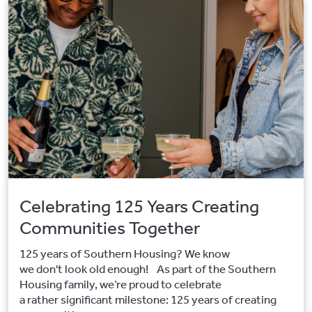
Celebrating 125 Years Creating
Communities Together
125 years of Southern Housing? We know
we don't look old enough! As part of the Southern
Housing family, we’re proud to celebrate
a rather significant milestone: 125 years of creating