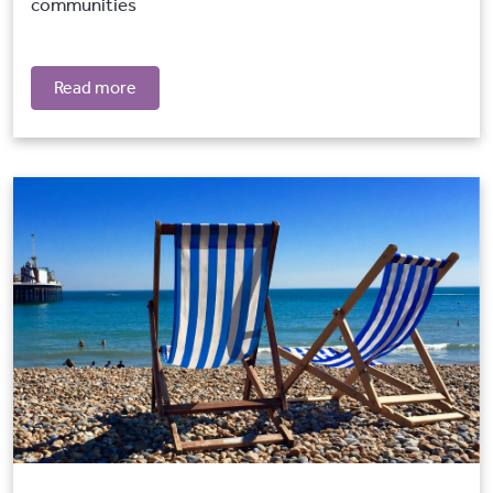
communities
Read more