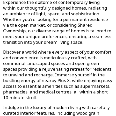
Experience the epitome of contemporary living
within our thoughtfully designed homes, radiating
an ambiance of light, space, and sophistication.
Whether you're looking for a permanent residence
via the open market, or considering Shared
Ownership, our diverse range of homes is tailored to
meet your unique preferences, ensuring a seamless
transition into your dream living space.
Discover a world where every aspect of your comfort
and convenience is meticulously crafted, with
communal landscaped spaces and open green
spaces providing a rejuvenating retreat for residents
to unwind and recharge. Immerse yourself in the
bustling energy of nearby Plus X, while enjoying easy
access to essential amenities such as supermarkets,
pharmacies, and medical centres, all within a short
10-minute stroll.
Indulge in the luxury of modern living with carefully
curated interior features, including wood grain