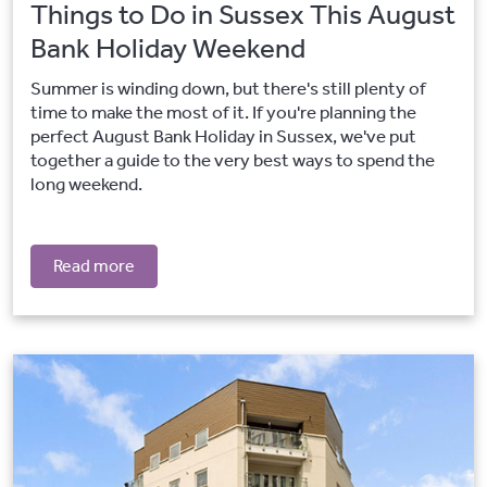
Things to Do in Sussex This August
Bank Holiday Weekend
Summer is winding down, but there's still plenty of
time to make the most of it. If you're planning the
perfect August Bank Holiday in Sussex, we've put
together a guide to the very best ways to spend the
long weekend.
Read more