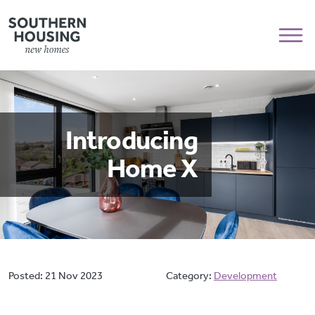
Introducing
Home X
Posted:
21 Nov 2023
Category:
Development