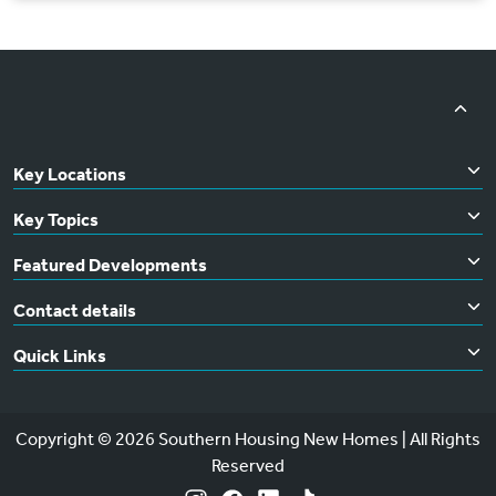
Key Locations
Key Topics
Featured Developments
Contact details
Quick Links
Copyright © 2026 Southern Housing New Homes | All Rights
Reserved