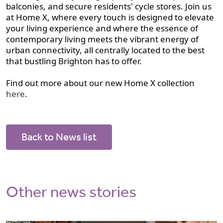
balconies, and secure residents' cycle stores. Join us
at Home X, where every touch is designed to elevate
your living experience and where the essence of
contemporary living meets the vibrant energy of
urban connectivity, all centrally located to the best
that bustling Brighton has to offer.
Find out more about our new Home X collection
here
.
Back to News list
Other news stories