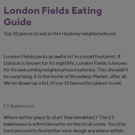
London Fields Eating
Guide
Top 10 places to eat in this Hackney neighbourhood
London Fields packs an awful lot in a small footprint. If
Dalston is known for its nightlife, London Fields is known
for its welcoming neighbourhood eateries. This shouldn’t
be surprising, it is the home of Broadway Market, after all.
We’ve drawn up a list of our 10 favourites places to eat.
E5 Bakehouse
Where better place to start than breakfast? The E5
bakehouse is a firm favourite on the local scene. You’d be
hard pressed to find better sour dough anywhere within