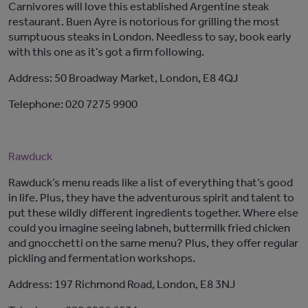
Carnivores will love this established Argentine steak
restaurant. Buen Ayre is notorious for grilling the most
sumptuous steaks in London. Needless to say, book early
with this one as it’s got a firm following.
Address: 50 Broadway Market, London, E8 4QJ
Telephone: 020 7275 9900
Rawduck
Rawduck’s menu reads like a list of everything that’s good
in life. Plus, they have the adventurous spirit and talent to
put these wildly different ingredients together. Where else
could you imagine seeing labneh, buttermilk fried chicken
and gnocchetti on the same menu? Plus, they offer regular
pickling and fermentation workshops.
Address: 197 Richmond Road, London, E8 3NJ