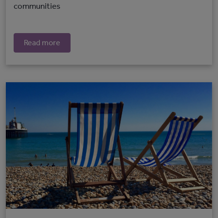
communities
Read more