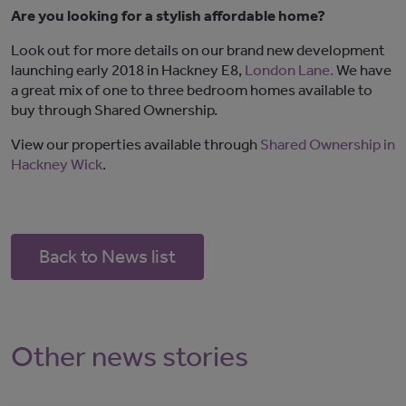
Are you looking for a stylish affordable home?
Look out for more details on our brand new development
launching early 2018 in Hackney E8,
London Lane.
We have
a great mix of one to three bedroom homes available to
buy through Shared Ownership.
View our properties available through
Shared Ownership in
Hackney Wick
.
Back to News list
Other news stories