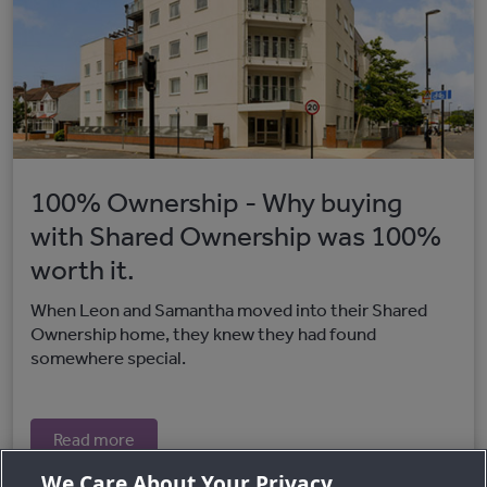
100% Ownership - Why buying
with Shared Ownership was 100%
worth it.
When Leon and Samantha moved into their Shared
Ownership home, they knew they had found
somewhere special.
Read more
We Care About Your Privacy