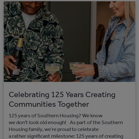
Celebrating 125 Years Creating
Communities Together
125 years of Southern Housing? We know
we don't look old enough! As part of the Southern
Housing family, we’re proud to celebrate
a rather significant milestone: 125 years of creating