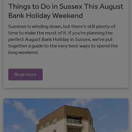
Things to Do in Sussex This August
Bank Holiday Weekend
Summer is winding down, but there's still plenty of
time to make the most of it. If you're planning the
perfect August Bank Holiday in Sussex, we've put
together a guide to the very best ways to spend the
long weekend.
Read more