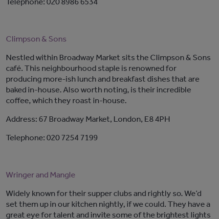
Telephone: 020 8986 6534
Climpson & Sons
Nestled within Broadway Market sits the Climpson & Sons
café. This neighbourhood staple is renowned for
producing more-ish lunch and breakfast dishes that are
baked in-house. Also worth noting, is their incredible
coffee, which they roast in-house.
Address: 67 Broadway Market, London, E8 4PH
Telephone: 020 7254 7199
Wringer and Mangle
Widely known for their supper clubs and rightly so. We’d
set them up in our kitchen nightly, if we could. They have a
great eye for talent and invite some of the brightest lights