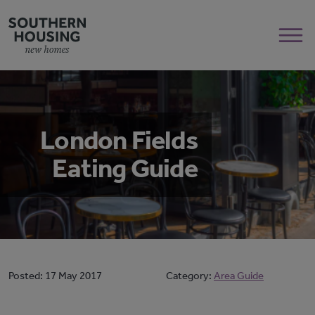
London Fields
Eating Guide
Posted:
17 May 2017
Category:
Area Guide