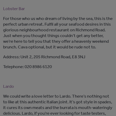
Lobster Bar
For those who us who dream of living by the sea, this is the
perfect urban retreat. Fulfil all your seafood desires in this
glorious neighbourhood restaurant on Richmond Road.
Just when you thought things couldn’t get any better,
we’re here to tell you that they offer a heavenly weekend
brunch. Cava optional, but it would be rude not to.
Address: Unit 2, 205 Richmond Road, E8 3NJ
Telephone: 020 8986 6120
Lardo
We could write a love letter to Lardo. There’s nothing not
to like at this authentic Italian joint. It’s got style in spades,
it cures its own meats and the burrata is mouth-wateringly
delicious. Lardo, if you’re ever looking for taste testers,