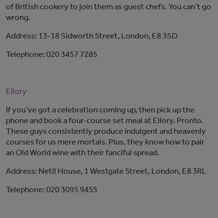
of British cookery to join them as guest chefs. You can’t go
wrong.
Address: 13-18 Sidworth Street, London, E8 3SD
Telephone: 020 3457 7285
Ellory
If you’ve got a celebration coming up, then pick up the
phone and book a four-course set meal at Ellory. Pronto.
These guys consistently produce indulgent and heavenly
courses for us mere mortals. Plus, they know how to pair
an Old World wine with their fanciful spread.
Address: Netil House, 1 Westgate Street, London, E8 3RL
Telephone: 020 3095 9455