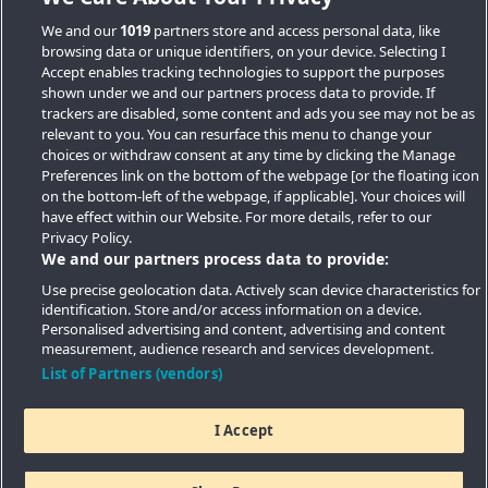
We and our
1019
partners store and access personal data, like
browsing data or unique identifiers, on your device. Selecting I
Accept enables tracking technologies to support the purposes
shown under we and our partners process data to provide. If
trackers are disabled, some content and ads you see may not be as
relevant to you. You can resurface this menu to change your
choices or withdraw consent at any time by clicking the Manage
Preferences link on the bottom of the webpage [or the floating icon
Key Locations
on the bottom-left of the webpage, if applicable]. Your choices will
have effect within our Website. For more details, refer to our
Key Topics
Privacy Policy.
We and our partners process data to provide:
Featured Developments
Use precise geolocation data. Actively scan device characteristics for
identification. Store and/or access information on a device.
Contact details
Personalised advertising and content, advertising and content
measurement, audience research and services development.
Quick Links
List of Partners (vendors)
I Accept
Copyright © 2026 Southern Housing New Homes | All Rights
Reserved