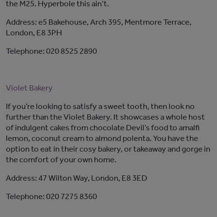
the M25. Hyperbole this ain’t.
Address: e5 Bakehouse, Arch 395, Mentmore Terrace,
London, E8 3PH
Telephone: 020 8525 2890
Violet Bakery
If you’re looking to satisfy a sweet tooth, then look no
further than the Violet Bakery. It showcases a whole host
of indulgent cakes from chocolate Devil’s food to amalfi
lemon, coconut cream to almond polenta. You have the
option to eat in their cosy bakery, or takeaway and gorge in
the comfort of your own home.
Address: 47 Wilton Way, London, E8 3ED
Telephone: 020 7275 8360