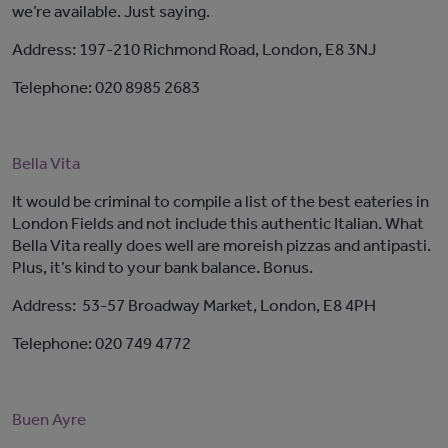
we’re available. Just saying.
Address: 197-210 Richmond Road, London, E8 3NJ
Telephone: 020 8985 2683
Bella Vita
It would be criminal to compile a list of the best eateries in
London Fields and not include this authentic Italian. What
Bella Vita really does well are moreish pizzas and antipasti.
Plus, it’s kind to your bank balance. Bonus.
Address: 53-57 Broadway Market, London, E8 4PH
Telephone: 020 749 4772
Buen Ayre