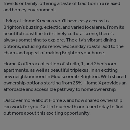
friends or family, offering a taste of tradition in a relaxed
and homey environment
.
Living at
Home X
means
you’ll
have easy access to
Brighton’s buzzing, eclectic, and varied local area. From its
beautiful coastline to its lively cultural scene,
there’s
always something to explore. The city's vibrant dining
options, including its renowned Sunday roasts, add to the
charm and appeal of making Brighton your home.
Home X
offers a collection of
studio
,
1
, and 2
bedroom
apartments, as well as beautiful triplexes, in an exciting
new
n
eighbourhood
in
M
oulscoomb
,
Brighton. With shared
ownership options starting from 25%,
Home X
provides an
affordable and accessible pathway to homeownership.
Discover more about
Home X
and how shared ownership
can work for you.
Get in touch with
our team today to find
out more about this exciting opportunity.