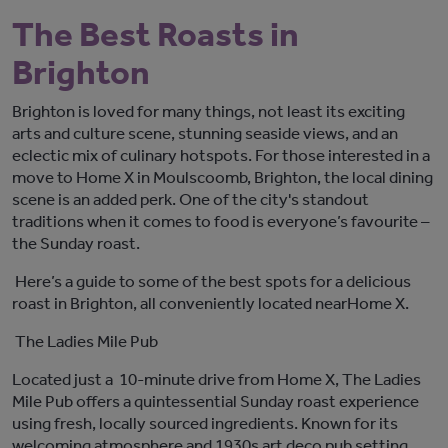
The Best Roasts in
Brighton
Brighton is
loved for many things, not least
its
exciting
arts and
culture
scene
, stunning seaside views, and an
eclectic mix of culinary
hotspo
ts. For those
interested in
a
move to
Home X
in
Moulscoomb
, Brighton, the local dining
scene is an added
perk
. One of the city's standout
traditions
when it comes to food
is
everyone’s
favourite
–
the
Sunday roast.
Here’
s
a guide to some of the best spots for a delicious
roast in Brighton, all conveniently
locate
d
near
Home X
.
The Ladies Mile Pub
Located just
a
10
-minute
drive from Home X, The Ladies
Mile Pub offers a quintessential Sunday roast experience
using fresh, locally sourced ingredients
. Known for its
welcoming atmosphere and
1930s
art deco
pub setting
,