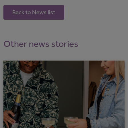
Back to News list
Other news stories