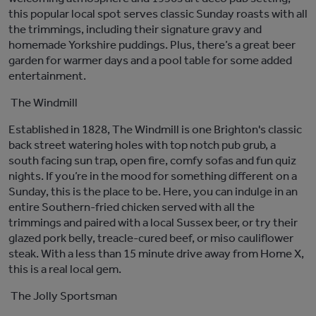
this p
opular local spot
serves
classic Sunday
roasts with all
the trimmings, including their signature gravy and
homemade Yorkshire puddings.
Plus,
there’s
a great beer
garden for warmer days and a pool table for some added
entertainment.
The Windmill
Established in
1828,
The Windmill is one Brighton's classic
back street watering holes with top notch pub grub, a
south facing sun trap, open fire,
comfy
sofas
and fun quiz
nights.
If
you’re
in the mood for something different on a
Sunday, this is the place to be.
Here, you can indulge in an
entire Southern-fried chicken served with all the
trimmings
and paired with a local Sussex beer
, or t
ry their
glazed pork belly, treacle-cured beef, or miso cauliflower
steak
.
With a less than
15 minute
drive away from Home X,
this is a
real local
gem.
The Jolly Sportsman