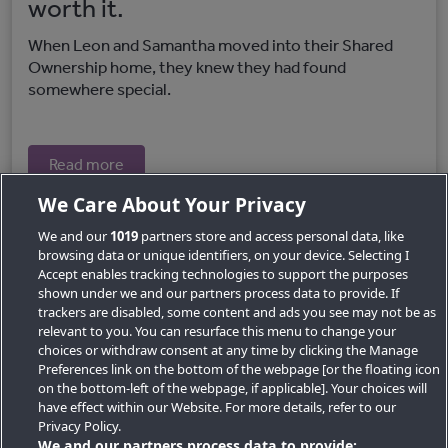
worth it.
When Leon and Samantha moved into their Shared
Ownership home, they knew they had found
somewhere special.
Read more
We Care About Your Privacy
We and our
1019
partners store and access personal data, like
browsing data or unique identifiers, on your device. Selecting I
Accept enables tracking technologies to support the purposes
shown under we and our partners process data to provide. If
trackers are disabled, some content and ads you see may not be as
relevant to you. You can resurface this menu to change your
choices or withdraw consent at any time by clicking the Manage
Preferences link on the bottom of the webpage [or the floating icon
Key Locations
on the bottom-left of the webpage, if applicable]. Your choices will
have effect within our Website. For more details, refer to our
Key Topics
Privacy Policy.
We and our partners process data to provide: