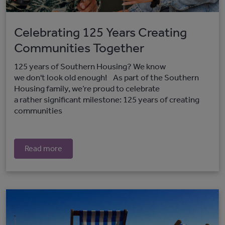
Celebrating 125 Years Creating
Communities Together
125 years of Southern Housing? We know
we don't look old enough! As part of the Southern
Housing family, we’re proud to celebrate
a rather significant milestone: 125 years of creating
communities
Read more