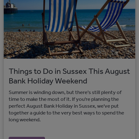
Things to Do in Sussex This August
Bank Holiday Weekend
Summer is winding down, but there's still plenty of
time to make the most of it. If you're planning the
perfect August Bank Holiday in Sussex, we've put
together a guide to the very best ways to spend the
long weekend.