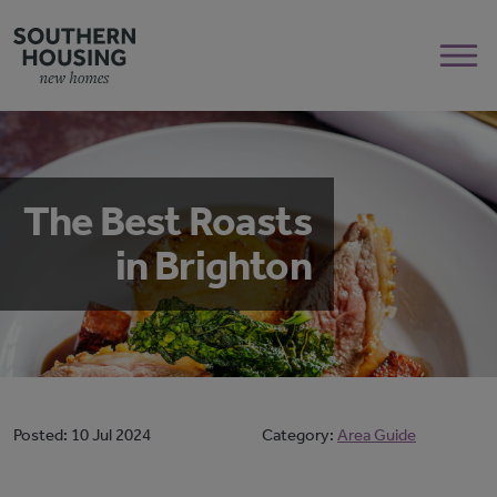
The Best Roasts
in Brighton
Posted:
10 Jul 2024
Category:
Area Guide