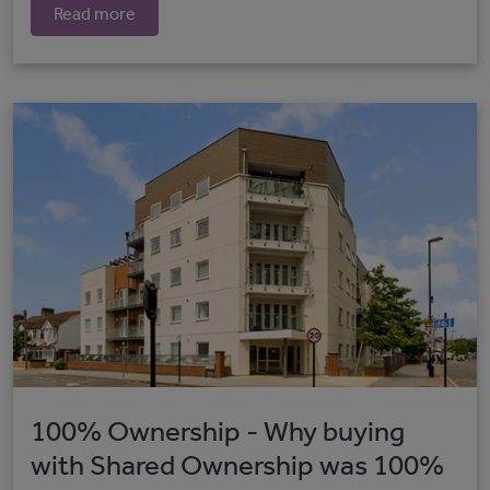
Read more
100% Ownership - Why buying
with Shared Ownership was 100%