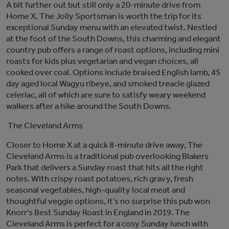
A bit further out
but still only a 20-minute drive from
Home X,
The Jolly Sportsman is worth the trip for its
exceptional Sunday menu
with an elevated twist
.
Nestled
at the foot of the South Downs, t
his charming
and elegant
country
pub
offers a range of roast options, including mini
roasts
for kids
plus
vegetarian and vegan choices
, all
cooked over coal
.
Options include
b
raised English
lamb,
45
day
aged local Wagyu ribeye, and smoked treacle glazed
celeriac, all of which
are sure to satisfy weary weekend
walkers after a hike around the South Downs
.
The Cleveland Arms
Closer to Home X
at a quick 8-minute drive away
, The
Cleveland Arms
is a traditional pub overlooking Blakers
Park that
delivers a Sunday roast that hits all the right
notes. With crispy roast potatoes, rich gravy, fresh
seasonal vegetables, high-quality local
meat
and
thoughtful veggie options
,
it’s
no surprise
this pub
won
Knorr's Best Sunday Roast in England in 2019.
The
Cleveland Arms is perfect for a
co
s
y
Sunday lunch with