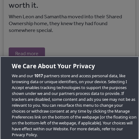
worth it.
When Leon and Samantha moved into their Shared
Ownership home, they knew they had found
somewhere special.
Read more
We Care About Your Privacy
We and our
1017
partners store and access personal data, like
browsing data or unique identifiers, on your device. Selecting I
Accept enables tracking technologies to support the purposes
shown under we and our partners process data to provide. If
trackers are disabled, some content and ads you see may not be as
relevant to you. You can resurface this menu to change your
choices or withdraw consent at any time by clicking the Manage
Preferences link on the bottom of the webpage [or the floating icon
Key Locations
on the bottom-left of the webpage, if applicable]. Your choices will
have effect within our Website. For more details, refer to our
Key Topics
Privacy Policy.