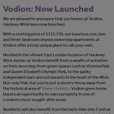
Vodion: Now Launched
We are pleased to announce that our homes at Vodion,
Hackney Wick have now launched.
With a starting price of £113,750, our luxurious one, two
and three-bedroom shared ownership apartments at
Vodion offer a truly unique place to call your own.
Nestled in the vibrant East London location of Hackney
Wick, homes at Vodion benefit from a wealth of activities
on their doorstep; from green spaces such as Victoria Park
and Queen Elizabeth Olympic Park, to the quirky
independent bars and restaurants in the heart of the Wick.
Not only that, but you're just a stone's throw away from
the historical area of
Tower Hamlets.
Vodion gives home
buyers an opportunity to own a property in one of
London's most sought-after areas.
Residents will also benefit from fantastic links into Central