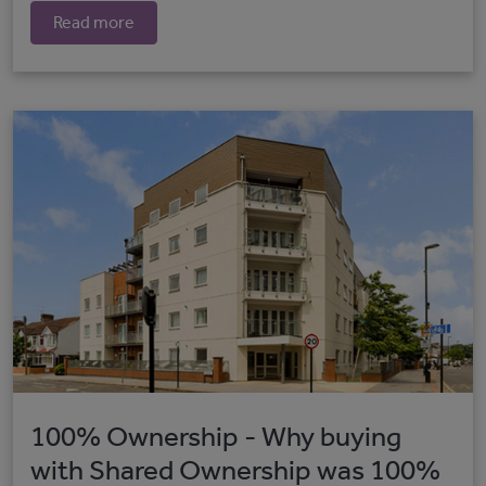
Read more
100% Ownership - Why buying
with Shared Ownership was 100%