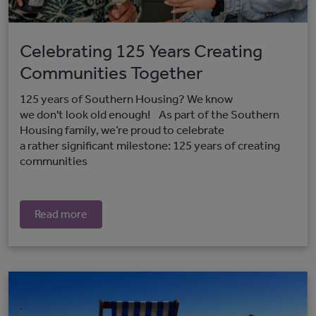
Celebrating 125 Years Creating
Communities Together
125 years of Southern Housing? We know
we don't look old enough! As part of the Southern
Housing family, we’re proud to celebrate
a rather significant milestone: 125 years of creating
communities
Read more