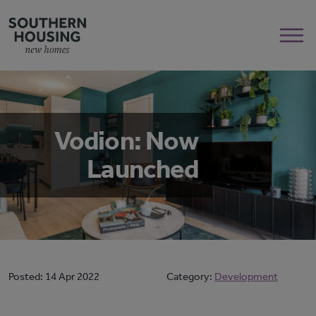
Vodion: Now
Launched
Posted:
14 Apr 2022
Category:
Development