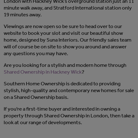
London with Hackney Wick’s overground station just an 11
minute walk away, and Stratford International station only
19 minutes away.
Viewings are now open so be sure to head over to our
website
to book your slot and visit our beautiful show
home, designed by Suna Interiors. Our friendly sales team
will of course be on site to show you around and answer
any questions you may have.
Are you looking for a stylish and modern home through
Shared Ownership in Hackney Wick
?
Southern Home Ownership is dedicated to providing
stylish, high-quality and contemporary new homes for sale
on a Shared Ownership basis.
If you're a first-time buyer and interested in owning a
property through
Shared Ownership in London
, then take a
look at our
range of developments
.