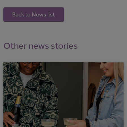
Back to News list
Other news stories