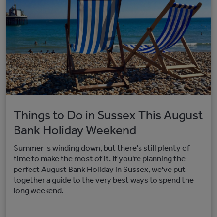
Things to Do in Sussex This August
Bank Holiday Weekend
Summer is winding down, but there's still plenty of
time to make the most of it. If you're planning the
perfect August Bank Holiday in Sussex, we've put
together a guide to the very best ways to spend the
long weekend.