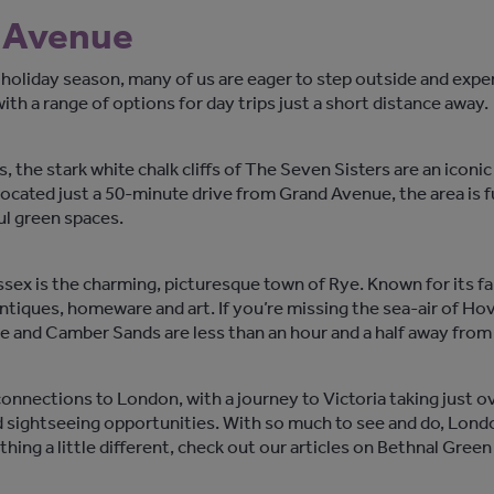
d Avenue
 holiday season, many of us are eager to step outside and ex
th a range of options for day trips just a short distance away.
 the stark white chalk cliffs of The Seven Sisters are an iconic 
ocated just a 50-minute drive from Grand Avenue, the area is ful
ul green spaces.
ssex is the charming, picturesque town of Rye. Known for its fai
antiques, homeware and art. If you’re missing the sea-air of Ho
e and Camber Sands are less than an hour and a half away fro
nections to London, with a journey to Victoria taking just over
nd sightseeing opportunities. With so much to see and do, London
thing a little different, check out our articles on Bethnal Gr