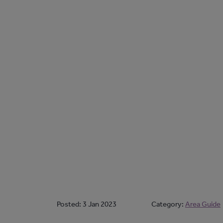
Posted:
3 Jan 2023
Category:
Area Guide