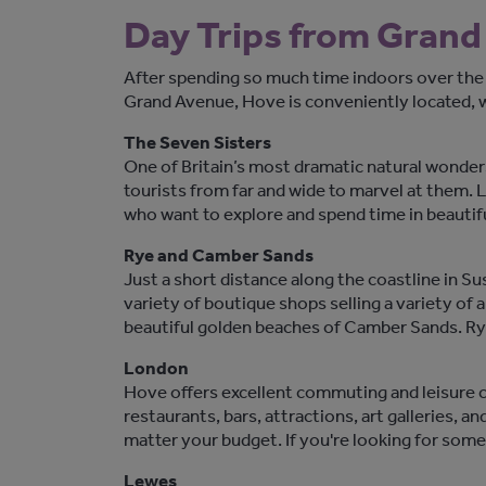
Day Trips from Gran
After spending so much time indoors over the
Grand Avenue, Hove is conveniently located, wi
The Seven Sisters
One of Britain’s most dramatic natural wonders,
tourists from far and wide to marvel at them. L
who want to explore and spend time in beautif
Rye and Camber Sands
Just a short distance along the coastline in Su
variety of boutique shops selling a variety of 
beautiful golden beaches of Camber Sands. Ry
London
Hove offers excellent commuting and leisure con
restaurants, bars, attractions, art galleries, a
matter your budget. If you're looking for some
Lewes