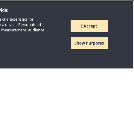
ide:
 characteristics for
n a device. Personalised
I Accept
nt measurement, audience
Show Purposes