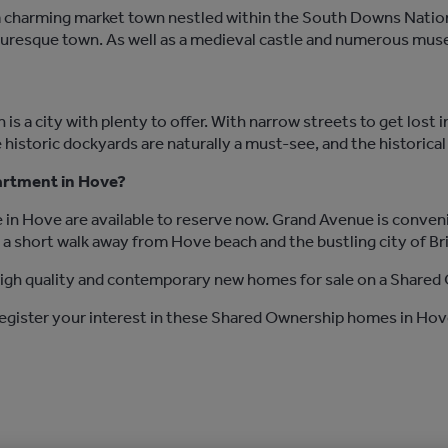
 charming market town nestled within the South Downs Nationa
icturesque town. As well as a medieval castle and numerous mu
 is a city with plenty to offer. With narrow streets to get lost 
 historic dockyards are naturally a must-see, and the historica
partment in Hove?
in Hove are available to reserve now. Grand Avenue is conven
t a short walk away from Hove beach and the bustling city of Br
gh quality and contemporary new homes for sale on a Shared 
register your interest in these Shared Ownership homes in Hov