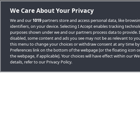
We Care About Your Privacy
We and our
1019
partners store and access personal data, like browsi
identifiers, on your device. Selecting I Accept enables tracking techno
purposes shown under we and our partners process data to provide. If
disabled, some content and ads you see may not be as relevant to you
Other news stories
this menu to change your choices or withdraw consent at any time by
Preferences link on the bottom of the webpage [or the floating icon o
the webpage, if applicable]. Your choices will have effect within our W
details, refer to our Privacy Policy.