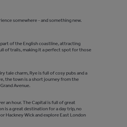
perience somewhere - and something new.
part of the English coastline, attracting
l of trails, making it a perfect spot for those
ry tale charm, Rye is full of cosy pubs and a
ve, the town is a short journey from the
m Grand Avenue.
 an hour. The Capital is full of great
 is a great destination for a day trip, no
een or Hackney Wick and explore East London