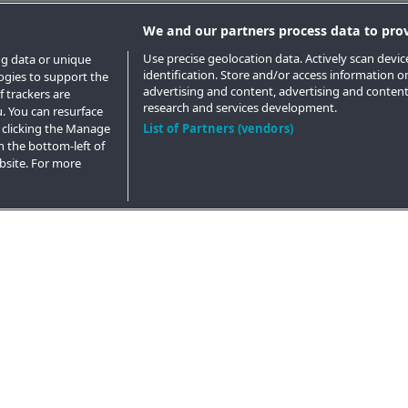
We and our partners process data to prov
Use precise geolocation data. Actively scan device
ng data or unique
identification. Store and/or access information o
logies to support the
advertising and content, advertising and conte
 trackers are
research and services development.
. You can resurface
 clicking the Manage
List of Partners (vendors)
n the bottom-left of
ebsite. For more