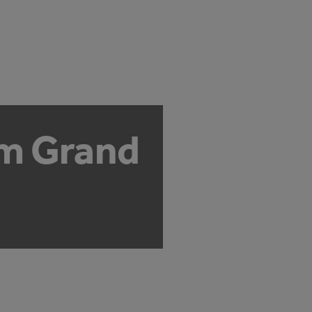
om Grand