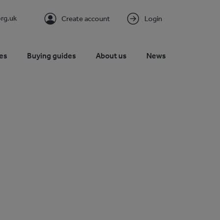
rg.uk
Create account
Login
es
Buying guides
About us
News