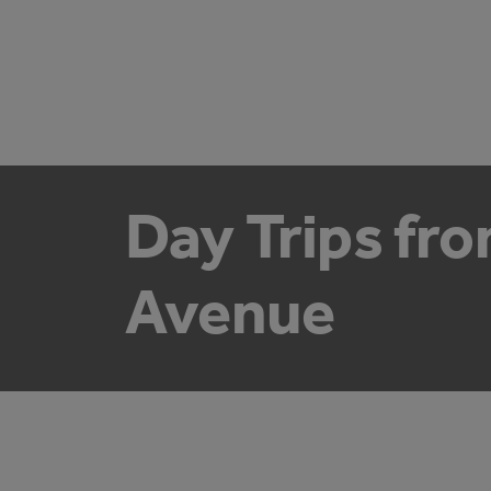
Day Trips fr
Avenue