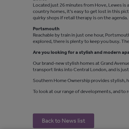
Located just 26 minutes from Hove, Lewes is a
country homes, it's easy to get lost in this p
quirky shops if retail therapy is on the agenda.
Portsmouth
Reachable by train in just one hour, Portsmouth
explored, there is plenty to keep you busy. The
Are you looking for a stylish and modern a
Our brand-new stylish homes at Grand Avenue 
transport links into Central London, and is jus
Southern Home Ownership provides stylish, hi
To look at our range of developments, and to 
Back to News list