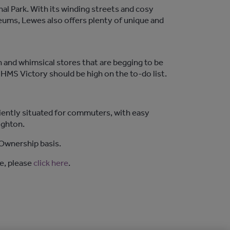
l Park. With its winding streets and cosy
seums, Lewes also offers plenty of unique and
in and whimsical stores that are begging to be
l HMS Victory should be high on the to-do list.
iently situated for commuters, with easy
ighton.
Ownership basis.
e, please
click here
.