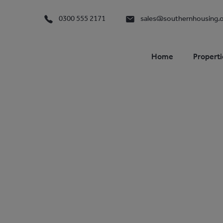
0300 555 2171
sales@southernhousing.o
Home
Properti