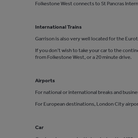
Folkestone West connects to St Pancras Intern
International Trains
Garrison is also very well located for the Euro
If you don’t wish to take your car to the conti
from Folkestone West, or a 20 minute drive.
Airports
For national or international breaks and busine
For European destinations, London City airport
Car