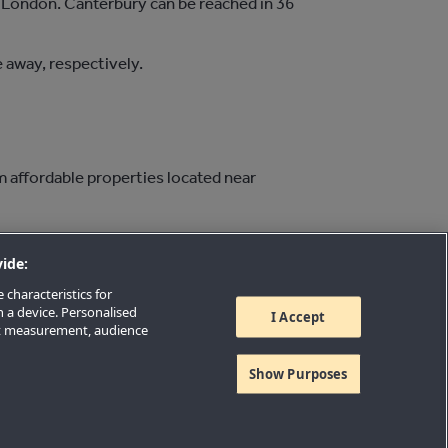
o London. Canterbury can be reached in 36
 away, respectively.
m affordable properties located near
ide:
 characteristics for
n a device. Personalised
I Accept
nt measurement, audience
Show Purposes