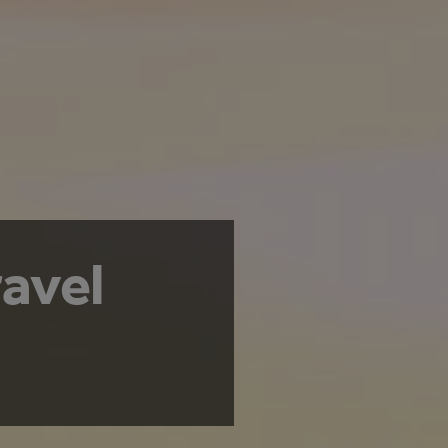
ravel