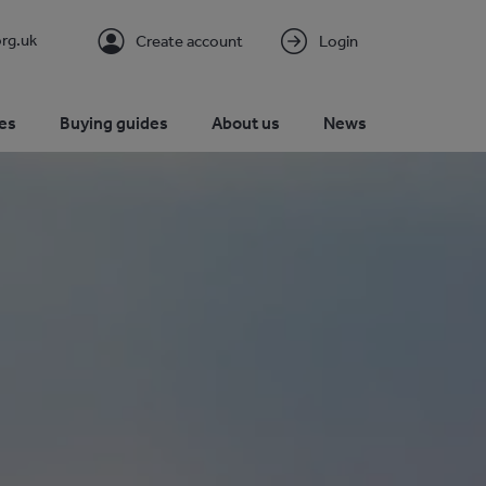
rg.uk
Create account
Login
es
Buying guides
About us
News