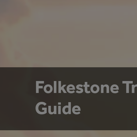
Folkestone T
Guide