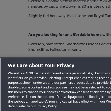
Garrison is conveniently located on the M20 w
minutes by car, while Dover is 20 minutes on t
Slightly further away, Maidstone and Royal Tun
Are you looking for an affordable home with 
Garrison, part of the Shorncliffe Heights deve
Shorncliffe, Folkestone, Kent.
Register your interest to buy one of these s
We Care About Your Privacy
We and our
1019
partners store and access personal data, like browsi
identifiers, on your device. Selecting I Accept enables tracking techno
purposes shown under we and our partners process data to provide. If
Back to News list
disabled, some content and ads you see may not be as relevant to you
this menu to change your choices or withdraw consent at any time by
Preferences link on the bottom of the webpage [or the floating icon o
the webpage, if applicable]. Your choices will have effect within our W
details, refer to our Privacy Policy.