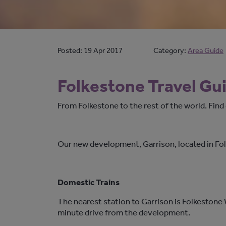
Posted:
19 Apr 2017
Category:
Area Guide
Folkestone Travel Gu
From Folkestone to the rest of the world. Fin
Our new development, Garrison, located in Fol
Domestic Trains
The nearest station to Garrison is Folkestone 
minute drive from the development.