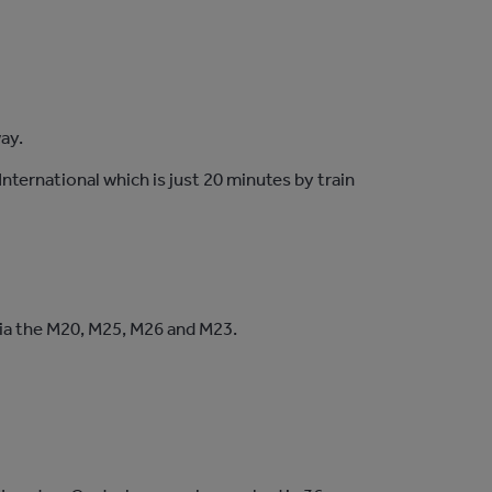
way.
nternational which is just 20 minutes by train
 via the M20, M25, M26 and M23.