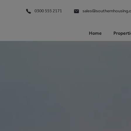
0300 555 2171
sales@southernhousing.o
Home
Properti