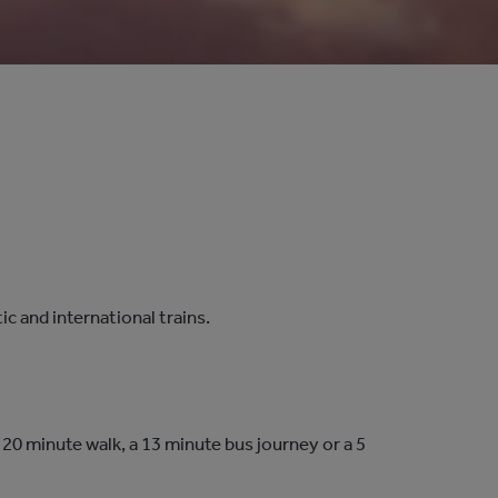
 and international trains.
 20 minute walk, a 13 minute bus journey or a 5