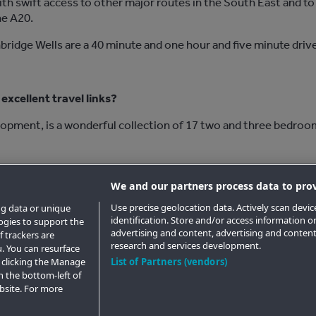
ith swift access to other major routes in the South East and t
he A20.
bridge Wells are a 40 minute and one hour and five minute drive
excellent travel links?
lopment, is a wonderful collection of 17 two and three bedroo
tunning brand new homes at
Garrison
.
We and our partners process data to prov
Use precise geolocation data. Actively scan device
ng data or unique
identification. Store and/or access information o
logies to support the
advertising and content, advertising and conte
 trackers are
research and services development.
. You can resurface
 clicking the Manage
List of Partners (vendors)
n the bottom-left of
ebsite. For more