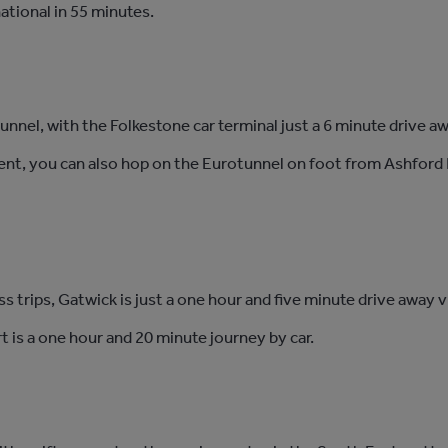
ational in 55 minutes.
tunnel, with the Folkestone car terminal just a 6 minute drive a
nent, you can also hop on the Eurotunnel on foot from Ashford I
ss trips, Gatwick is just a one hour and five minute drive away
 is a one hour and 20 minute journey by car.