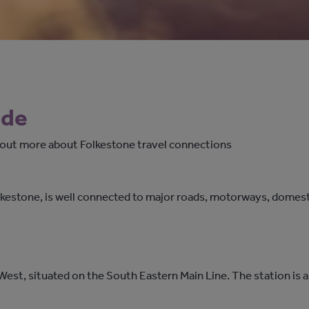
ide
d out more about Folkestone travel connections
kestone, is well connected to major roads, motorways, domestic
West, situated on the South Eastern Main Line. The station is a