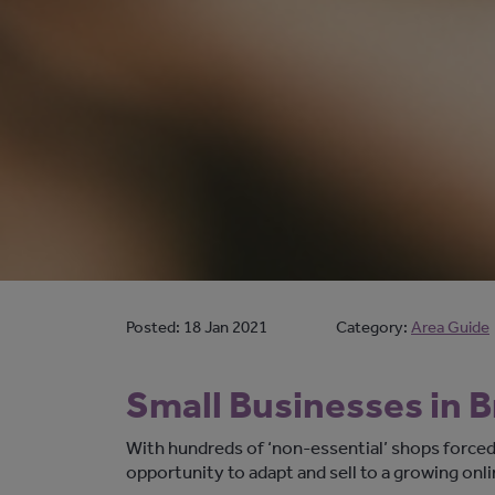
Posted:
18 Jan 2021
Category:
Area Guide
Small Businesses in 
With hundreds of ‘non-essential’ shops forced
opportunity to adapt and sell to a growing onl