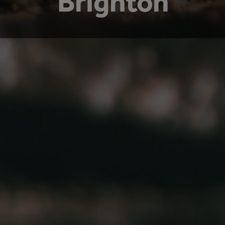
Brighton