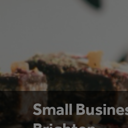
Small Busine