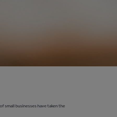
 of small businesses have taken the