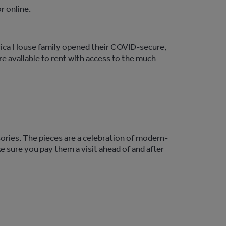
r online.
frica House family opened their COVID-secure,
re available to rent with access to the much-
ories. The pieces are a celebration of modern-
ke sure you pay them a visit ahead of and after