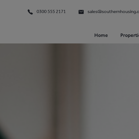
0300 555 2171
sales@southernhousing.o
Home
Properti