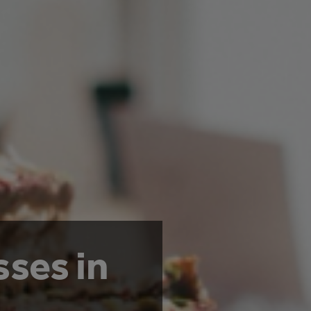
sses in