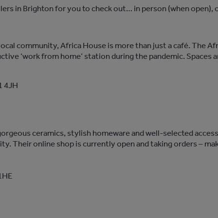
ers in Brighton for you to check out… in person (when open), o
local community, Africa House is more than just a café. The A
ductive ‘work from home’ station during the pandemic. Spaces a
1 4JH
s gorgeous ceramics, stylish homeware and well-selected access
lity. Their online shop is currently open and taking orders – ma
 1HE