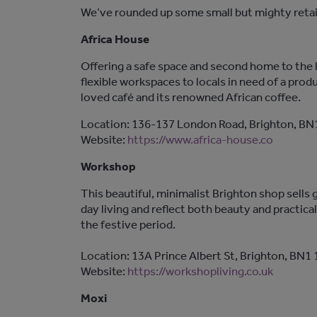
We’ve rounded up some small but mighty retail
Africa House
Offering a safe space and second home to the 
flexible workspaces to locals in need of a pro
loved café and its renowned African coffee.
Location: 136-137 London Road, Brighton, BN
Website:
https://www.africa-house.co
Workshop
This beautiful, minimalist Brighton shop sell
day living and reflect both beauty and practica
the festive period.
Location: 13A Prince Albert St, Brighton, BN1
Website:
https://workshopliving.co.uk
Moxi