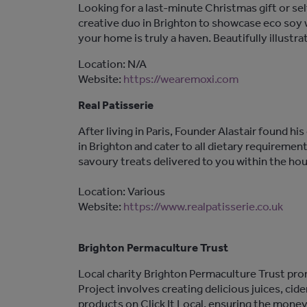
Looking for a last-minute Christmas gift or se
creative duo in Brighton to showcase eco soy 
your home is truly a haven. Beautifully illustra
Location: N/A
Website:
https://wearemoxi.com
Real Patisserie
After living in Paris, Founder Alastair found hi
in Brighton and cater to all dietary requiremen
savoury treats delivered to you within the hou
Location: Various
Website:
https://www.realpatisserie.co.uk
Brighton Permaculture Trust
Local charity Brighton Permaculture Trust pro
Project involves creating delicious juices, cide
products on Click It Local, ensuring the mone