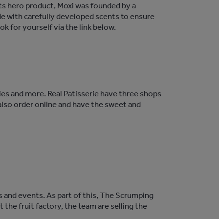
 its hero product, Moxi was founded by a
e with carefully developed scents to ensure
ok for yourself via the link below.
tries and more. Real Patisserie have three shops
 also order online and have the sweet and
 and events. As part of this, The Scrumping
 the fruit factory, the team are selling the