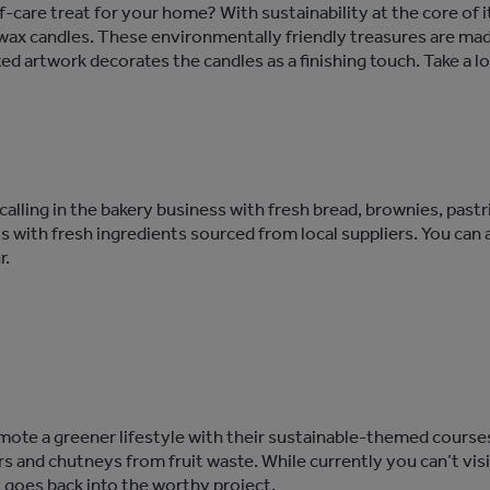
lf-care treat for your home? With sustainability at the core of
wax candles. These environmentally friendly treasures are mad
ted artwork decorates the candles as a finishing touch. Take a lo
s calling in the bakery business with fresh bread, brownies, pas
ts with fresh ingredients sourced from local suppliers. You can
r.
mote a greener lifestyle with their sustainable-themed courses
rs and chutneys from fruit waste. While currently you can’t visit
y goes back into the worthy project.