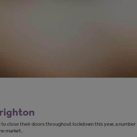
Brighton
 to close their doors throughout lockdown this year, a number
ine market.