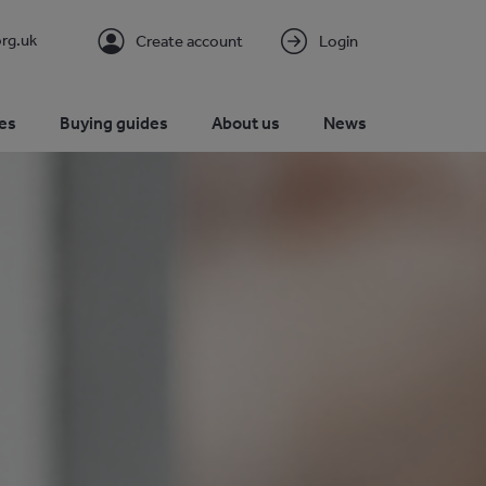
rg.uk
Create account
Login
es
Buying guides
About us
News