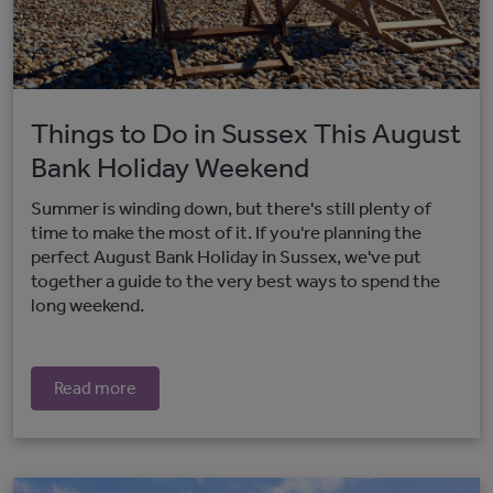
Things to Do in Sussex This August
Bank Holiday Weekend
Summer is winding down, but there's still plenty of
time to make the most of it. If you're planning the
perfect August Bank Holiday in Sussex, we've put
together a guide to the very best ways to spend the
long weekend.
Read more