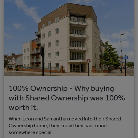
100% Ownership - Why buying
with Shared Ownership was 100%
worth it.
When Leon and Samantha moved into their Shared
Ownership home, they knew they had found
somewhere special.