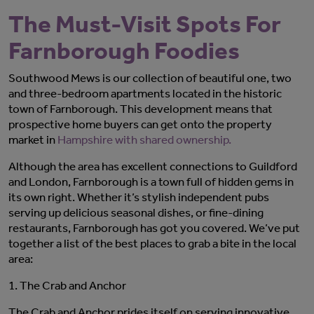
The Must-Visit Spots For
Farnborough Foodies
Southwood Mews is our collection of beautiful one, two
and three-bedroom apartments located in the historic
town of Farnborough. This development means that
prospective home buyers can get onto the property
market in
Hampshire with shared ownership.
Although the area has excellent connections to Guildford
and London, Farnborough is a town full of hidden gems in
its own right. Whether it’s stylish independent pubs
serving up delicious seasonal dishes, or fine-dining
restaurants, Farnborough has got you covered. We’ve put
together a list of the best places to grab a bite in the local
area:
1.
The Crab and Anchor
The Crab and Anchor prides itself on serving innovative