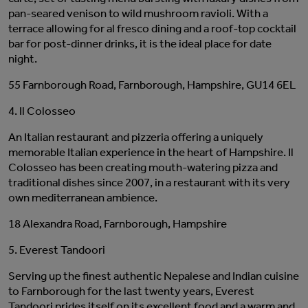
pan-seared venison to wild mushroom ravioli. With a
terrace allowing for al fresco dining and a roof-top cocktail
bar for post-dinner drinks, it is the ideal place for date
night.
55 Farnborough Road, Farnborough, Hampshire, GU14 6EL
4. Il Colosseo
An Italian restaurant and pizzeria offering a uniquely
memorable Italian experience in the heart of Hampshire. Il
Colosseo has been creating mouth-watering pizza and
traditional dishes since 2007, in a restaurant with its very
own mediterranean ambience.
18 Alexandra Road, Farnborough, Hampshire
5. Everest Tandoori
Serving up the finest authentic Nepalese and Indian cuisine
to Farnborough for the last twenty years, Everest
Tandoori prides itself on its excellent food and a warm and