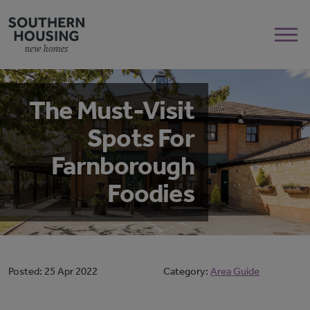
The Must-Visit
Spots For
Farnborough
Foodies
Posted:
25 Apr 2022
Category:
Area Guide