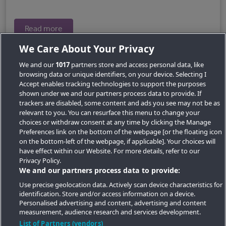
Read more
We Care About Your Privacy
We and our
1017
partners store and access personal data, like
browsing data or unique identifiers, on your device. Selecting I
Accept enables tracking technologies to support the purposes
shown under we and our partners process data to provide. If
trackers are disabled, some content and ads you see may not be as
relevant to you. You can resurface this menu to change your
choices or withdraw consent at any time by clicking the Manage
Preferences link on the bottom of the webpage [or the floating icon
Key Locations
on the bottom-left of the webpage, if applicable]. Your choices will
have effect within our Website. For more details, refer to our
Key Topics
Privacy Policy.
We and our partners process data to provide:
Featured Developments
Use precise geolocation data. Actively scan device characteristics for
identification. Store and/or access information on a device.
Contact details
Personalised advertising and content, advertising and content
measurement, audience research and services development.
Quick Links
List of Partners (vendors)