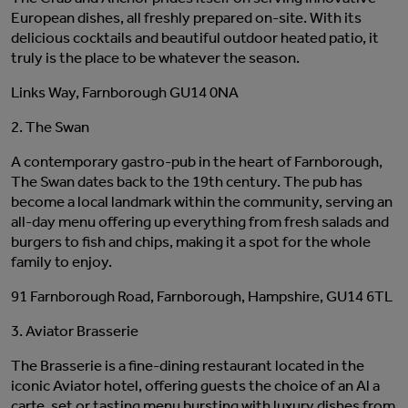
European dishes, all freshly prepared on-site. With its
delicious cocktails and beautiful outdoor heated patio, it
truly is the place to be whatever the season.
Links Way, Farnborough GU14 0NA
2. The Swan
A contemporary gastro-pub in the heart of Farnborough,
The Swan dates back to the 19th century. The pub has
become a local landmark within the community, serving an
all-day menu offering up everything from fresh salads and
burgers to fish and chips, making it a spot for the whole
family to enjoy.
91 Farnborough Road, Farnborough, Hampshire, GU14 6TL
3. Aviator Brasserie
The Brasserie is a fine-dining restaurant located in the
iconic Aviator hotel, offering guests the choice of an Al a
carte, set or tasting menu bursting with luxury dishes from