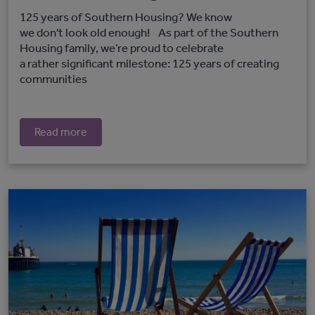
125 years of Southern Housing? We know
we don't look old enough! As part of the Southern
Housing family, we’re proud to celebrate
a rather significant milestone: 125 years of creating
communities
Read more