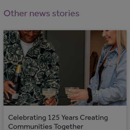
Other news stories
Celebrating 125 Years Creating
Communities Together