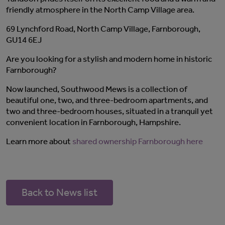
friendly atmosphere in the North Camp Village area.
69 Lynchford Road, North Camp Village, Farnborough,
GU14 6EJ
Are you looking for a stylish and modern home in historic
Farnborough?
Now launched, Southwood Mews is a collection of
beautiful one, two, and three-bedroom apartments, and
two and three-bedroom houses, situated in a tranquil yet
convenient location in Farnborough, Hampshire.
Learn more about
shared ownership Farnborough here
Back to News list