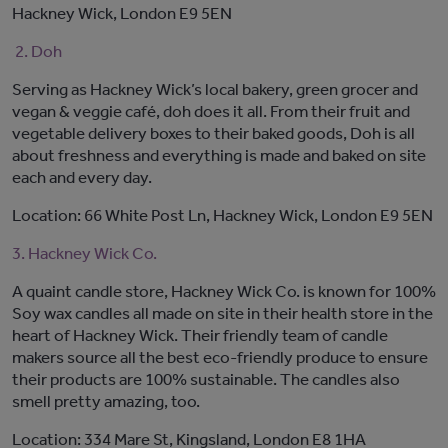
Hackney Wick, London E9 5EN
2. Doh
Serving as Hackney Wick’s local bakery, green grocer and
vegan & veggie café, doh does it all. From their fruit and
vegetable delivery boxes to their baked goods, Doh is all
about freshness and everything is made and baked on site
each and every day.
Location: 66 White Post Ln, Hackney Wick, London E9 5EN
3. Hackney Wick Co.
A quaint candle store, Hackney Wick Co. is known for 100%
Soy wax candles all made on site in their health store in the
heart of Hackney Wick. Their friendly team of candle
makers source all the best eco-friendly produce to ensure
their products are 100% sustainable. The candles also
smell pretty amazing, too.
Location: 334 Mare St, Kingsland, London E8 1HA