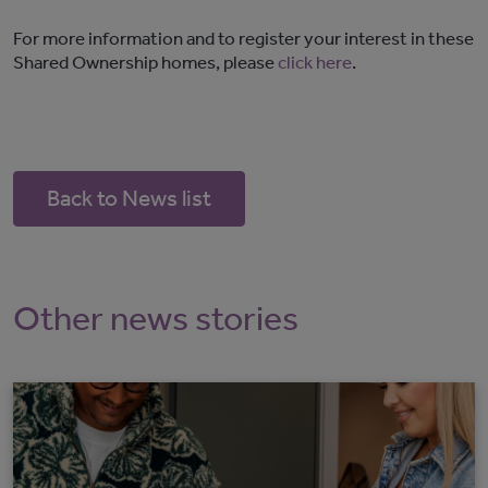
For more information and to register your interest in these
Shared Ownership homes, please
click here
.
Back to News list
Other news stories