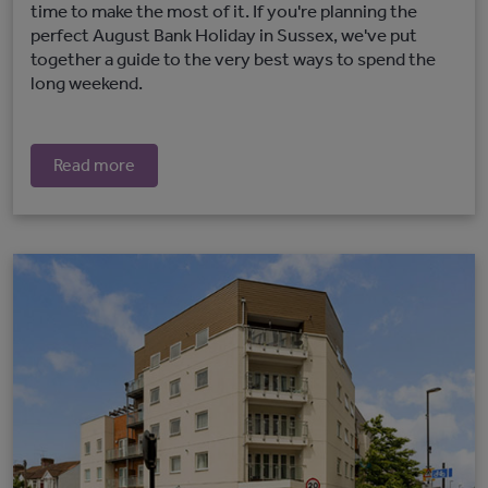
time to make the most of it. If you're planning the
perfect August Bank Holiday in Sussex, we've put
together a guide to the very best ways to spend the
long weekend.
Read more