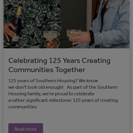
Celebrating 125 Years Creating
Communities Together
125 years of Southern Housing? We know
we don't look old enough! As part of the Southern
Housing family, we’re proud to celebrate
a rather significant milestone: 125 years of creating
communities
Read more