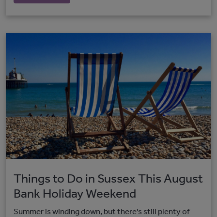
Things to Do in Sussex This August
Bank Holiday Weekend
Summer is winding down, but there's still plenty of