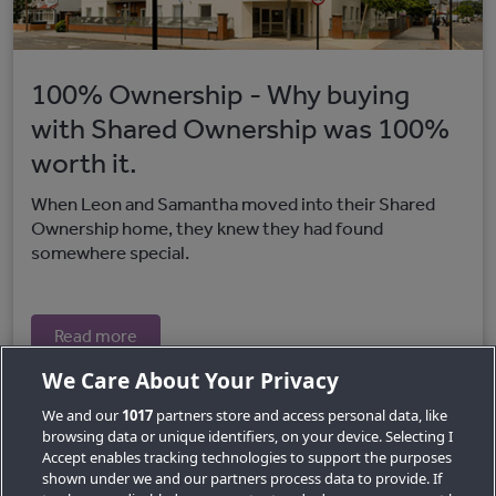
100% Ownership - Why buying
with Shared Ownership was 100%
worth it.
When Leon and Samantha moved into their Shared
Ownership home, they knew they had found
somewhere special.
Read more
We Care About Your Privacy
We and our
1017
partners store and access personal data, like
browsing data or unique identifiers, on your device. Selecting I
Accept enables tracking technologies to support the purposes
shown under we and our partners process data to provide. If