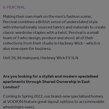
6. PERCIVAL
Making their own mark on the men’s fashion scene,
Percival combines a British sense of understated style
with internationally sourced fabrics and materials to create
classic wardrobe staples with a twist. Percival is a small
team of 5 who design, produce and shoot all of their
collections from their studio in Hackney Wick – which is
also now open for business.
Unit 26, 86 mainyard, Hackney Wick E9 5LN
Are you looking for a stylish and modern specialised
apartments through Shared Ownership in East
London?
Coming in Spring 2022, our brand-new specialised homes
at VODION feature great layout options to accommodate
wheelchairs users.