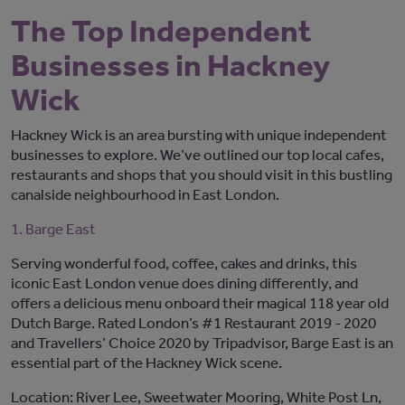
The Top Independent
Businesses in Hackney
Wick
Hackney Wick is an area bursting with unique independent
businesses to explore. We’ve outlined our top local cafes,
restaurants and shops that you should visit in this bustling
canalside neighbourhood in East London.
1. Barge East
Serving wonderful food, coffee, cakes and drinks, this
iconic East London venue does dining differently, and
offers a delicious menu onboard their magical 118 year old
Dutch Barge. Rated London’s #1 Restaurant 2019 - 2020
and Travellers’ Choice 2020 by Tripadvisor, Barge East is an
essential part of the Hackney Wick scene.
Location: River Lee, Sweetwater Mooring, White Post Ln,