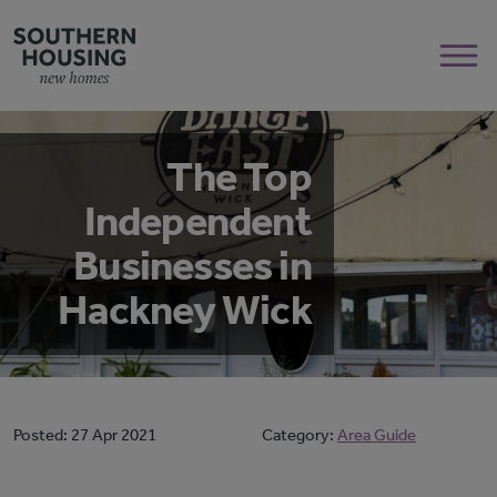
The Top
Independent
Businesses in
Hackney Wick
Posted:
27 Apr 2021
Category:
Area Guide