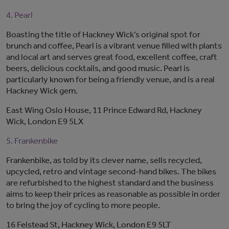
4. Pearl
Boasting the title of Hackney Wick’s original spot for
brunch and coffee, Pearl is a vibrant venue filled with plants
and local art and serves great food, excellent coffee, craft
beers, delicious cocktails, and good music. Pearl is
particularly known for being a friendly venue, and is a real
Hackney Wick gem.
East Wing Oslo House, 11 Prince Edward Rd, Hackney
Wick, London E9 5LX
5. Frankenbike
Frankenbike, as told by its clever name, sells recycled,
upcycled, retro and vintage second-hand bikes. The bikes
are refurbished to the highest standard and the business
aims to keep their prices as reasonable as possible in order
to bring the joy of cycling to more people.
16 Felstead St, Hackney Wick, London E9 5LT