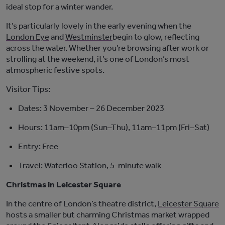
ideal stop for a winter wander
.
It’s
particularly lovely in the early evening when the
London Eye
and
Westminster
begin
to glow, reflecting
across the water. Whether
you’re
browsing after work or
strolling at the weekend,
it’s
one of London’s most
atmospheric festive spots.
Visitor Tips:
Dates:
3 November – 26 December 2023
Hours:
11am–10pm (Sun–Thu), 11am–11pm (Fri–Sat)
Entry:
Free
Travel:
Waterloo Station, 5-minute walk
Christmas in Leicester Square
In the centre of London’s theatre district,
Leicester Square
hosts a smaller but charming Christmas market wrapped