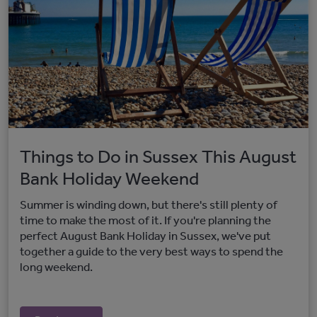
Things to Do in Sussex This August
Bank Holiday Weekend
Summer is winding down, but there's still plenty of
time to make the most of it. If you're planning the
perfect August Bank Holiday in Sussex, we've put
together a guide to the very best ways to spend the
long weekend.