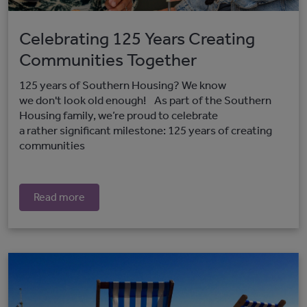
Celebrating 125 Years Creating
Communities Together
125 years of Southern Housing? We know
we don't look old enough! As part of the Southern
Housing family, we’re proud to celebrate
a rather significant milestone: 125 years of creating
communities
Read more