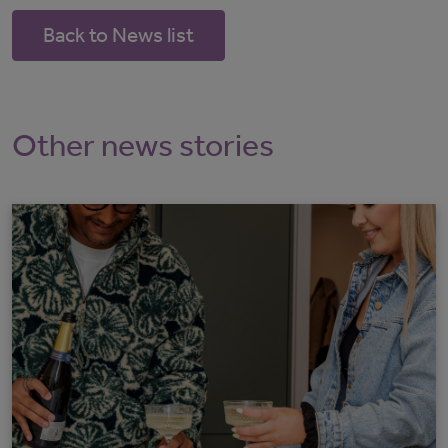
Back to News list
Other news stories