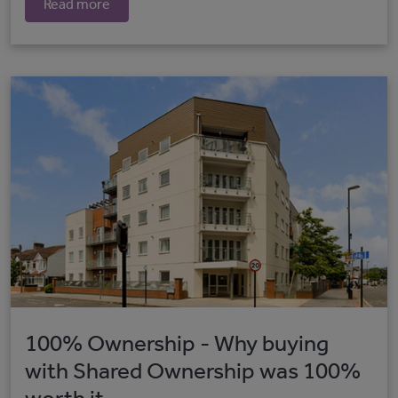
Read more
100% Ownership - Why buying
with Shared Ownership was 100%