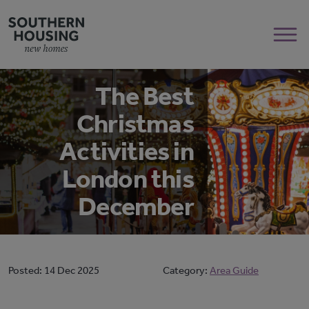
The Best
Christmas
Activities in
London this
December
Posted:
14 Dec 2025
Category:
Area Guide