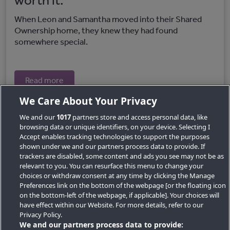
worth it.
When Leon and Samantha moved into their Shared
Ownership home, they knew they had found
somewhere special.
Read more
We Care About Your Privacy
We and our
1017
partners store and access personal data, like
browsing data or unique identifiers, on your device. Selecting I
Accept enables tracking technologies to support the purposes
shown under we and our partners process data to provide. If
trackers are disabled, some content and ads you see may not be as
relevant to you. You can resurface this menu to change your
choices or withdraw consent at any time by clicking the Manage
Preferences link on the bottom of the webpage [or the floating icon
Key Locations
on the bottom-left of the webpage, if applicable]. Your choices will
have effect within our Website. For more details, refer to our
Key Topics
Privacy Policy.
We and our partners process data to provide:
Featured Developments