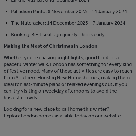
Palladium Panto:
8 November 2023 – 14 January 2024
The Nutcracker:
14 December 2023 – 7 January 2024
Booking:
Best seats go quickly
-
book early
Making the Most of Christmas in London
Whether
you’re
chasing bright lights,
good food
, or a
peaceful winter walk, London has something for every kind
of festive mood. Many of these activities are easy to reach
from
Southern Housing New Homes
home
s
, making them
ideal for last-minute plans or relaxed evenings out. If you
can, try visiting on weekday afternoons to avoid the
busiest crowds.
Looking for a new place to call home this winter?
Explore
London
homes
available
today
on
our
website
.