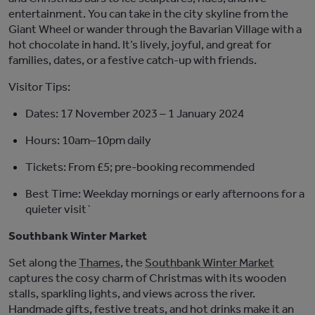
entertainment. You can take in the city skyline from the
Giant Wheel or wander through the Bavarian Village with a
hot chocolate in hand.
It’s
livel
y,
joyful
, and great for
families, dates, or a festive catch-up with friends.
Visitor Tips:
Dates:
17 November 2023 – 1 January 2024
Hours:
10am–10pm daily
Tickets:
From £5; pre-booking
recommended
Best Time:
Weekday mornings or early afternoons for a
quieter visit`
Southbank Winter Market
Set along the
Thames
, the
Southbank Winter Market
captures the cosy charm of Christmas with its wooden
stalls, sparkling lights, and views across the river.
Handmade gifts, festive treats, and hot drinks make it an