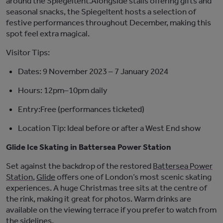
around the
Spiegeltent
.
Alongside stalls offering gifts and
seasonal snacks, the
Spiegeltent
hosts a selection of
festive performances throughout December, making this
spot feel extra magical.
Visitor Tips:
Dates:
9 November 2023 – 7 January 2024
Hours:
12pm–10pm daily
Entry:
F
ree (performances ticketed)
Location Tip:
Ideal before or after a West End
show
Glide Ice Skating in Battersea Power Station
Set against the backdrop of the restored
Battersea Power
Station
,
Glide
offers one of London’s most scenic skating
experiences. A huge Christmas tree sits at the centre of
the rink, making it great for photos. Warm drinks are
available on the viewing terrace if you prefer to watch from
the sidelines.