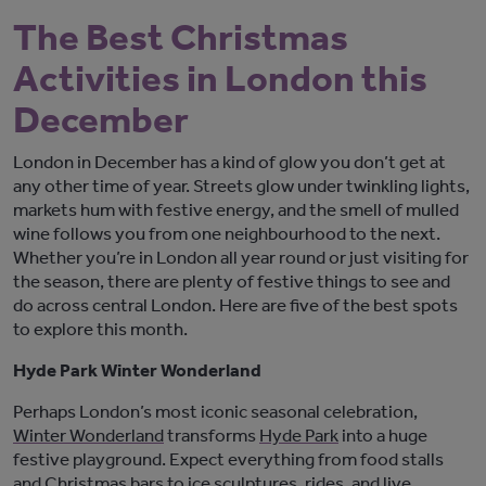
The Best Christmas
Activities in London this
December
London in December has a kind of glow you
don’t
get at
any other time of year.
Streets glow under twinkling lights,
markets hum with festive energy, and
the smell of mulled
wine follows you from one neighbourhood to the next.
Whether
you’re
in
London
all
year round
or just visiting for
the season, there are plenty of festive things to see and
do across central London. Here are five of the best spots
to explore this month.
Hyde Park Winter Wonderland
Perhaps London’s
most iconic seasonal celebration
,
Winter Wonderland
transforms
Hyde Park
into a huge
festive playground. Expect everything from food stalls
and Christmas bars to ice sculptures, rides, and live