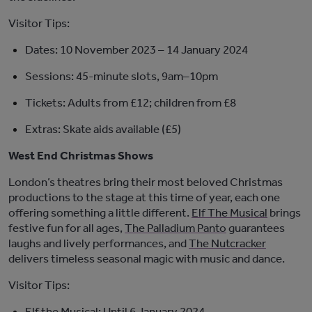
Visitor Tips:
Dates:
10 November 2023 – 14 January 2024
Sessions:
45-minute slots, 9am–10pm
Tickets:
Adults from £12; children from £8
Extras:
Skate aids available (£5)
West End Christmas Shows
London’s theatres bring their most beloved Christmas
productions to the stage at this time of year, each one
offering something a little different.
Elf The Musical
brings
festive fun for all ages,
The Palladium Panto
guarantees
laughs and lively performances, and
The Nutcracker
delivers timeless seasonal magic with music and dance.
Visitor Tips:
Elf
the Musical
:
Until 6 January 2024